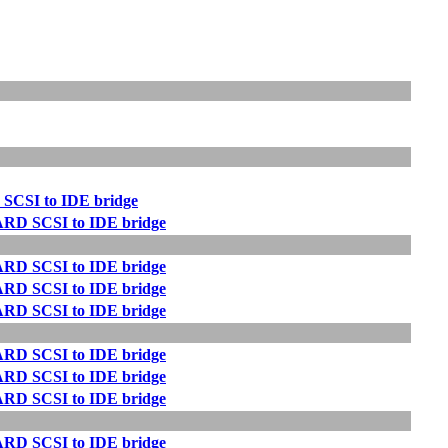
 SCSI to IDE bridge
ARD SCSI to IDE bridge
ARD SCSI to IDE bridge
ARD SCSI to IDE bridge
ARD SCSI to IDE bridge
ARD SCSI to IDE bridge
ARD SCSI to IDE bridge
ARD SCSI to IDE bridge
ARD SCSI to IDE bridge