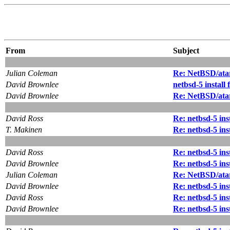
From
Subject
Julian Coleman
Re: NetBSD/atar
David Brownlee
netbsd-5 instal
David Brownlee
Re: NetBSD/atar
David Ross
Re: netbsd-5 in
T. Makinen
Re: netbsd-5 in
David Ross
Re: netbsd-5 in
David Brownlee
Re: netbsd-5 in
Julian Coleman
Re: NetBSD/atar
David Brownlee
Re: netbsd-5 in
David Ross
Re: netbsd-5 in
David Brownlee
Re: netbsd-5 in