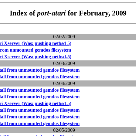
Index of
port-atari
for February, 2009
02/02/2009
i Xserver (Was: pushing netbsd-5)
l from unmounted gemdos filesystem
i Xserver (Was: pushing netbsd-5)
02/03/2009
stall from unmounted gemdos filesystem
stall from unmounted gemdos filesystem
02/04/2009
stall from unmounted gemdos filesystem
stall from unmounted gemdos filesystem
i Xserver (Was: pushing netbsd-5)
stall from unmounted gemdos filesystem
stall from unmounted gemdos filesystem
stall from unmounted gemdos filesystem
02/05/2009