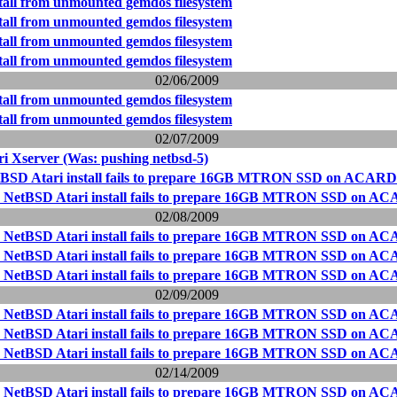
stall from unmounted gemdos filesystem
stall from unmounted gemdos filesystem
stall from unmounted gemdos filesystem
stall from unmounted gemdos filesystem
02/06/2009
stall from unmounted gemdos filesystem
stall from unmounted gemdos filesystem
02/07/2009
i Xserver (Was: pushing netbsd-5)
tBSD Atari install fails to prepare 16GB MTRON SSD on ACARD
- NetBSD Atari install fails to prepare 16GB MTRON SSD on AC
02/08/2009
- NetBSD Atari install fails to prepare 16GB MTRON SSD on AC
- NetBSD Atari install fails to prepare 16GB MTRON SSD on AC
- NetBSD Atari install fails to prepare 16GB MTRON SSD on AC
02/09/2009
- NetBSD Atari install fails to prepare 16GB MTRON SSD on AC
- NetBSD Atari install fails to prepare 16GB MTRON SSD on AC
- NetBSD Atari install fails to prepare 16GB MTRON SSD on AC
02/14/2009
- NetBSD Atari install fails to prepare 16GB MTRON SSD on AC