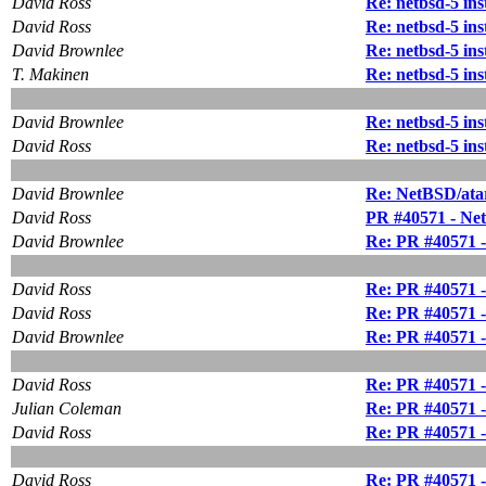
David Ross
Re: netbsd-5 in
David Ross
Re: netbsd-5 in
David Brownlee
Re: netbsd-5 in
T. Makinen
Re: netbsd-5 in
David Brownlee
Re: netbsd-5 in
David Ross
Re: netbsd-5 in
David Brownlee
Re: NetBSD/atar
David Ross
PR #40571 - Ne
David Brownlee
Re: PR #40571 
David Ross
Re: PR #40571 
David Ross
Re: PR #40571 
David Brownlee
Re: PR #40571 
David Ross
Re: PR #40571 
Julian Coleman
Re: PR #40571 
David Ross
Re: PR #40571 
David Ross
Re: PR #40571 