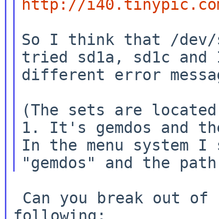
http://i40.tinypic.co
So I think that /dev/
tried sd1a, sd1c and
different error messa
(The sets are located
1. It's gemdos and t
In the menu system I 
"gemdos" and the path
 Can you break out of sysinst and test the 
following:
