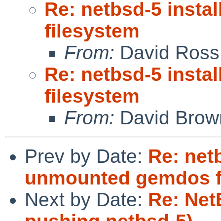
Re: netbsd-5 inst
filesystem
From:
David Ross
Re: netbsd-5 inst
filesystem
From:
David Brow
Prev by Date:
Re: netb
unmounted gemdos f
Next by Date:
Re: Net