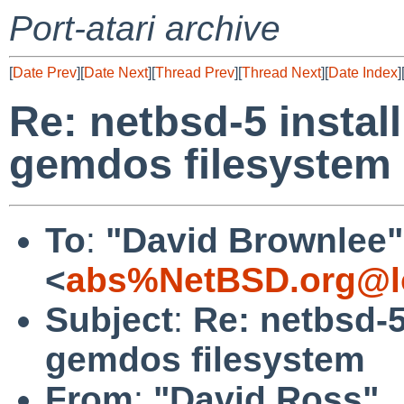
Port-atari archive
[
Date Prev
][
Date Next
][
Thread Prev
][
Thread Next
][
Date Index
]
Re: netbsd-5 insta
gemdos filesystem
To
:
"David Brownlee"
<
abs%NetBSD.org@l
Subject
:
Re: netbsd-
gemdos filesystem
From
:
"David Ross"