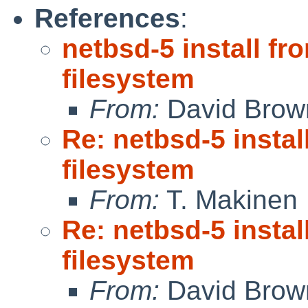
References
:
netbsd-5 install 
filesystem
From:
David Brow
Re: netbsd-5 inst
filesystem
From:
T. Makinen
Re: netbsd-5 inst
filesystem
From:
David Brow