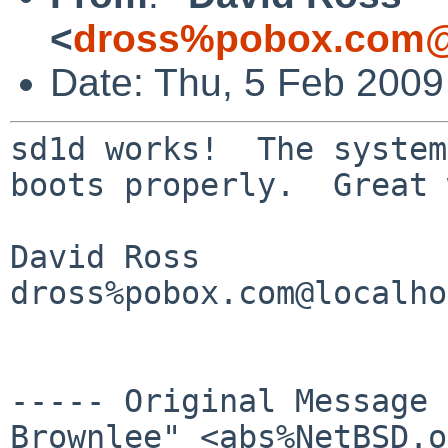
<
dross%pobox.com@
Date: Thu, 5 Feb 2009
sd1d works!  The system
boots properly.  Great 
David Ross

dross%pobox.com@localho
----- Original Message
Brownlee" <abs%NetBSD.o