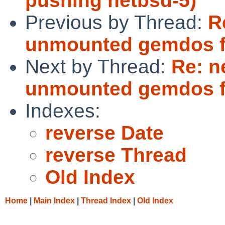
pushing netbsd-5)
Previous by Thread:
R
unmounted gemdos f
Next by Thread:
Re: n
unmounted gemdos f
Indexes:
reverse Date
reverse Thread
Old Index
Home
|
Main Index
|
Thread Index
|
Old Index