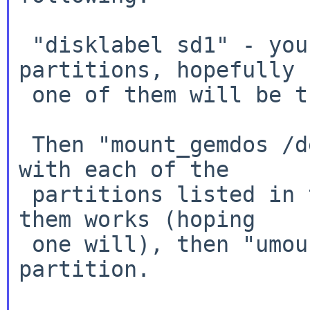
 "disklabel sd1" - you should see the list of 
partitions, hopefully

 one of them will be the gemdos one

 Then "mount_gemdos /dev/sd1X /mnt", replacing X 
with each of the

 partitions listed in the disklabel until one of 
them works (hoping

 one will), then "umount /dev/sd1X" for that 
partition.
