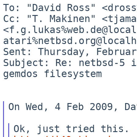
Cc: "T. Makinen" <tjama
<f.g.lukas%web.de@loca
atari%netbsd.org@localh
Sent: Thursday, Februar
Subject: Re: netbsd-5 i
gemdos filesystem

On Wed, 4 Feb 2009, Da