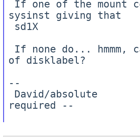
 If one of the mount commands works, then run 
sysinst giving that

 sd1X

 If none do... hmmm, can you send me the output 
of disklabel?

--

 David/absolute       -- www.NetBSD.org: No hype 
required --
