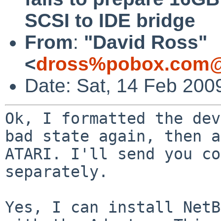
SCSI to IDE bridge
From
:
"David Ross"
<
dross%pobox.com@
Date: Sat, 14 Feb 200
Ok, I formatted the dev
bad state again, then
a
ATARI. I'll send you co
separately.
Yes, I can install NetB