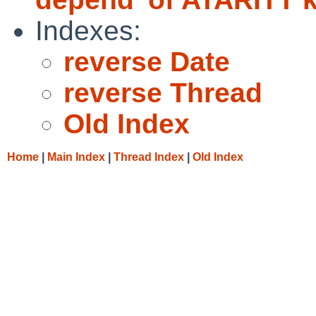
Indexes:
reverse Date
reverse Thread
Old Index
Home
|
Main Index
|
Thread Index
|
Old Index