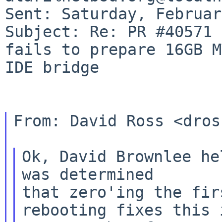
Subject: Re: PR #40571 
fails to prepare 16GB 
IDE bridge
From: David Ross <dros
Ok, David Brownlee he
that zero'ing the fir
rebooting fixes this