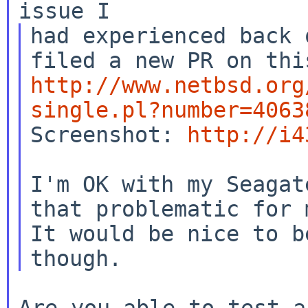
had experienced back 
http://www.netbsd.org
single.pl?number=4063

Screenshot: 
http://i4
I'm OK with my Seagat
that problematic for m
It would be nice to b
Are you able to test a