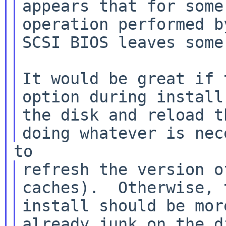
appears that for some
operation performed b
SCSI BIOS leaves some
It would be great if 
option during install 
the disk and reload t
refresh the version o
install should be mor
already junk on the d