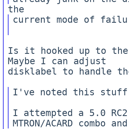
current mode of failu
Is it hooked up to the
Maybe I can adjust

disklabel to handle th
I've noted this stuff
I attempted a 5.0 RC2