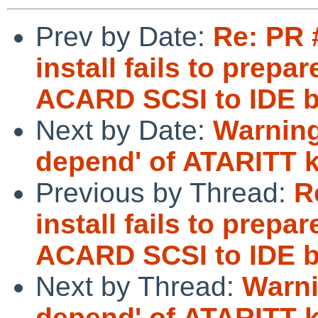
Prev by Date:
Re: PR 
install fails to pre
ACARD SCSI to IDE b
Next by Date:
Warnin
depend' of ATARITT k
Previous by Thread:
R
install fails to pre
ACARD SCSI to IDE b
Next by Thread:
Warn
depend' of ATARITT k