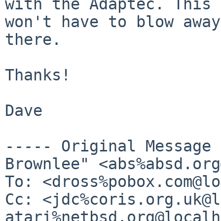
with the Adaptec. This
won't have to blow away
there.
Thanks!

Dave

----- Original Message
Brownlee" <abs%absd.org
To: <dross%pobox.com@lo
Cc: <jdc%coris.org.uk@l
atari%netbsd.org@localh