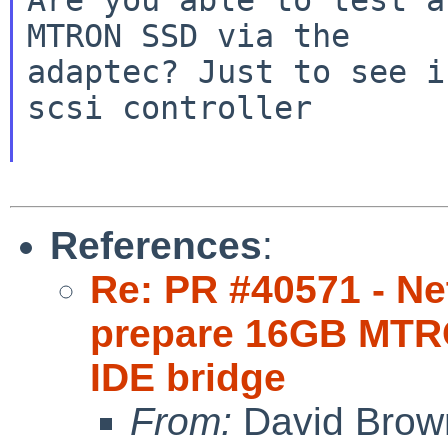
MTRON SSD via the

adaptec? Just to see i
scsi controller

References
:
Re: PR #40571 - Net
prepare 16GB MTR
IDE bridge
From:
David Brow