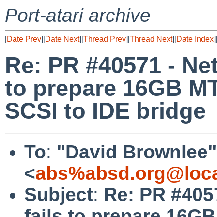
Port-atari archive
[
Date Prev
][
Date Next
][
Thread Prev
][
Thread Next
][
Date Index
]
Re: PR #40571 - NetB
to prepare 16GB 
SCSI to IDE bridge
To
:
"David Brownlee"
<
abs%absd.org@loca
Subject
:
Re: PR #4057
fails to prepare 1