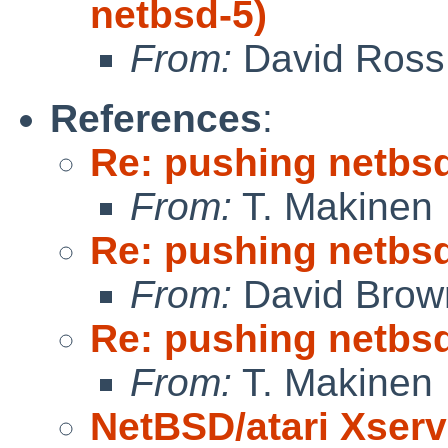
netbsd-5)
From:
David Ross
References
:
Re: pushing netbsd
From:
T. Makinen
Re: pushing netbsd
From:
David Brow
Re: pushing netbsd
From:
T. Makinen
NetBSD/atari Xserv