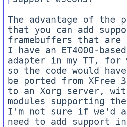
The advantage of the p
that you can add suppo
framebuffers that are n
I have an ET4000-based

adapter in my TT, for 
so the code would have 
be ported from XFree 3
to an Xorg server, with
modules supporting the
I'm not sure if we'd al
need to add support in