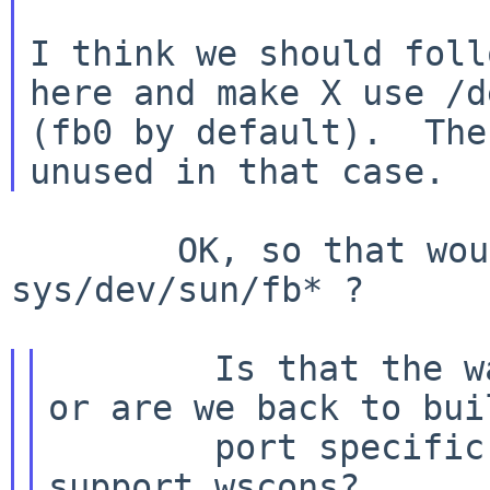
I think we should foll
here and make X use /d
(fb0 by default).  The
        OK, so that would involve generalising 
sys/dev/sun/fb* ?

        Is that the way forward for other prts, 
or are we back to buil
        port specific servers which happen to 