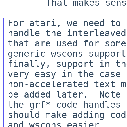
        That makes sense...

For atari, we need to 
handle the interleaved
that are used for some
generic wscons support
finally, support in th
very easy in the case o
non-accelerated text m
be added later.  Note t
the grf* code handles 
should make adding cod