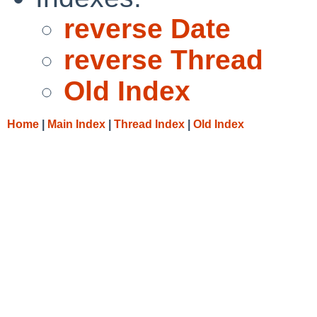
reverse Date
reverse Thread
Old Index
Home
|
Main Index
|
Thread Index
|
Old Index