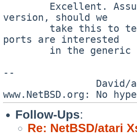
        Excellent. Assuming we start with the 1bpp 
version, should we

        take this to tech-x11 to see if any other 
ports are interested

        in the generic /dev/fbX Xwsfb?

--

                David/absolute       -- 
Follow-Ups
:
Re: NetBSD/atari X