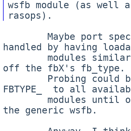
wsfb module (as well as
        Maybe port specific servers could be 
handled by having loada
        modules similar to Xfree - they could key 
off the fbX's fb_type.

        Probing could be handled by offering the 
FBTYPE_  to all availab
        modules until one pick it, falling back to 
the generic wsfb.
