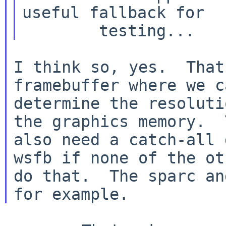
useful fallback for

I think so, yes.  That
framebuffer where we ca
determine the resoluti
the graphics memory.  Y
also need a catch-all 
wsfb if none of the oth
do that.  The sparc an