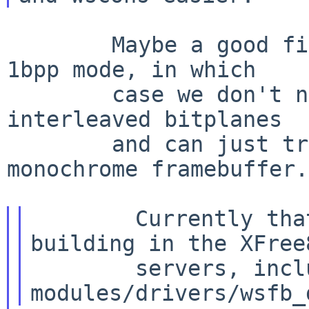
        Maybe a good first pass would be to force 
1bpp mode, in which

        case we don't need tp worry about the 
interleaved bitplanes

        and can just treat it like any other 
monochrome framebuffer.

        Currently that appears to involve 
building in the XFree8
        servers, including netbsdPci.c, to get 