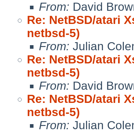
From:
David Brow
Re: NetBSD/atari X
netbsd-5)
From:
Julian Col
Re: NetBSD/atari X
netbsd-5)
From:
David Brow
Re: NetBSD/atari X
netbsd-5)
From:
Julian Col