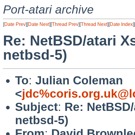
Port-atari archive
[
Date Prev
][
Date Next
][
Thread Prev
][
Thread Next
][
Date Index
]
Re: NetBSD/atari X
netbsd-5)
To
:
Julian Coleman
<
jdc%coris.org.uk@l
Subject
:
Re: NetBSD/
netbsd-5)
From
:
David Brownle