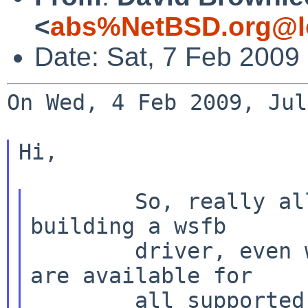
<
abs%NetBSD.org@l
Date: Sat, 7 Feb 2009
On Wed, 4 Feb 2009, Jul
Hi,

        So, really all NetBSD ports should be 
building a wsfb

        driver, even when accelerated drivers 
are available for

        all supported hardware it can be a 