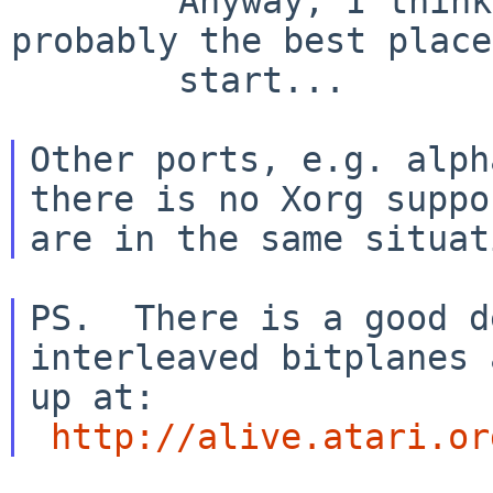
        Anyway, I think a generic Xwsfb is 
probably the best place
        start...

Other ports, e.g. alph
there is no Xorg suppor
PS.  There is a good d
interleaved bitplanes 
up at:

http://alive.atari.or