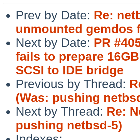
Prev by Date:
Re: netb
unmounted gemdos f
Next by Date:
PR #405
fails to prepare 1
SCSI to IDE bridge
Previous by Thread:
R
(Was: pushing netbs
Next by Thread:
Re: N
pushing netbsd-5)
Indexes: