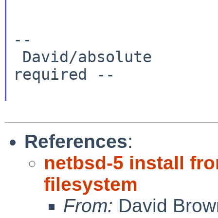
--

 David/absolute       -- www.NetBSD.org: No hype 
required --

References
:
netbsd-5 install 
filesystem
From:
David Brow