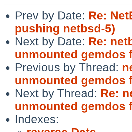
Prev by Date:
Re: Net
pushing netbsd-5)
Next by Date:
Re: netb
unmounted gemdos f
Previous by Thread:
n
unmounted gemdos f
Next by Thread:
Re: n
unmounted gemdos f
Indexes: