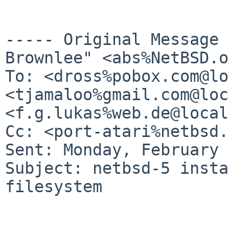
----- Original Message
Brownlee" <abs%NetBSD.o
To: <dross%pobox.com@lo
<tjamaloo%gmail.com@loc
<f.g.lukas%web.de@local
Cc: <port-atari%netbsd.
Sent: Monday, February 
Subject: netbsd-5 insta
filesystem
