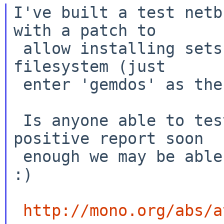
I've built a test netb
with a patch to

 allow installing sets from an unmounted gemdos 
filesystem (just

 enter 'gemdos' as the filesystem type).

 Is anyone able to test this - if I get a 
positive report soon

 enough we may be able to get this into netbsd-5! 
:)

http://mono.org/abs/a