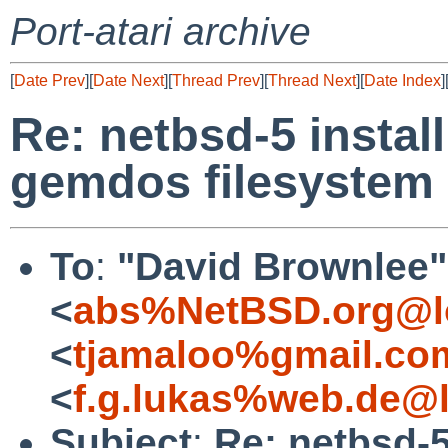
Port-atari archive
[
Date Prev
][
Date Next
][
Thread Prev
][
Thread Next
][
Date Index
]
Re: netbsd-5 insta
gemdos filesystem
To
:
"David Brownlee"
<
abs%NetBSD.org@l
<
tjamaloo%gmail.co
<
f.g.lukas%web.de@l
Subject
:
Re: netbsd-