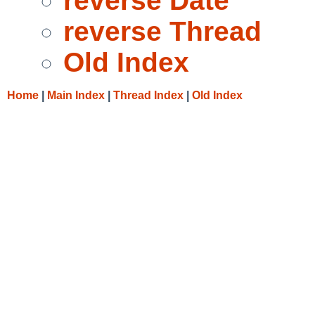
reverse Date
reverse Thread
Old Index
Home
|
Main Index
|
Thread Index
|
Old Index