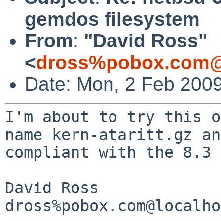
gemdos filesystem
From
:
"David Ross"
<
dross%pobox.com@
Date: Mon, 2 Feb 2009
I'm about to try this o
name kern-ataritt.gz a
compliant with the 8.3 
David Ross

dross%pobox.com@localho