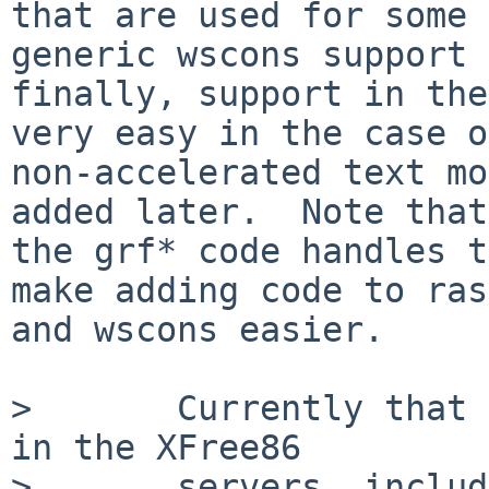
that are used for some 
generic wscons support 
finally, support in the
very easy in the case of
non-accelerated text mo
added later.  Note that

the grf* code handles t
make adding code to ras
and wscons easier.

>       Currently that 
in the XFree86

>       servers, includ