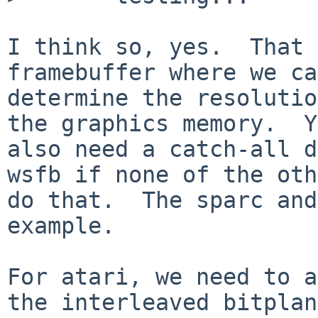
I think so, yes.  That 
framebuffer where we can
determine the resolutio
the graphics memory.  Y
also need a catch-all d
wsfb if none of the oth
do that.  The sparc and
example.

For atari, we need to a
the interleaved bitplan