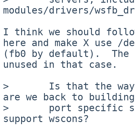
modules/drivers/wsfb_dr
I think we should follo
here and make X use /de
(fb0 by default).  The 
unused in that case.

>       Is that the way
are we back to building

>       port specific s
support wscons?
