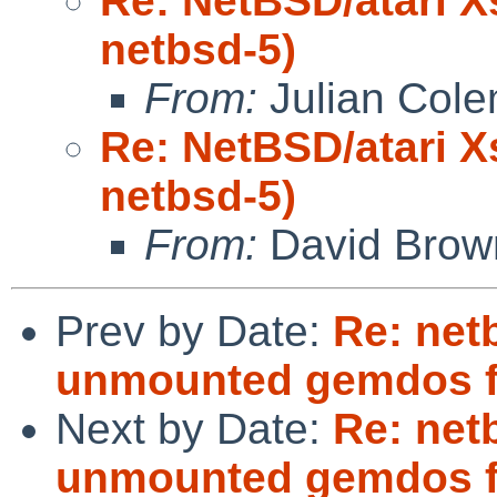
Re: NetBSD/atari X
netbsd-5)
From:
Julian Col
Re: NetBSD/atari X
netbsd-5)
From:
David Brow
Prev by Date:
Re: netb
unmounted gemdos f
Next by Date:
Re: netb
unmounted gemdos f