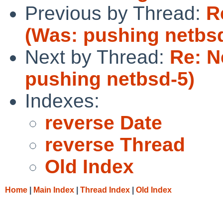
Previous by Thread:
R
(Was: pushing netbs
Next by Thread:
Re: N
pushing netbsd-5)
Indexes:
reverse Date
reverse Thread
Old Index
Home
|
Main Index
|
Thread Index
|
Old Index