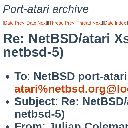
Port-atari archive
[
Date Prev
][
Date Next
][
Thread Prev
][
Thread Next
][
Date Index
]
Re: NetBSD/atari X
netbsd-5)
To
:
NetBSD port-atari 
atari%netbsd.org@lo
Subject
:
Re: NetBSD/
netbsd-5)
From
:
Julian Colema