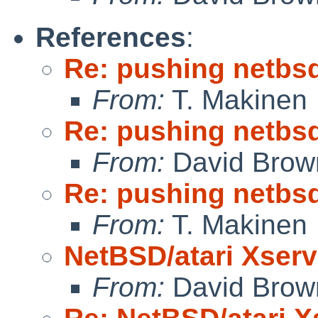
References
:
Re: pushing netbsd
From:
T. Makinen
Re: pushing netbsd
From:
David Brow
Re: pushing netbsd
From:
T. Makinen
NetBSD/atari Xserv
From:
David Brow