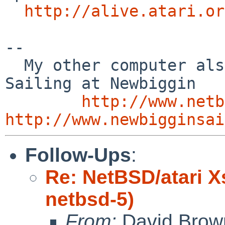
http://alive.atari.or
-- 

  My other computer also runs NetBSD    /        
Sailing at Newbiggin

http://www.netb
http://www.newbigginsai
Follow-Ups
:
Re: NetBSD/atari X
netbsd-5)
From:
David Brow