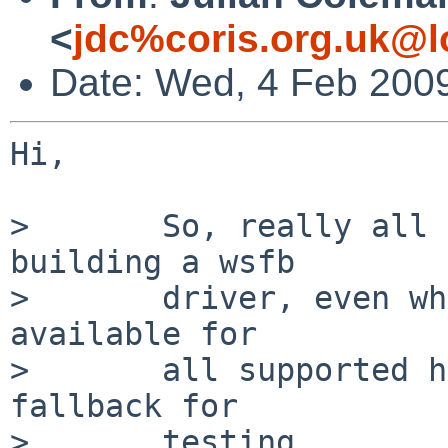
<
jdc%coris.org.uk@l
Date: Wed, 4 Feb 200
Hi,

>       So, really all 
building a wsfb

>       driver, even wh
available for

>       all supported h
fallback for

>       testing...
