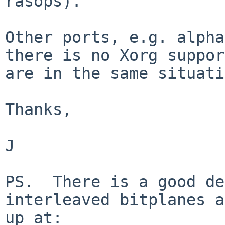
rasops).

Other ports, e.g. alpha
there is no Xorg support
are in the same situati
Thanks,

J

PS.  There is a good de
interleaved bitplanes a
up at:
