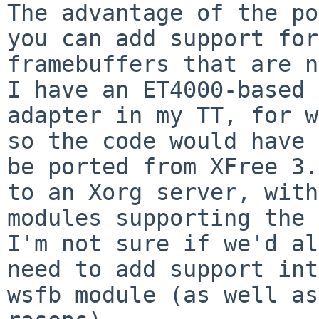
The advantage of the po
you can add support for

framebuffers that are no
I have an ET4000-based

adapter in my TT, for w
so the code would have 
be ported from XFree 3.
to an Xorg server, with

modules supporting the 
I'm not sure if we'd al
need to add support int
wsfb module (as well as