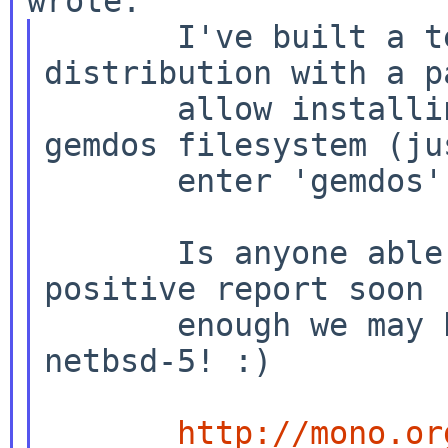
       I've built a test netbsd-5 atari 
distribution with a pa
       allow installing sets from an unmounted 
gemdos filesystem (jus
       enter 'gemdos' as the filesystem type).

       Is anyone able to test this - if I get a 
positive report soon

       enough we may be able to get this into 
netbsd-5! :)

http://mono.or