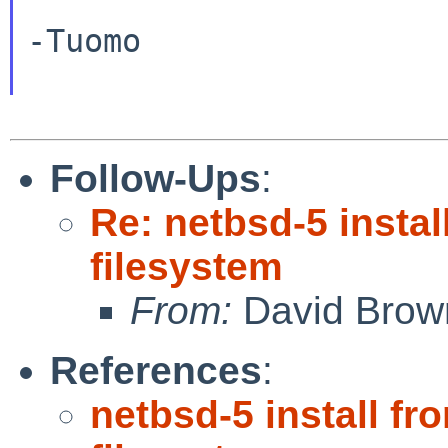
-Tuomo

Follow-Ups
:
Re: netbsd-5 inst
filesystem
From:
David Brow
References
:
netbsd-5 install 