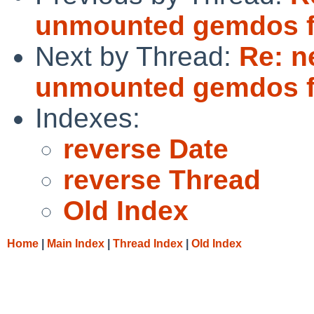
unmounted gemdos f
Next by Thread:
Re: n
unmounted gemdos f
Indexes:
reverse Date
reverse Thread
Old Index
Home
|
Main Index
|
Thread Index
|
Old Index