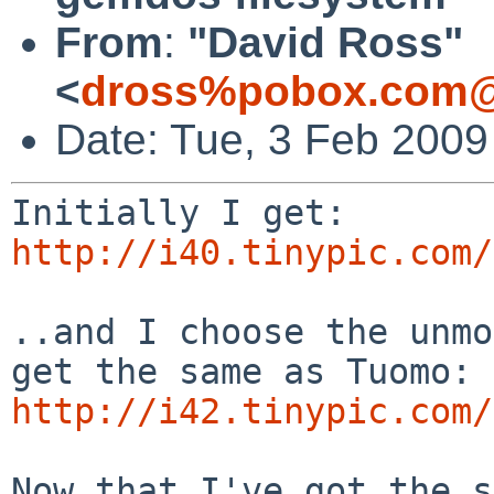
From
:
"David Ross"
<
dross%pobox.com@
Date: Tue, 3 Feb 2009
http://i40.tinypic.com/
..and I choose the unmo
http://i42.tinypic.com/
Now that I've got the s