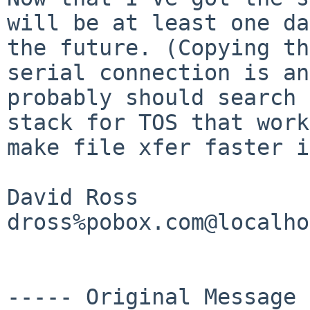
will be at least one d
the future. (Copying th
serial connection is an
probably should search
stack for TOS that work
make file
xfer faster i
David Ross

dross%pobox.com@localho
----- Original Message