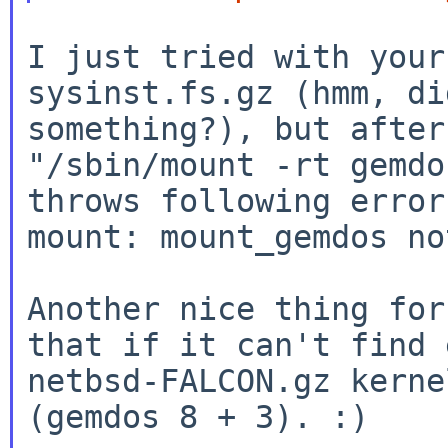
I just tried with your
sysinst.fs.gz (hmm, di
"/sbin/mount -rt gemdo
throws following erro
mount: mount_gemdos no
Another nice thing for
that if it can't find e
netbsd-FALCON.gz kerne
(gemdos 8 + 3). :)
