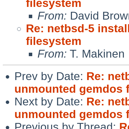
filesystem
From:
David Brow
Re: netbsd-5 inst
filesystem
From:
T. Makinen
Prev by Date:
Re: netb
unmounted gemdos f
Next by Date:
Re: netb
unmounted gemdos f
Previous by Thread:
R