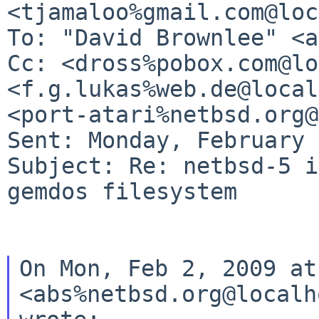
<tjamaloo%gmail.com@loc
To: "David Brownlee" <a
Cc: <dross%pobox.com@lo
<f.g.lukas%web.de@local
<port-atari%netbsd.org@
Sent: Monday, February 
Subject: Re: netbsd-5 i
gemdos filesystem

On Mon, Feb 2, 2009 at
<abs%netbsd.org@localh