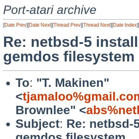
Port-atari archive
[
Date Prev
][
Date Next
][
Thread Prev
][
Thread Next
][
Date Index
]
Re: netbsd-5 insta
gemdos filesystem
To
:
"T. Makinen"
<
tjamaloo%gmail.co
Brownlee" <
abs%net
Subject
:
Re: netbsd-
gemdos filesystem