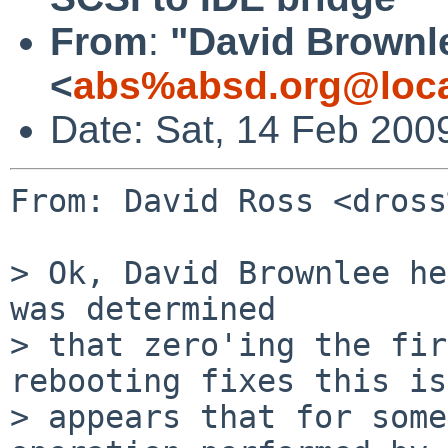
From
:
"David Brownl
<
abs%absd.org@loca
Date: Sat, 14 Feb 200
From: David Ross <dross
> Ok, David Brownlee he
was determined

> that zero'ing the fir
rebooting fixes this is
> appears that for some