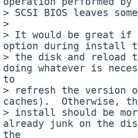
operation performed by 
> SCSI BIOS leaves some
> 

> It would be great if 
option during install t
> the disk and reload t
doing whatever is neces
to

> refresh the version o
caches).  Otherwise, the
> install should be mor
already junk on the dis
the
