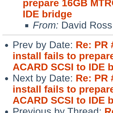
prepare 16GB MTR
IDE bridge
From:
David Ross
Prev by Date:
Re: PR 
install fails to pre
ACARD SCSI to IDE b
Next by Date:
Re: PR 
install fails to pre
ACARD SCSI to IDE b
Previous by Thread:
R