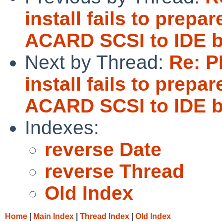
install fails to pre
ACARD SCSI to IDE b
Next by Thread:
Re: P
install fails to pre
ACARD SCSI to IDE b
Indexes:
reverse Date
reverse Thread
Old Index
Home
|
Main Index
|
Thread Index
|
Old Index