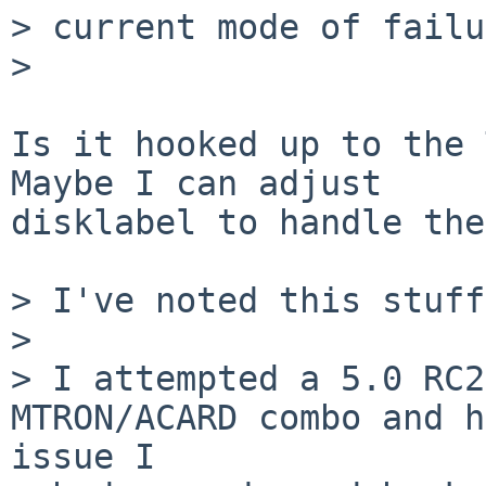
> current mode of failu
> 

Is it hooked up to the 
Maybe I can adjust 

disklabel to handle the
> I've noted this stuff
> 

> I attempted a 5.0 RC2
MTRON/ACARD combo and h
issue I 
