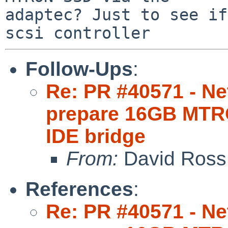
adaptec? Just to see if
Follow-Ups
:
Re: PR #40571 - Net
prepare 16GB MTR
IDE bridge
From:
David Ross
References
:
Re: PR #40571 - Net