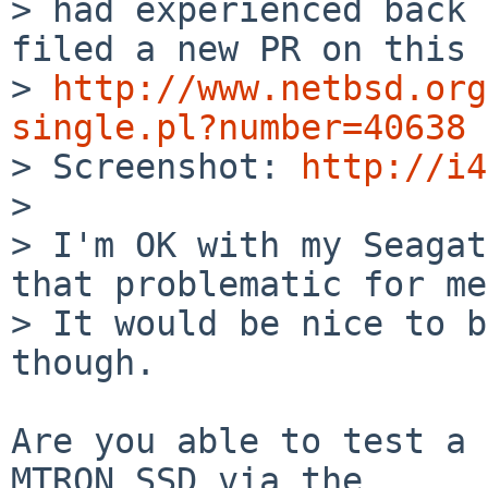
> had experienced back 
filed a new PR on this 
> 
http://www.netbsd.org
single.pl?number=40638

> Screenshot: 
http://i4
> 

> I'm OK with my Seagat
that problematic for me
> It would be nice to b
though.

Are you able to test a 
MTRON SSD via the 
