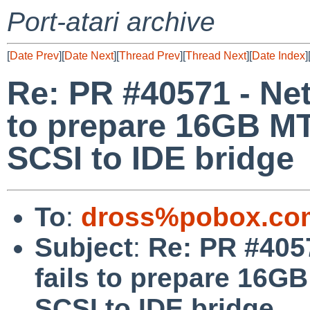
Port-atari archive
[
Date Prev
][
Date Next
][
Thread Prev
][
Thread Next
][
Date Index
]
Re: PR #40571 - NetB
to prepare 16GB 
SCSI to IDE bridge
To
:
dross%pobox.co
Subject
:
Re: PR #4057
fails to prepare 1
SCSI to IDE bridge