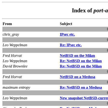
Index of
port-a
From
Subject
chris_gray
IPsec etc.
Leo Weppelman
Re: IPsec etc.
Fred Horvat
NetBSD on the Milan
Leo Weppelman
Re: NetBSD on the Milan
David Brownlee
Re: NetBSD on the Milan
Fred Horvat
NetBSD on a Medusa
maximum entropy
Re: NetBSD on a Medusa
Leo Weppelman
New snapshot NetBSD-curren