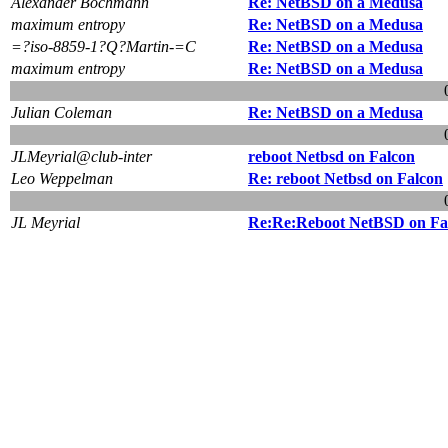
Alexander Bochmann
Re: NetBSD on a Medusa
maximum entropy
Re: NetBSD on a Medusa
=?iso-8859-1?Q?Martin-=C
Re: NetBSD on a Medusa
maximum entropy
Re: NetBSD on a Medusa
Julian Coleman
Re: NetBSD on a Medusa
JLMeyrial@club-inter
reboot Netbsd on Falcon
Leo Weppelman
Re: reboot Netbsd on Falcon
JL Meyrial
Re:Re:Reboot NetBSD on Fa