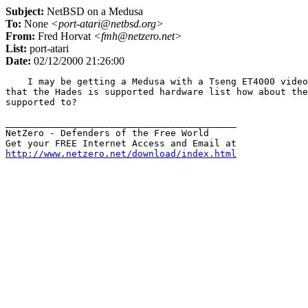
Subject:
NetBSD on a Medusa
To:
None
<port-atari@netbsd.org>
From:
Fred Horvat
<fmh@netzero.net>
List:
port-atari
Date:
02/12/2000 21:26:00
    I may be getting a Medusa with a Tseng ET4000 video
that the Hades is supported hardware list how about the
supported to?

__________________________________________

NetZero - Defenders of the Free World

http://www.netzero.net/download/index.html