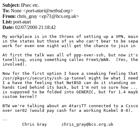
Subject:
IPsec etc.
To:
None
<port-atari@netbsd.org>
From:
chris_gray
<ep71@bcs.org.uk>
List:
port-atari
Date:
02/07/2000 21:18:42
My workplace is in the throes of setting up a VPN, main
in the states but those of us who can't bear to be sepa
work for even one night will get the chance to join in 
At first the talk was all of ppp-over-ssh, but now it's
tunelling, using something calles FreeS/WAN.  (Yes, the
involved).

Now for the first option I have a sneaking feeling that

/usr/pkgsrc/security/ssh-ip-tunnel might be what I need
I a have the feeling that NetBSD can do it standing on 
hands tied behind its back, but I'm not so sure how ...
is supposed to be folded into GENERIC, but for 1.4 mayb
custom kernel?

BTW we're talking about an AtariTT connected to a Cisco
over ser02 (would pay cash for a working Riebel 8-0).

-- 
