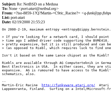
Subject:
Re: NetBSD on a Medusa
To:
None
<port-atari@netbsd.org>
From:
=?iso-8859-1?Q?Martin-=C9ric_Racine?=
<q-funk@pp.fishpo
List:
port-atari
Date:
02/19/2000 21:55:23
On 2000-2-19, maximum entropy <entropy@zippy.bernstein.
> If you're looking for a network card, I should point 
> time ago I added driver code supporting the BVME410. 
> pretty expensive, but it is still produced and can be
> (as opposed to Riebl, which requires luck to find one
Isn't it based on the same Lance chipset as the Riebl?

Riebls are available through AG Computerteknik in Germa
Best Electronics in USA.  In either cases, they are sti
expansive.  AG is rumoured to have access to the Riebl'
schematics, also.

-- 

Martin-Éric Racine  
http://funkyware.atari.org/
  Atari 