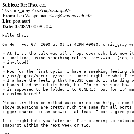
Subject:
Re: IPsec etc.
To:
chris_gray
<ep71@bcs.org.uk>
From:
Leo Weppelman
<leo@wau.mis.ah.nl>
List:
port-atari
Date:
02/08/2000 08:20:41
Hello Chris,

On Mon, Feb 07, 2000 at 09:18:42PM +0000, chris_gray wr
> At first the talk was all of ppp-over-ssh, but now it
> tunelling, using something calles FreeS/WAN.  (Yes, t
> involved).

> 

> Now for the first option I have a sneaking feeling th
> /usr/pkgsrc/security/ssh-ip-tunnel might be what I ne
> I a have the feeling that NetBSD can do it standing o
> hands tied behind its back, but I'm not so sure how .
> is supposed to be folded into GENERIC, but for 1.4 ma
> custom kernel?

Please try this on netbsd-users or netbsd-help, since t
above questions are pretty much the same for all ports.
bigger chance for an answer - at least I can't give you
If it might help you later on: I am planning to release
snapshot within the next week or two.
