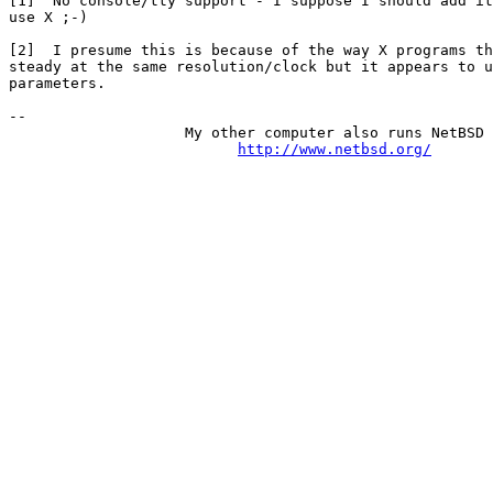
[1]  No console/tty support - I suppose I should add it
use X ;-)

[2]  I presume this is because of the way X programs th
steady at the same resolution/clock but it appears to u
parameters.

-- 

                    My other computer also runs NetBSD

http://www.netbsd.org/