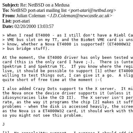
Subject:
Re: NetBSD on a Medusa
To:
NetBSD port-atari mailing list
<port-atari@netbsd.org>
From:
Julian Coleman
<J.D.Coleman@newcastle.ac.uk>
List:
port-atari
Date:
02/20/2000 13:03:57
> When I read ET4000 - as I still don't have a Riebl Ca
> VME bus slot on my TT, and the BioNet VME card is uns
> know, whether a Nova ET4000 is supported? (ET4000W32 
> bus bridge stuff).

At the moment, the ET4000 driver has only been tested w
card (this is the only card I have ;-).  There is (unte
Spektrum I and Spektrum TC.  If you know where the regi
live, it should be possible to support [1] other ET4000
willing to test things out, I can give it a go.  A slig
quite short of free time at the moment :-(

I also added Crazy Dots support to the X server.  It mi
the Nova once the device driver supports it (unless it 
idiosyncracies like the CD II).  The X server isn't per
rate, as the way it programs the chip [2] makes it suff
problems - when the disk is accessed heavily, the scree
as the Nova is a ET4000W32 card, it should work with th
so you might not see this problem.

J
