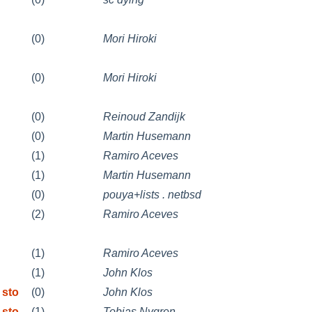
(0)
Mori Hiroki
(0)
Mori Hiroki
(0)
Reinoud Zandijk
(0)
Martin Husemann
(1)
Ramiro Aceves
(1)
Martin Husemann
(0)
pouya+lists . netbsd
(2)
Ramiro Aceves
(1)
Ramiro Aceves
(1)
John Klos
 sto
(0)
John Klos
 sto
(1)
Tobias Nygren