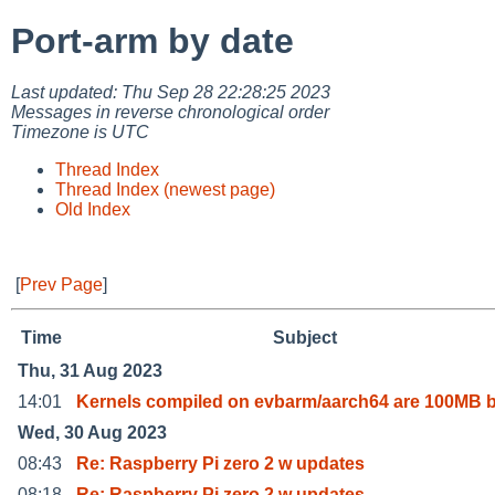
Port-arm by date
Last updated: Thu Sep 28 22:28:25 2023
Messages in reverse chronological order
Timezone is UTC
Thread Index
Thread Index (newest page)
Old Index
[
Prev Page
]
Time
Subject
Thu, 31 Aug 2023
14:01
Kernels compiled on evbarm/aarch64 are 100MB 
Wed, 30 Aug 2023
08:43
Re: Raspberry Pi zero 2 w updates
08:18
Re: Raspberry Pi zero 2 w updates