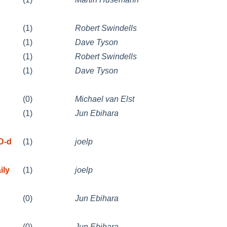
(1)
Robert Swindells
(1)
Dave Tyson
(1)
Robert Swindells
(1)
Dave Tyson
(0)
Michael van Elst
(1)
Jun Ebihara
D-d
(1)
joelp
ily
(1)
joelp
(0)
Jun Ebihara
(0)
Jun Ebihara