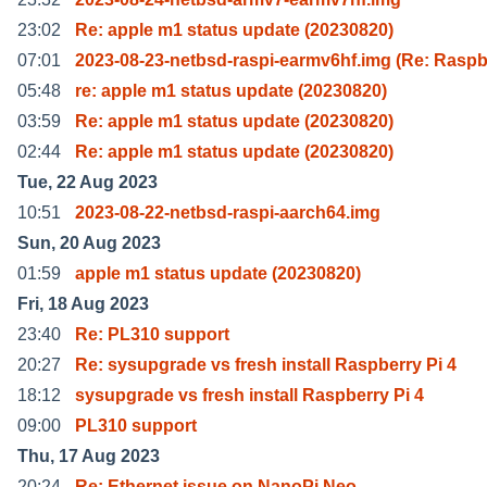
23:02
Re: apple m1 status update (20230820)
07:01
2023-08-23-netbsd-raspi-earmv6hf.img (Re: Raspb
05:48
re: apple m1 status update (20230820)
03:59
Re: apple m1 status update (20230820)
02:44
Re: apple m1 status update (20230820)
Tue, 22 Aug 2023
10:51
2023-08-22-netbsd-raspi-aarch64.img
Sun, 20 Aug 2023
01:59
apple m1 status update (20230820)
Fri, 18 Aug 2023
23:40
Re: PL310 support
20:27
Re: sysupgrade vs fresh install Raspberry Pi 4
18:12
sysupgrade vs fresh install Raspberry Pi 4
09:00
PL310 support
Thu, 17 Aug 2023
20:24
Re: Ethernet issue on NanoPi Neo