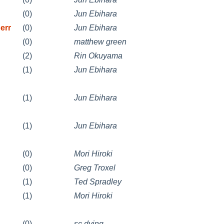
(0)
Jun Ebihara
err
(0)
Jun Ebihara
(0)
matthew green
(2)
Rin Okuyama
(1)
Jun Ebihara
(1)
Jun Ebihara
(1)
Jun Ebihara
(0)
Mori Hiroki
(0)
Greg Troxel
(1)
Ted Spradley
(1)
Mori Hiroki
(0)
sc dying