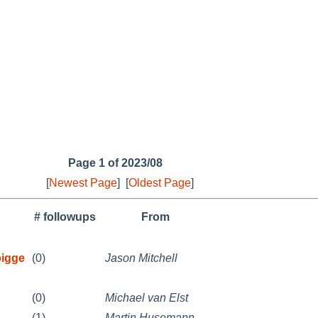
Page 1 of 2023/08
[
Newest Page
]
[
Oldest Page
]
# followups
From
bigge
(0)
Jason Mitchell
(0)
Michael van Elst
(1)
Martin Husemann