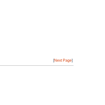
[
Next Page
]