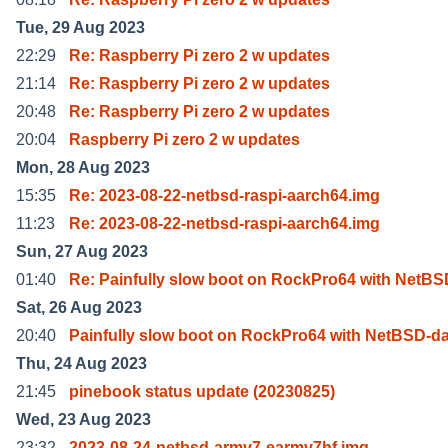
Tue, 29 Aug 2023
22:29
Re: Raspberry Pi zero 2 w updates
21:14
Re: Raspberry Pi zero 2 w updates
20:48
Re: Raspberry Pi zero 2 w updates
20:04
Raspberry Pi zero 2 w updates
Mon, 28 Aug 2023
15:35
Re: 2023-08-22-netbsd-raspi-aarch64.img
11:23
Re: 2023-08-22-netbsd-raspi-aarch64.img
Sun, 27 Aug 2023
01:40
Re: Painfully slow boot on RockPro64 with NetBS
Sat, 26 Aug 2023
20:40
Painfully slow boot on RockPro64 with NetBSD-da
Thu, 24 Aug 2023
21:45
pinebook status update (20230825)
Wed, 23 Aug 2023
23:32
2023-08-24-netbsd-armv7-earmv7hf.img