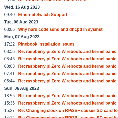
Wed, 16 Aug 2023
09:40
Ethernet Switch Support
Tue, 08 Aug 2023
08:06
Why hard code sshd and dhcpd in sysinst
Mon, 07 Aug 2023
17:22
Pinebook installation issues
08:56
Re: raspberry pi Zero W reboots and kernel panic
08:46
Re: raspberry pi Zero W reboots and kernel panic
08:03
Re: raspberry pi Zero W reboots and kernel panic
07:41
Re: raspberry pi Zero W reboots and kernel panic
05:44
Re: raspberry pi Zero W reboots and kernel panic
Sun, 06 Aug 2023
18:55
Re: raspberry pi Zero W reboots and kernel panic
15:36
Re: raspberry pi Zero W reboots and kernel panic
15:27
Re: Changing clock on RPi3B+ causes SD card to
14:14
Re: Changing clock on RPi3B+ causes SD card to