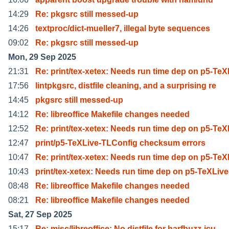
14:29
Re: pkgsrc still messed-up
14:26
textproc/dict-mueller7, illegal byte sequences
09:02
Re: pkgsrc still messed-up
Mon, 29 Sep 2025
21:31
Re: print/tex-xetex: Needs run time dep on p5-TeX
17:56
lintpkgsrc, distfile cleaning, and a surprising re
14:45
pkgsrc still messed-up
14:12
Re: libreoffice Makefile changes needed
12:52
Re: print/tex-xetex: Needs run time dep on p5-TeX
12:47
print/p5-TeXLive-TLConfig checksum errors
10:47
Re: print/tex-xetex: Needs run time dep on p5-TeX
10:43
print/tex-xetex: Needs run time dep on p5-TeXLive
08:48
Re: libreoffice Makefile changes needed
08:21
Re: libreoffice Makefile changes needed
Sat, 27 Sep 2025
15:17
Re: misc/libreoffice: No distfile for harfbuzz-icu