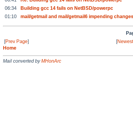
06:34
Building gcc 14 fails on NetBSD/powerpc
01:10
mail/getmail and mail/getmail6 impending changes
Pag
[
Prev Page
]
[
Newest
Home
Mail converted by
MHonArc