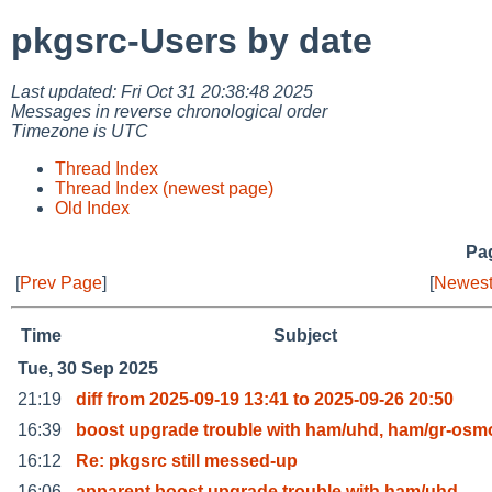
pkgsrc-Users by date
Last updated: Fri Oct 31 20:38:48 2025
Messages in reverse chronological order
Timezone is UTC
Thread Index
Thread Index (newest page)
Old Index
Pag
[
Prev Page
]
[
Newest
Time
Subject
Tue, 30 Sep 2025
21:19
diff from 2025-09-19 13:41 to 2025-09-26 20:50
16:39
boost upgrade trouble with ham/uhd, ham/gr-osm
16:12
Re: pkgsrc still messed-up
16:06
apparent boost upgrade trouble with ham/uhd