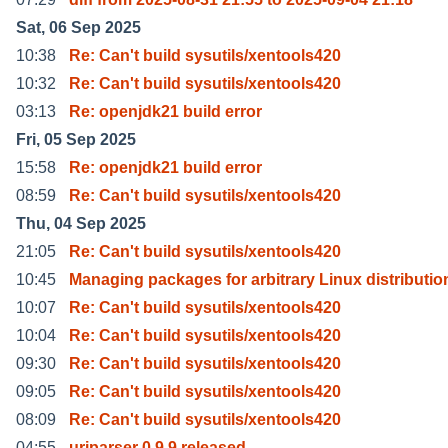
Sat, 06 Sep 2025
10:38
Re: Can't build sysutils/xentools420
10:32
Re: Can't build sysutils/xentools420
03:13
Re: openjdk21 build error
Fri, 05 Sep 2025
15:58
Re: openjdk21 build error
08:59
Re: Can't build sysutils/xentools420
Thu, 04 Sep 2025
21:05
Re: Can't build sysutils/xentools420
10:45
Managing packages for arbitrary Linux distributio
10:07
Re: Can't build sysutils/xentools420
10:04
Re: Can't build sysutils/xentools420
09:30
Re: Can't build sysutils/xentools420
09:05
Re: Can't build sysutils/xentools420
08:09
Re: Can't build sysutils/xentools420
04:55
uriparser 0.9.9 released