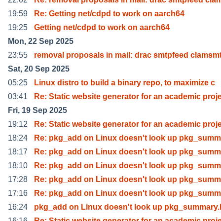
19:59
Re: Getting net/cdpd to work on aarch64
19:25
Getting net/cdpd to work on aarch64
Mon, 22 Sep 2025
23:55
removal proposals in mail: drac smtpfeed clamsm
Sat, 20 Sep 2025
05:25
Linux distro to build a binary repo, to maximize c
03:41
Re: Static website generator for an academic proj
Fri, 19 Sep 2025
19:12
Re: Static website generator for an academic proj
18:24
Re: pkg_add on Linux doesn't look up pkg_summ
18:17
Re: pkg_add on Linux doesn't look up pkg_summ
18:10
Re: pkg_add on Linux doesn't look up pkg_summ
17:28
Re: pkg_add on Linux doesn't look up pkg_summ
17:16
Re: pkg_add on Linux doesn't look up pkg_summ
16:24
pkg_add on Linux doesn't look up pkg_summary.
16:16
Re: Static website generator for an academic proj