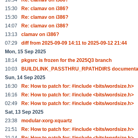
15:30
Re: clamav on i386?
15:30
Re: clamav on i386?
14:07
Re: clamav on i386?
13:13
clamav on i386?
07:29
diff from 2025-09-09 14:11 to 2025-09-12 21:44
Mon, 15 Sep 2025
18:14
pkgsrc is frozen for the 2025Q3 branch
10:03
BUILDLINK_PASSTHRU_RPATHDIRS documenta
Sun, 14 Sep 2025
16:30
Re: How to patch for: #include <bits/wordsize.h>
16:16
Re: How to patch for: #include <bits/wordsize.h>
02:49
Re: How to patch for: #include <bits/wordsize.h>
Sat, 13 Sep 2025
23:38
modular-xorg-xquartz
21:51
Re: How to patch for: #include <bits/wordsize.h>
21:14
Re: How to patch for: #include <bits/wordsize.h>