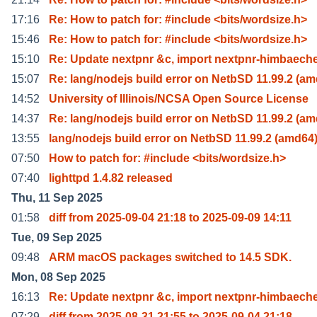
17:16
Re: How to patch for: #include <bits/wordsize.h>
15:46
Re: How to patch for: #include <bits/wordsize.h>
15:10
Re: Update nextpnr &c, import nextpnr-himbaeche
15:07
Re: lang/nodejs build error on NetbSD 11.99.2 (a
14:52
University of Illinois/NCSA Open Source License
14:37
Re: lang/nodejs build error on NetbSD 11.99.2 (a
13:55
lang/nodejs build error on NetbSD 11.99.2 (amd64
07:50
How to patch for: #include <bits/wordsize.h>
07:40
lighttpd 1.4.82 released
Thu, 11 Sep 2025
01:58
diff from 2025-09-04 21:18 to 2025-09-09 14:11
Tue, 09 Sep 2025
09:48
ARM macOS packages switched to 14.5 SDK.
Mon, 08 Sep 2025
16:13
Re: Update nextpnr &c, import nextpnr-himbaeche
07:29
diff from 2025-08-31 21:55 to 2025-09-04 21:18