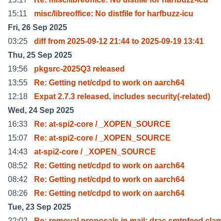
15:11
misc/libreoffice: No distfile for harfbuzz-icu
Fri, 26 Sep 2025
03:25
diff from 2025-09-12 21:44 to 2025-09-19 13:41
Thu, 25 Sep 2025
19:56
pkgsrc-2025Q3 released
13:55
Re: Getting net/cdpd to work on aarch64
12:18
Expat 2.7.3 released, includes security(-related)
Wed, 24 Sep 2025
16:33
Re: at-spi2-core / _XOPEN_SOURCE
15:07
Re: at-spi2-core / _XOPEN_SOURCE
14:43
at-spi2-core / _XOPEN_SOURCE
08:52
Re: Getting net/cdpd to work on aarch64
08:42
Re: Getting net/cdpd to work on aarch64
08:26
Re: Getting net/cdpd to work on aarch64
Tue, 23 Sep 2025
22:02
Re: removal proposals in mail: drac smtpfeed cla