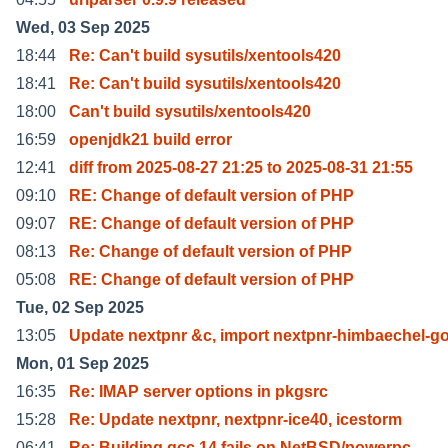
Wed, 03 Sep 2025
18:44
Re: Can't build sysutils/xentools420
18:41
Re: Can't build sysutils/xentools420
18:00
Can't build sysutils/xentools420
16:59
openjdk21 build error
12:41
diff from 2025-08-27 21:25 to 2025-08-31 21:55
09:10
RE: Change of default version of PHP
09:07
RE: Change of default version of PHP
08:13
Re: Change of default version of PHP
05:08
RE: Change of default version of PHP
Tue, 02 Sep 2025
13:05
Update nextpnr &c, import nextpnr-himbaechel-g
Mon, 01 Sep 2025
16:35
Re: IMAP server options in pkgsrc
15:28
Re: Update nextpnr, nextpnr-ice40, icestorm
06:41
Re: Building gcc 14 fails on NetBSD/powerpc