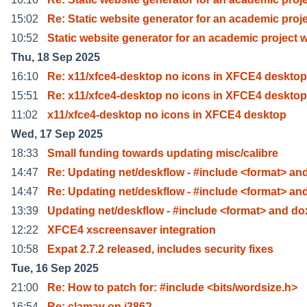
15:02
Re: Static website generator for an academic proj
10:52
Static website generator for an academic project 
Thu, 18 Sep 2025
16:10
Re: x11/xfce4-desktop no icons in XFCE4 deskto
15:51
Re: x11/xfce4-desktop no icons in XFCE4 deskto
11:02
x11/xfce4-desktop no icons in XFCE4 desktop
Wed, 17 Sep 2025
18:33
Small funding towards updating misc/calibre
14:47
Re: Updating net/deskflow - #include <format> an
14:47
Re: Updating net/deskflow - #include <format> an
13:39
Updating net/deskflow - #include <format> and do
12:22
XFCE4 xscreensaver integration
10:58
Expat 2.7.2 released, includes security fixes
Tue, 16 Sep 2025
21:00
Re: How to patch for: #include <bits/wordsize.h>
16:54
Re: clamav on i386?