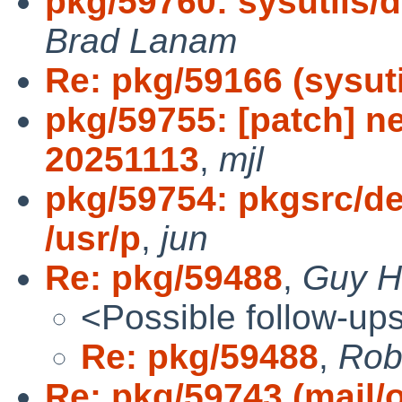
pkg/59760: sysutils/d
Brad Lanam
Re: pkg/59166 (sysutil
pkg/59755: [patch] n
20251113
,
mjl
pkg/59754: pkgsrc/dev
/usr/p
,
jun
Re: pkg/59488
,
Guy Ha
<Possible follow-up
Re: pkg/59488
,
Robe
Re: pkg/59743 (mail