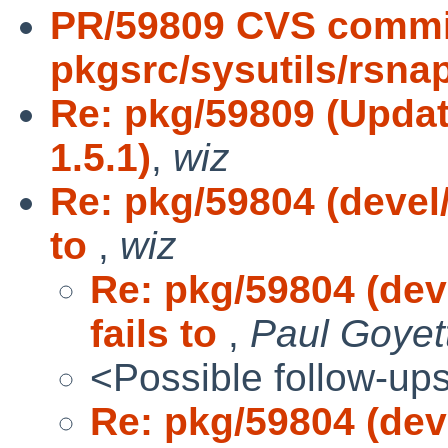
PR/59809 CVS commi
pkgsrc/sysutils/rsna
Re: pkg/59809 (Updat
1.5.1)
,
wiz
Re: pkg/59804 (devel
to
,
wiz
Re: pkg/59804 (dev
fails to
,
Paul Goyet
<Possible follow-up
Re: pkg/59804 (dev