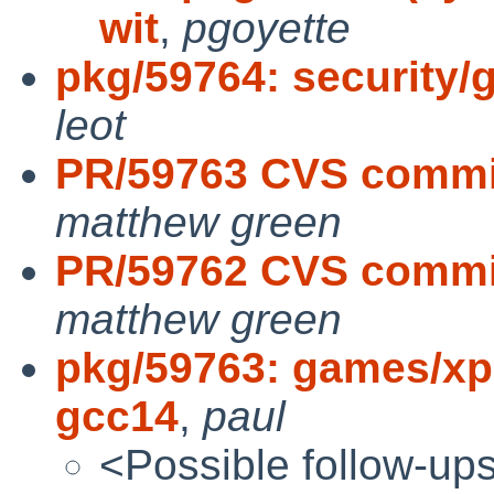
wit
,
pgoyette
pkg/59764: security/g
leot
PR/59763 CVS commi
matthew green
PR/59762 CVS commit
matthew green
pkg/59763: games/xp
gcc14
,
paul
<Possible follow-up