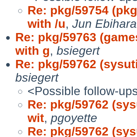
Re: pkg/59754 (pkg
with /u
,
Jun Ebihara
Re: pkg/59763 (game
with g
,
bsiegert
Re: pkg/59762 (sysutil
bsiegert
<Possible follow-up
Re: pkg/59762 (sysu
wit
,
pgoyette
Re: pkg/59762 (sysu