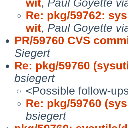
wit
,
Paul Goyette vi
Re: pkg/59762: sysu
wit
,
Paul Goyette vi
PR/59760 CVS commit:
Siegert
Re: pkg/59760 (sysutil
bsiegert
<Possible follow-up
Re: pkg/59760 (sysu
bsiegert