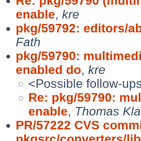
Re: pkg/59790 (multi
enable
,
kre
pkg/59792: editors/ab
Fath
pkg/59790: multimedi
enabled do
,
kre
<Possible follow-up
Re: pkg/59790: mul
enable
,
Thomas Klau
PR/57222 CVS commi
pkgsrc/converters/li