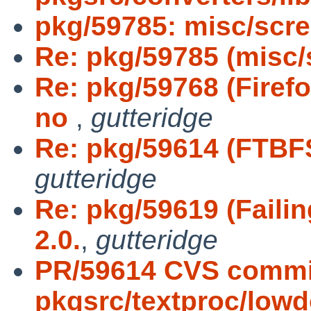
pkg/59785: misc/scr
Re: pkg/59785 (misc/
Re: pkg/59768 (Firef
no
,
gutteridge
Re: pkg/59614 (FTBF
gutteridge
Re: pkg/59619 (Faili
2.0.
,
gutteridge
PR/59614 CVS commi
pkgsrc/textproc/low