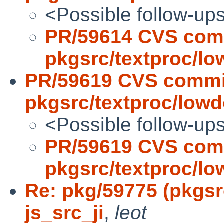
<Possible follow-up
PR/59614 CVS com
pkgsrc/textproc/l
PR/59619 CVS commi
pkgsrc/textproc/low
<Possible follow-up
PR/59619 CVS com
pkgsrc/textproc/l
Re: pkg/59775 (pkgsr
js_src_ji
,
leot