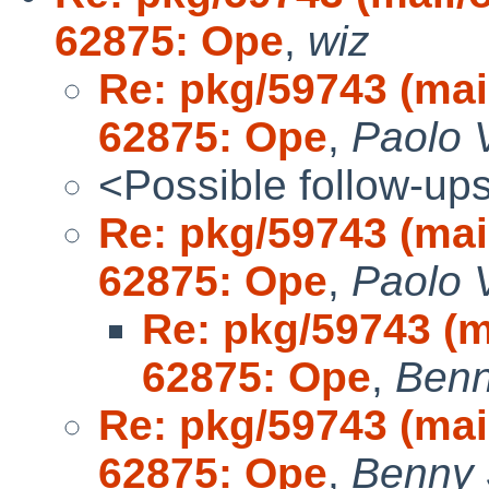
62875: Ope
,
wiz
Re: pkg/59743 (ma
62875: Ope
,
Paolo 
<Possible follow-up
Re: pkg/59743 (ma
62875: Ope
,
Paolo 
Re: pkg/59743 (
62875: Ope
,
Benn
Re: pkg/59743 (ma
62875: Ope
,
Benny 