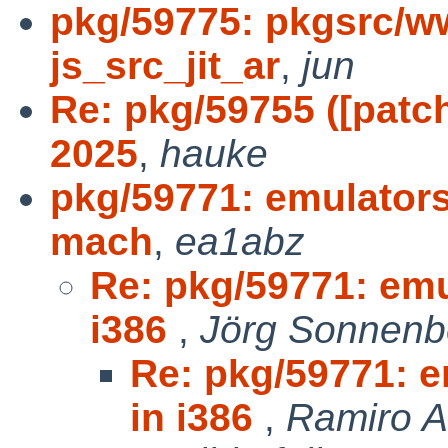
pkg/59775: pkgsrc/ww
js_src_jit_ar
,
jun
Re: pkg/59755 ([patc
2025
,
hauke
pkg/59771: emulators
mach
,
ea1abz
Re: pkg/59771: emu
i386
,
Jörg Sonnenb
Re: pkg/59771: e
in i386
,
Ramiro 