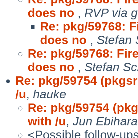
does no
,
RVP via g
Re: pkg/59768: F
does no
,
Stefan 
Re: pkg/59768: Fir
does no
,
Stefan Sc
Re: pkg/59754 (pkgsrc
/u
,
hauke
Re: pkg/59754 (pkg
with /u
,
Jun Ebihara
<Possible follow-up