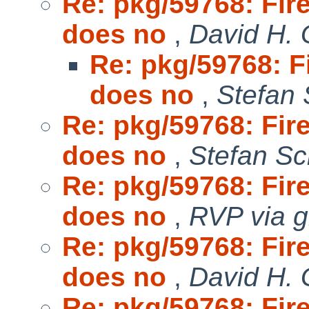
Re: pkg/59768: Fir
does no
,
David H. 
Re: pkg/59768: F
does no
,
Stefan 
Re: pkg/59768: Fir
does no
,
Stefan Sc
Re: pkg/59768: Fir
does no
,
RVP via g
Re: pkg/59768: Fir
does no
,
David H. 
Re: pkg/59768: Fir