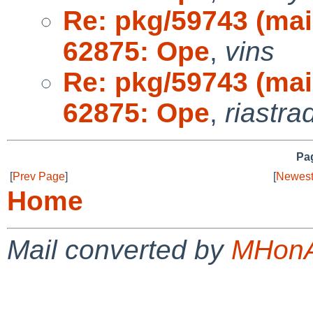
Re: pkg/59743 (ma
62875: Ope
,
vins
Re: pkg/59743 (ma
62875: Ope
,
riastra
Pag
[
Prev Page
]
[
Newest
Home
Mail converted by
MHonA