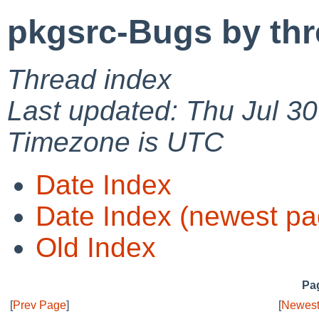
pkgsrc-Bugs by th
Thread index
Last updated: Thu Jul 3
Timezone is UTC
Date Index
Date Index (newest pa
Old Index
Pag
[
Prev Page
]
[
Newest