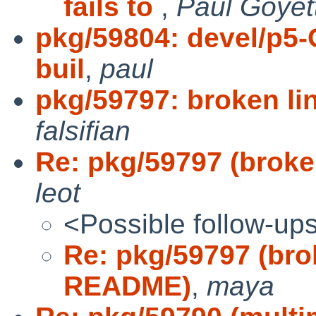
fails to
,
Paul Goyet
pkg/59804: devel/p5-
buil
,
paul
pkg/59797: broken l
falsifian
Re: pkg/59797 (brok
leot
<Possible follow-up
Re: pkg/59797 (bro
README)
,
maya