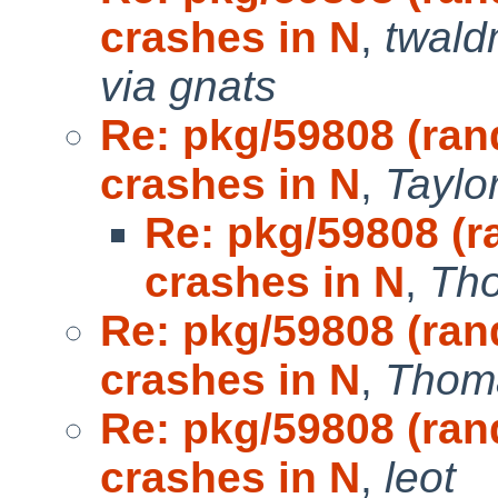
crashes in N
,
twal
via gnats
Re: pkg/59808 (ra
crashes in N
,
Taylo
Re: pkg/59808 (
crashes in N
,
Th
Re: pkg/59808 (ra
crashes in N
,
Thoma
Re: pkg/59808 (ra
crashes in N
,
leot