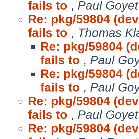
fails to
,
Paul Goyet
Re: pkg/59804 (dev
fails to
,
Thomas Kla
Re: pkg/59804 (d
fails to
,
Paul Goy
Re: pkg/59804 (d
fails to
,
Paul Goy
Re: pkg/59804 (dev
fails to
,
Paul Goyet
Re: pkg/59804 (dev