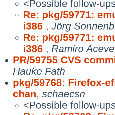
<Possible follow-up
Re: pkg/59771: emu
i386
,
Jörg Sonnenbe
Re: pkg/59771: emu
i386
,
Ramiro Aceves
PR/59755 CVS commit
Hauke Fath
pkg/59768: Firefox-e
chan
,
schaecsn
<Possible follow-up