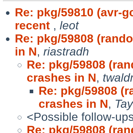
Re: pkg/59810 (avr-g
recent
,
leot
Re: pkg/59808 (rand
in N
,
riastradh
Re: pkg/59808 (ra
crashes in N
,
twal
Re: pkg/59808 (
crashes in N
,
Tay
<Possible follow-up
Re: pkg/59808 (ra