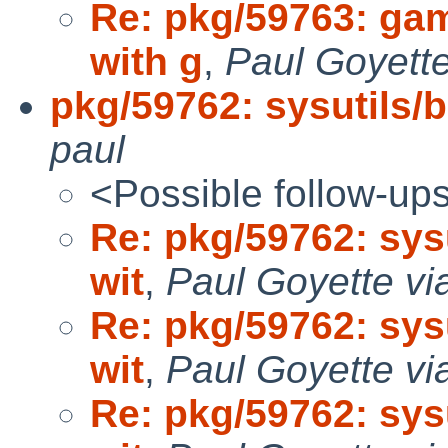
Re: pkg/59763: ga
with g
,
Paul Goyette
pkg/59762: sysutils/b
paul
<Possible follow-up
Re: pkg/59762: sysu
wit
,
Paul Goyette vi
Re: pkg/59762: sysu
wit
,
Paul Goyette vi
Re: pkg/59762: sysu