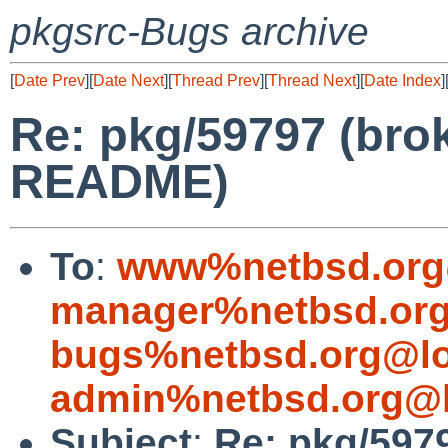
pkgsrc-Bugs archive
[
Date Prev
][
Date Next
][
Thread Prev
][
Thread Next
][
Date Index
]
Re: pkg/59797 (brok
README)
To
:
www%netbsd.org
manager%netbsd.org
bugs%netbsd.org@lo
admin%netbsd.org@l
Subject
:
Re: pkg/5979