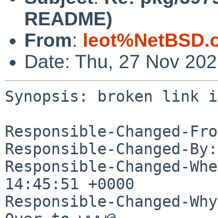
README)
From
:
leot%NetBSD.
Date: Thu, 27 Nov 20
Synopsis: broken link i
Responsible-Changed-Fro
Responsible-Changed-By:
Responsible-Changed-Whe
14:45:51 +0000

Responsible-Changed-Why: