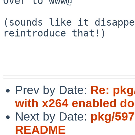
Over to www@

(sounds like it disappe
reintroduce that!)

Prev by Date:
Re: pkg
with x264 enabled doe
Next by Date:
pkg/597
README