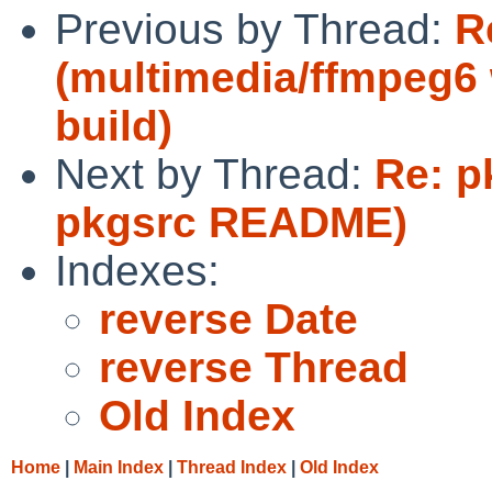
Previous by Thread:
R
(multimedia/ffmpeg6 
build)
Next by Thread:
Re: p
pkgsrc README)
Indexes:
reverse Date
reverse Thread
Old Index
Home
|
Main Index
|
Thread Index
|
Old Index