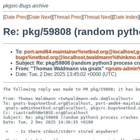
pkgsrc-Bugs archive
[
Date Prev
][
Date Next
][
Thread Prev
][
Thread Next
][
Date Index
]
Re: pkg/59808 (random pyth
To
:
port-amd64-maintainer%netbsd.org@localhost
,
g
bugs%netbsd.org@localhost
,
twaldmann%thinkmo.d
Subject
:
Re: pkg/59808 (random python3 process c
From
:
"Thomas Waldmann via gnats" <
gnats-admin
Date: Tue, 2 Dec 2025 13:45:02 +0000 (UTC)
The following reply was made to PR pkg/59808; it has be
From: Thomas Waldmann <tw%waldmann-edv.de@localhost>

To: gnats-bugs%netbsd.org@localhost, port-amd64-maintai
 gnats-admin%netbsd.org@localhost, pkgsrc-bugs%netbsd.org@localhost, twaldmann%thinkmo.de@localhost

Cc: riastradh%NetBSD.org@localhost

Subject: Re: pkg/59808 (random python3 process crashes 
Date: Tue, 2 Dec 2025 14:36:35 +0100

 >   - Is there stdout/stderr stored anywhere?
