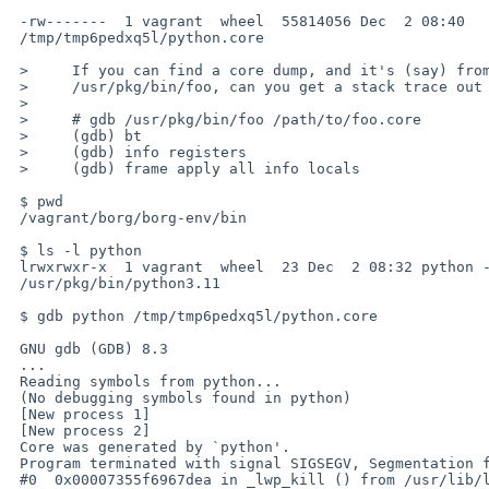
 -rw-------  1 vagrant  wheel  55814056 Dec  2 08:40 

 /tmp/tmp6pedxq5l/python.core

 >     If you can find a core dump, and it's (say) from a program called

 >     /usr/pkg/bin/foo, can you get a stack trace out of gdb?

 >   

 >     # gdb /usr/pkg/bin/foo /path/to/foo.core

 >     (gdb) bt

 >     (gdb) info registers

 >     (gdb) frame apply all info locals

 $ pwd

 /vagrant/borg/borg-env/bin

 $ ls -l python

 lrwxrwxr-x  1 vagrant  wheel  23 Dec  2 08:32 python -> 

 /usr/pkg/bin/python3.11

 $ gdb python /tmp/tmp6pedxq5l/python.core

 GNU gdb (GDB) 8.3

 ...

 Reading symbols from python...

 (No debugging symbols found in python)

 [New process 1]

 [New process 2]

 Core was generated by `python'.

 Program terminated with signal SIGSEGV, Segmentation fault.

 #0  0x00007355f6967dea in _lwp_kill () from /usr/lib/libc.so.12
