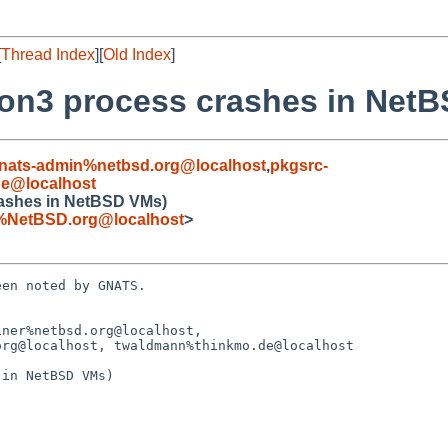
[
Thread Index
][
Old Index
]
on3 process crashes in Net
nats-admin%netbsd.org@localhost
,
pkgsrc-
e@localhost
rashes in NetBSD VMs)
%NetBSD.org@localhost
>
en noted by GNATS.

ner%netbsd.org@localhost,

in NetBSD VMs)
