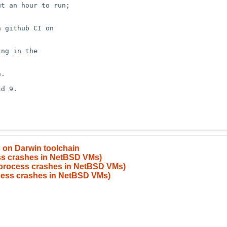
s on Darwin toolchain
ss crashes in NetBSD VMs)
process crashes in NetBSD VMs)
cess crashes in NetBSD VMs)