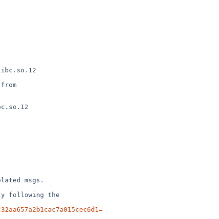
c32aa657a2b1cac7a015cec6d1=