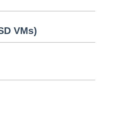
BSD VMs)