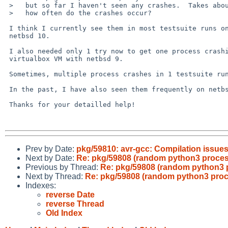
 >   but so far I haven't seen any crashes.  Takes about an hour to run;

 >   how often do the crashes occur?

 I think I currently see them in most testsuite runs on github CI on 

 netbsd 10.

 I also needed only 1 try now to get one process crashing in the 

 virtualbox VM with netbsd 9.

 Sometimes, multiple process crashes in 1 testsuite run.

 In the past, I have also seen them frequently on netbsd 9.

 Thanks for your detailled help!

Prev by Date:
pkg/59810: avr-gcc: Compilation issue
Next by Date:
Re: pkg/59808 (random python3 proce
Previous by Thread:
Re: pkg/59808 (random python3 
Next by Thread:
Re: pkg/59808 (random python3 pro
Indexes:
reverse Date
reverse Thread
Old Index