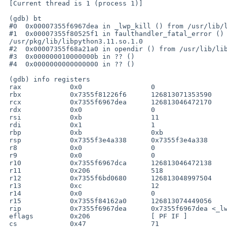
 [Current thread is 1 (process 1)]

 (gdb) bt

 #0  0x00007355f6967dea in _lwp_kill () from /usr/lib/libc.so.12

 #1  0x00007355f80525f1 in faulthandler_fatal_error () from 

 /usr/pkg/lib/libpython3.11.so.1.0

 #2  0x00007355f68a21a0 in opendir () from /usr/lib/libc.so.12

 #3  0x000000010000000b in ?? ()

 #4  0x0000000000000000 in ?? ()

 (gdb) info registers

 rax            0x0                 0

 rbx            0x7355f81226f6      126813071353590

 rcx            0x7355f6967dea      126813046472170

 rdx            0x0                 0

 rsi            0xb                 11

 rdi            0x1                 1

 rbp            0xb                 0xb

 rsp            0x7355f3e4a338      0x7355f3e4a338

 r8             0x0                 0

 r9             0x0                 0

 r10            0x7355f6967dca      126813046472138

 r11            0x206               518

 r12            0x7355f6bd0680      126813048997504

 r13            0xc                 12

 r14            0x0                 0

 r15            0x7355f84162a0      126813074449056

 rip            0x7355f6967dea      0x7355f6967dea <_lwp_kill+10>

 eflags         0x206               [ PF IF ]

 cs             0x47                71
