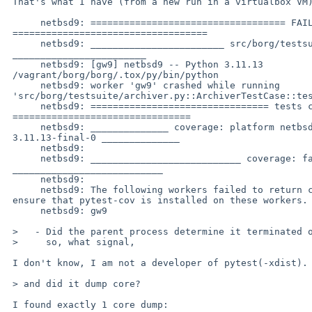
 That's what I have (from a new run in a virtualbox VM):

      netbsd9: =================================== FAILURES 

 ===================================

      netbsd9: ________________________ src/borg/testsuite/archiver.py 

 ________________________

      netbsd9: [gw9] netbsd9 -- Python 3.11.13 

 /vagrant/borg/borg/.tox/py/bin/python

      netbsd9: worker 'gw9' crashed while running 

 'src/borg/testsuite/archiver.py::ArchiverTestCase::test_unknown_feature_on_rename'

      netbsd9: ================================ tests coverage 

 ================================

      netbsd9: ______________ coverage: platform netbsd9, python 

 3.11.13-final-0 ______________

      netbsd9:

      netbsd9: ___________________________ coverage: failed workers 

 ___________________________

      netbsd9:

      netbsd9: The following workers failed to return coverage data, 

 ensure that pytest-cov is installed on these workers.

      netbsd9: gw9

 >   - Did the parent process determine it terminated on a signal, and if

 >     so, what signal,

 I don't know, I am not a developer of pytest(-xdist).

 > and did it dump core?

 I found exactly 1 core dump:
