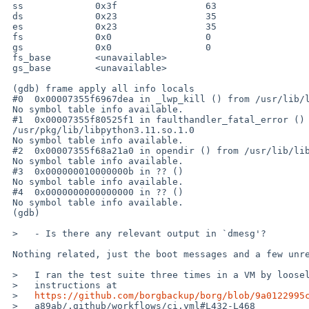
 ss             0x3f                63

 ds             0x23                35

 es             0x23                35

 fs             0x0                 0

 gs             0x0                 0

 fs_base        <unavailable>

 gs_base        <unavailable>

 (gdb) frame apply all info locals

 #0  0x00007355f6967dea in _lwp_kill () from /usr/lib/libc.so.12

 No symbol table info available.

 #1  0x00007355f80525f1 in faulthandler_fatal_error () from 

 /usr/pkg/lib/libpython3.11.so.1.0

 No symbol table info available.

 #2  0x00007355f68a21a0 in opendir () from /usr/lib/libc.so.12

 No symbol table info available.

 #3  0x000000010000000b in ?? ()

 No symbol table info available.

 #4  0x0000000000000000 in ?? ()

 No symbol table info available.

 (gdb)

 >   - Is there any relevant output in `dmesg'?

 Nothing related, just the boot messages and a few unrelated msgs.

 >   I ran the test suite three times in a VM by loosely following the

 >   instructions at

 >   
https://github.com/borgbackup/borg/blob/9a0122995
 >   a89ab/.github/workflows/ci.yml#L432-L468
