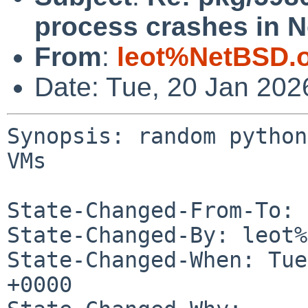
process crashes in 
From
:
leot%NetBSD.
Date: Tue, 20 Jan 202
Synopsis: random python
VMs

State-Changed-From-To: 
State-Changed-By: leot%
State-Changed-When: Tue
+0000
