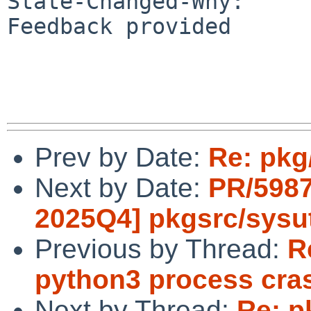
State-Changed-Why:

Feedback provided

Prev by Date:
Re: pkg
Next by Date:
PR/5987
2025Q4] pkgsrc/sysut
Previous by Thread:
R
python3 process cra
Next by Thread:
Re: p