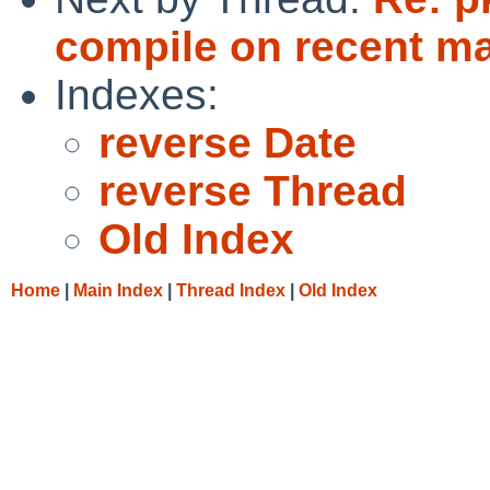
compile on recent m
Indexes:
reverse Date
reverse Thread
Old Index
Home
|
Main Index
|
Thread Index
|
Old Index