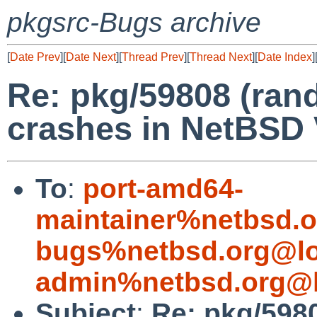
pkgsrc-Bugs archive
[
Date Prev
][
Date Next
][
Thread Prev
][
Thread Next
][
Date Index
]
Re: pkg/59808 (ra
crashes in NetBSD
To
:
port-amd64-
maintainer%netbsd.o
bugs%netbsd.org@lo
admin%netbsd.org@l
Subject
:
Re: pkg/598