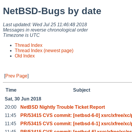
NetBSD-Bugs by date
Last updated: Wed Jul 25 11:46:48 2018
Messages in reverse chronological order
Timezone is UTC
Thread Index
Thread Index (newest page)
Old Index
[
Prev Page
]
Time
Subject
Sat, 30 Jun 2018
20:00
NetBSD Nightly Trouble Ticket Report
11:45
PR/53415 CVS commit: [netbsd-6-0] xsrc/xfree/xc/
11:45
PR/53415 CVS commit: [netbsd-6-1] xsrc/xfree/xc/
11:45
PR/53415 CVS commit: [netbsd-6] xsrc/xfree/xc/p