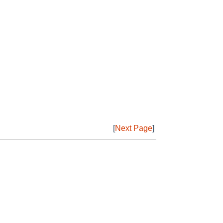
[
Next Page
]