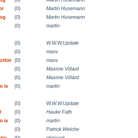
pr
(0)
Martin Husemann
rog
(0)
Martin Husemann
(0)
martin
(0)
W.W.W.Update
(0)
maxv
orkin
(0)
maxv
(0)
Maxime Villard
(0)
Maxime Villard
o is
(0)
martin
(0)
W.W.W.Update
0
(0)
Hauke Fath
o is
(0)
martin
(0)
Patrick Welche
tio
(0)
jdolecek