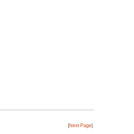
[
Next Page
]