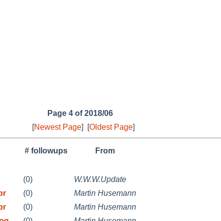
Page 4 of 2018/06
[
Newest Page
]
[
Oldest Page
]
# followups
From
(0)
W.W.W.Update
pr
(0)
Martin Husemann
pr
(0)
Martin Husemann
rog
(0)
Martin Husemann