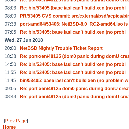
08:03
Re: bin/53405 (base iasl can't build xen (no probl
08:00
PR/53405 CVS commit: src/external/bsd/acpica/bin
07:33
port-amd64/53406: NetBSD-8.0_RC2-amd64.iso is
07:05
Re: bin/53405: base iasl can't build xen (no probl
Wed, 27 Jun 2018
20:00
NetBSD Nightly Trouble Ticket Report
18:38
Re: port-xen/48125 (dom0 panic during domU crea
14:50
Re: bin/53405: base iasl can't build xen (no probl
11:55
Re: bin/53405: base iasl can't build xen (no probl
11:45
bin/53405: base iasl can't build xen (no problem w
09:05
Re: port-xen/48125 dom0 panic during domU crea
08:43
Re: port-xen/48125 (dom0 panic during domU crea
[
Prev Page
]
Home