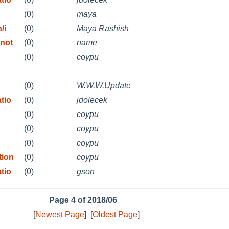
(0)
maya
/i
(0)
Maya Rashish
 not
(0)
name
(0)
coypu
(0)
W.W.W.Update
tio
(0)
jdolecek
(0)
coypu
(0)
coypu
(0)
coypu
tion
(0)
coypu
tio
(0)
gson
Page 4 of 2018/06
[
Newest Page
]
[
Oldest Page
]