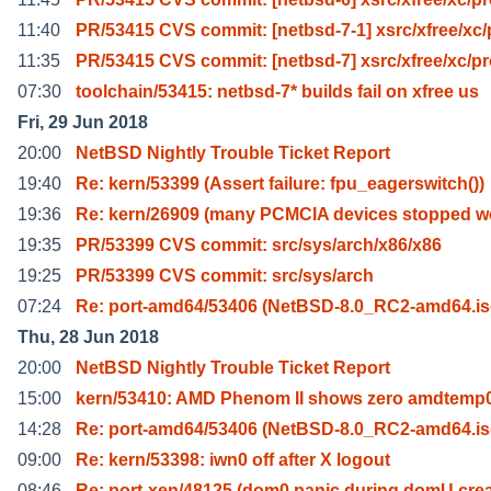
11:40
PR/53415 CVS commit: [netbsd-7-1] xsrc/xfree/xc/
11:35
PR/53415 CVS commit: [netbsd-7] xsrc/xfree/xc/p
07:30
toolchain/53415: netbsd-7* builds fail on xfree us
Fri, 29 Jun 2018
20:00
NetBSD Nightly Trouble Ticket Report
19:40
Re: kern/53399 (Assert failure: fpu_eagerswitch())
19:36
Re: kern/26909 (many PCMCIA devices stopped w
19:35
PR/53399 CVS commit: src/sys/arch/x86/x86
19:25
PR/53399 CVS commit: src/sys/arch
07:24
Re: port-amd64/53406 (NetBSD-8.0_RC2-amd64.is
Thu, 28 Jun 2018
20:00
NetBSD Nightly Trouble Ticket Report
15:00
kern/53410: AMD Phenom II shows zero amdtemp
14:28
Re: port-amd64/53406 (NetBSD-8.0_RC2-amd64.is
09:00
Re: kern/53398: iwn0 off after X logout
08:46
Re: port-xen/48125 (dom0 panic during domU crea