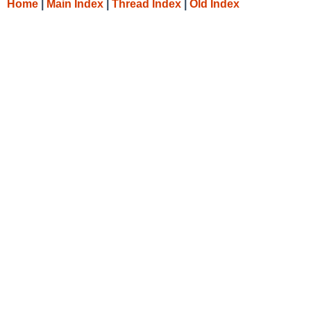
Home
|
Main Index
|
Thread Index
|
Old Index