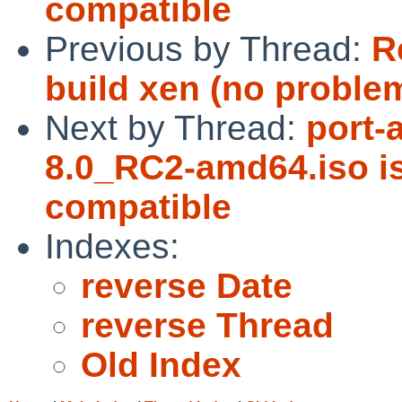
compatible
Previous by Thread:
R
build xen (no problem
Next by Thread:
port-
8.0_RC2-amd64.iso 
compatible
Indexes:
reverse Date
reverse Thread
Old Index