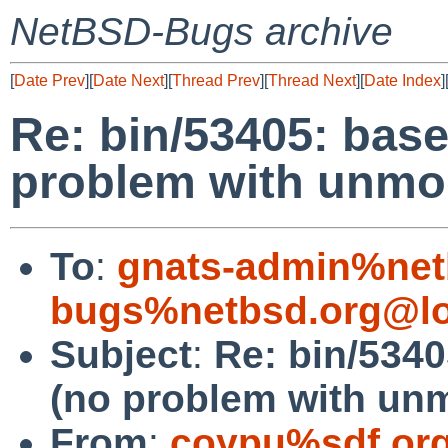
NetBSD-Bugs archive
[
Date Prev
][
Date Next
][
Thread Prev
][
Thread Next
][
Date Index
]
Re: bin/53405: base 
problem with unmod
To
:
gnats-admin%net
bugs%netbsd.org@lo
Subject
:
Re: bin/5340
(no problem with unm
From
:
coypu%sdf.or