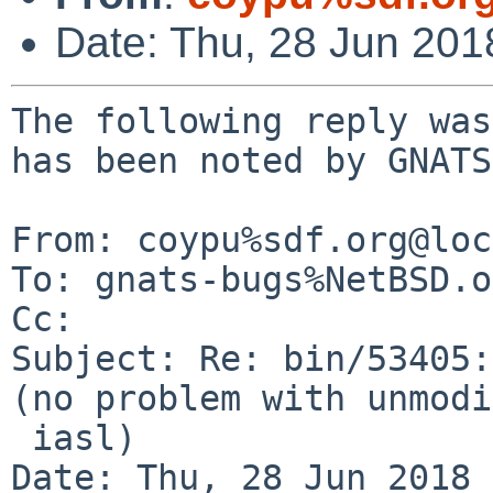
Date: Thu, 28 Jun 20
The following reply was
has been noted by GNATS.
From: coypu%sdf.org@loc
To: gnats-bugs%NetBSD.o
Cc: 

Subject: Re: bin/53405:
(no problem with unmodi
 iasl)

Date: Thu, 28 Jun 2018 