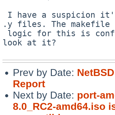
 I have a suspicion it's not using all the acpica 
.y files. The makefile

 logic for this is confusing, though. Can anyone 
look at it?

Prev by Date:
NetBSD 
Report
Next by Date:
port-am
8.0_RC2-amd64.iso 