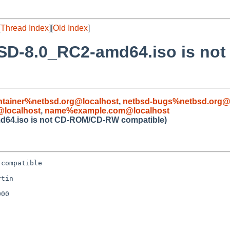
[
Thread Index
][
Old Index
]
BSD-8.0_RC2-amd64.iso is n
ntainer%netbsd.org@localhost
,
netbsd-bugs%netbsd.org@
localhost
,
name%example.com@localhost
d64.iso is not CD-ROM/CD-RW compatible)
compatible

tin

00
