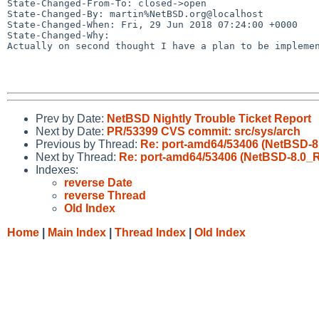
State-Changed-From-To: closed->open

State-Changed-By: martin%NetBSD.org@localhost

State-Changed-When: Fri, 29 Jun 2018 07:24:00 +0000

State-Changed-Why:

Actually on second thought I have a plan to be implemen
Prev by Date:
NetBSD Nightly Trouble Ticket Report
Next by Date:
PR/53399 CVS commit: src/sys/arch
Previous by Thread:
Re: port-amd64/53406 (NetBSD-
Next by Thread:
Re: port-amd64/53406 (NetBSD-8.0_
Indexes:
reverse Date
reverse Thread
Old Index
Home
|
Main Index
|
Thread Index
|
Old Index