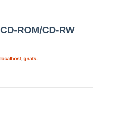
ot CD-ROM/CD-RW
localhost
,
gnats-