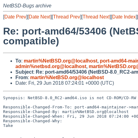
NetBSD-Bugs archive
[
Date Prev
][
Date Next
][
Thread Prev
][
Thread Next
][
Date Index
]
Re: port-amd64/53406 (Net
compatible)
To
:
martin%NetBSD.org@localhost
,
port-amd64-mai
admin%netbsd.org@localhost
,
martin%NetBSD.org@
Subject
:
Re: port-amd64/53406 (NetBSD-8.0_RC2-am
From
:
martin%NetBSD.org@localhost
Date: Fri, 29 Jun 2018 07:24:01 +0000 (UTC)
Synopsis: NetBSD-8.0_RC2-amd64.iso is not CD-ROM/CD-RW 
Responsible-Changed-From-To: port-amd64-maintainer->mar
Responsible-Changed-By: martin%NetBSD.org@localhost

Responsible-Changed-When: Fri, 29 Jun 2018 07:24:00 +00
Responsible-Changed-Why:

Take
