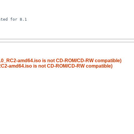
ted for 8.1

8.0_RC2-amd64.iso is not CD-ROM/CD-RW compatible)
RC2-amd64.iso is not CD-ROM/CD-RW compatible)