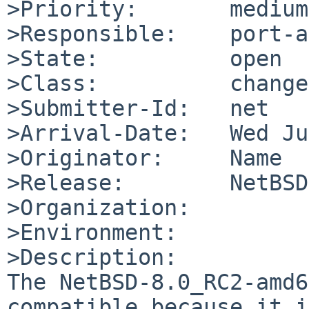
>Priority:       medium

>Responsible:    port-a
>State:          open

>Class:          change
>Submitter-Id:   net

>Arrival-Date:   Wed Ju
>Originator:     Name

>Release:        NetBSD
>Organization:

>Environment:

>Description:

The NetBSD-8.0_RC2-amd6
compatible because it i