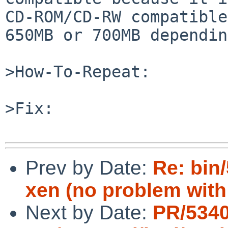
CD-ROM/CD-RW compatible
650MB or 700MB dependin
>How-To-Repeat:

>Fix:

Prev by Date:
Re: bin/
xen (no problem with
Next by Date:
PR/534