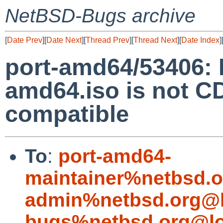
NetBSD-Bugs archive
[
Date Prev
][
Date Next
][
Thread Prev
][
Thread Next
][
Date Index
]
port-amd64/53406:
amd64.iso is not
compatible
To
:
port-amd64-
maintainer%netbsd.o
admin%netbsd.org@l
bugs%netbsd.org@lo