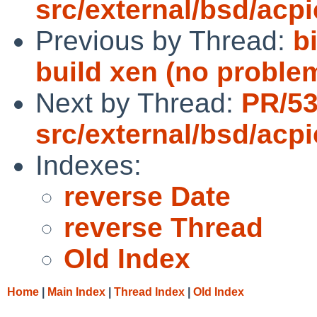
src/external/bsd/acpi
Previous by Thread:
b
build xen (no problem
Next by Thread:
PR/5
src/external/bsd/acpi
Indexes:
reverse Date
reverse Thread
Old Index
Home
|
Main Index
|
Thread Index
|
Old Index