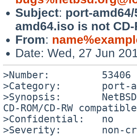
Subject
:
port-amd64/
amd64.iso is not C
From
:
name%example
Date: Wed, 27 Jun 20
>Number:         53406

>Category:       port-a
>Synopsis:       NetBSD
CD-ROM/CD-RW compatible

>Confidential:   no

>Severity:       non-cr