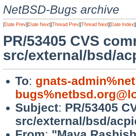
NetBSD-Bugs archive
[
Date Prev
][
Date Next
][
Thread Prev
][
Thread Next
][
Date Index
]
PR/53405 CVS comm
src/external/bsd/acp
To
:
gnats-admin%net
bugs%netbsd.org@lo
Subject
:
PR/53405 C
src/external/bsd/acpi
From
:
"Maya Rashish