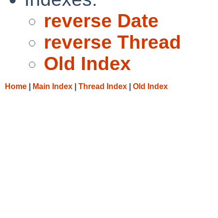
reverse Date
reverse Thread
Old Index
Home
|
Main Index
|
Thread Index
|
Old Index