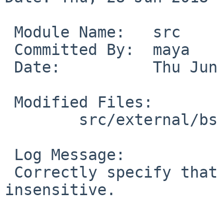
 Module Name:	src

 Committed By:	maya

 Date:		Thu Jun 28 07:56:22 UTC 2018

 Modified Files:

 	src/external/bsd/acpica/bin/iasl: Makefile

 Log Message:

 Correctly specify that iasl needs to be case 
insensitive.
