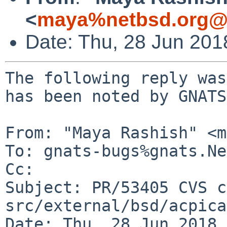
<
maya%netbsd.org@l
Date: Thu, 28 Jun 20
The following reply was
has been noted by GNATS.
From: "Maya Rashish" <m
To: gnats-bugs%gnats.Ne
Cc: 

Subject: PR/53405 CVS c
src/external/bsd/acpica
Date: Thu, 28 Jun 2018 