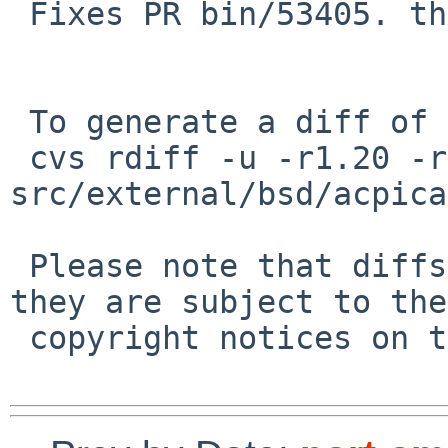
 Fixes PR bin/53405. thanks to martin.

 To generate a diff of this commit:

 cvs rdiff -u -r1.20 -r1.21 
src/external/bsd/acpica
 Please note that diffs are not public domain; 
they are subject to the

 copyright notices on the relevant files.
