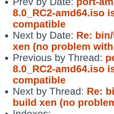
Prev by Date:
port-am
8.0_RC2-amd64.iso 
compatible
Next by Date:
Re: bin/
xen (no problem with
Previous by Thread:
p
8.0_RC2-amd64.iso 
compatible
Next by Thread:
Re: b
build xen (no problem
Indexes: