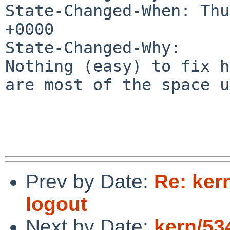
State-Changed-When: Thu
+0000

State-Changed-Why:

Nothing (easy) to fix h
are most of the space u
Prev by Date:
Re: kern
logout
Next by Date:
kern/53