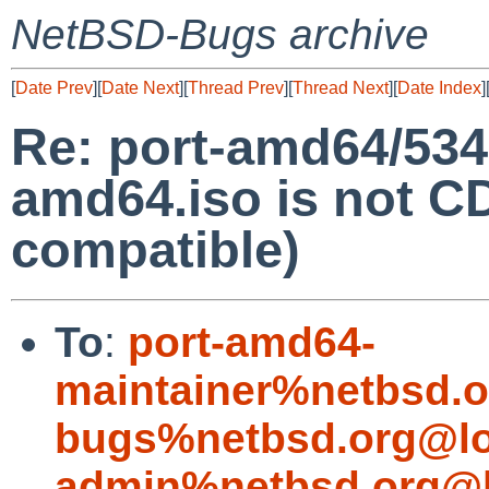
NetBSD-Bugs archive
[
Date Prev
][
Date Next
][
Thread Prev
][
Thread Next
][
Date Index
]
Re: port-amd64/53
amd64.iso is not
compatible)
To
:
port-amd64-
maintainer%netbsd.o
bugs%netbsd.org@lo
admin%netbsd.org@l