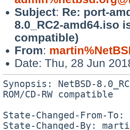
Subject
:
Re: port-am
8.0_RC2-amd64.iso 
compatible)
From
:
martin%NetBS
Date: Thu, 28 Jun 20
Synopsis: NetBSD-8.0_RC
ROM/CD-RW compatible

State-Changed-From-To: 
State-Changed-By: marti