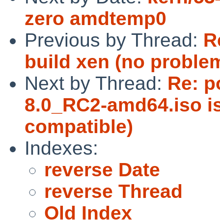
zero amdtemp0
Previous by Thread:
R
build xen (no problem
Next by Thread:
Re: p
8.0_RC2-amd64.iso 
compatible)
Indexes:
reverse Date
reverse Thread
Old Index