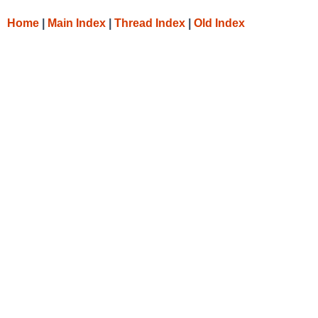
Home
|
Main Index
|
Thread Index
|
Old Index