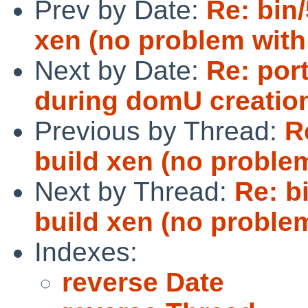
Prev by Date:
Re: bin/
xen (no problem with
Next by Date:
Re: por
during domU creation
Previous by Thread:
R
build xen (no problem
Next by Thread:
Re: b
build xen (no problem
Indexes:
reverse Date