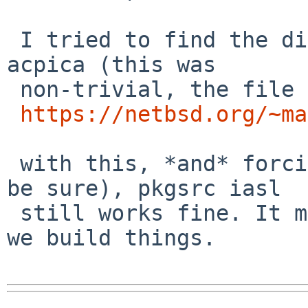
 I tried to find the diff between pkgsrc and base 
acpica (this was

 non-trivial, the file paths differ):

https://netbsd.org/~ma
 with this, *and* forcing yacc (I deleted bison to 
be sure), pkgsrc iasl

 still works fine. It might be something about how 
we build things.
