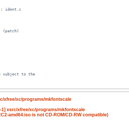
c/xfree/xc/programs/mkfontscale
1] xsrc/xfree/xc/programs/mkfontscale
RC2-amd64.iso is not CD-ROM/CD-RW compatible)