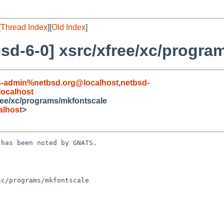
[
Thread Index
][
Old Index
]
sd-6-0] xsrc/xfree/xc/progra
s-admin%netbsd.org@localhost
,
netbsd-
ocalhost
ree/xc/programs/mkfontscale
alhost
>
has been noted by GNATS.

c/programs/mkfontscale
