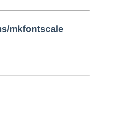
ms/mkfontscale