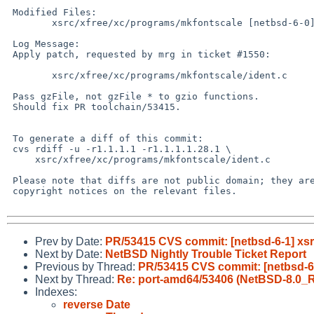
 Modified Files:

 	xsrc/xfree/xc/programs/mkfontscale [netbsd-6-0]: ident.c

 Log Message:

 Apply patch, requested by mrg in ticket #1550:

 	xsrc/xfree/xc/programs/mkfontscale/ident.c	(patch)

 Pass gzFile, not gzFile * to gzio functions.

 Should fix PR toolchain/53415.

 To generate a diff of this commit:

 cvs rdiff -u -r1.1.1.1 -r1.1.1.1.28.1 \

     xsrc/xfree/xc/programs/mkfontscale/ident.c

 Please note that diffs are not public domain; they are subject to the

 copyright notices on the relevant files.

Prev by Date:
PR/53415 CVS commit: [netbsd-6-1] xsr
Next by Date:
NetBSD Nightly Trouble Ticket Report
Previous by Thread:
PR/53415 CVS commit: [netbsd-6-
Next by Thread:
Re: port-amd64/53406 (NetBSD-8.0_
Indexes:
reverse Date