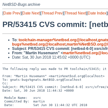
NetBSD-Bugs archive
[
Date Prev
][
Date Next
][
Thread Prev
][
Thread Next
][
Date Index
]
PR/53415 CVS commit: [netb
To
:
toolchain-manager%netbsd.org@localhost
,
gnat
bugs%netbsd.org@localhost
,
martin%NetBSD.org@l
Subject
:
PR/53415 CVS commit: [netbsd-6-0] xsrc/xf
From
:
"Martin Husemann" <
martin%netbsd.org@loc
Date: Sat, 30 Jun 2018 11:45:02 +0000 (UTC)
The following reply was made to PR toolchain/53415; it 
From: "Martin Husemann" <martin%netbsd.org@localhost>

To: gnats-bugs%gnats.NetBSD.org@localhost

Cc: 

Subject: PR/53415 CVS commit: [netbsd-6-0] xsrc/xfree/x
Date: Sat, 30 Jun 2018 11:44:32 +0000

 Module Name:	xsrc

 Committed By:	martin

 Date:		Sat Jun 30 11:44:32 UTC 2018
