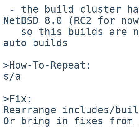
 - the build cluster has been updated to run 
NetBSD 8.0 (RC2 for now
   so this builds are now failing on our releng 
auto builds

>How-To-Repeat:

s/a

>Fix:

Rearrange includes/buil
Or bring in fixes from 