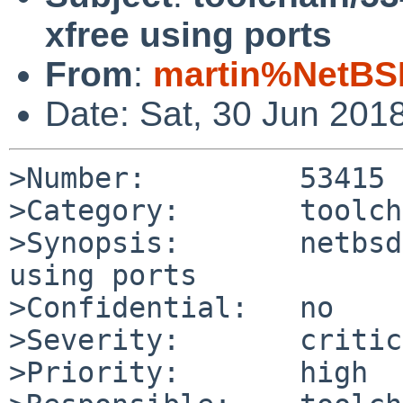
xfree using ports
From
:
martin%NetBS
Date: Sat, 30 Jun 201
>Number:         53415

>Category:       toolch
>Synopsis:       netbsd
using ports

>Confidential:   no

>Severity:       critic
>Priority:       high
