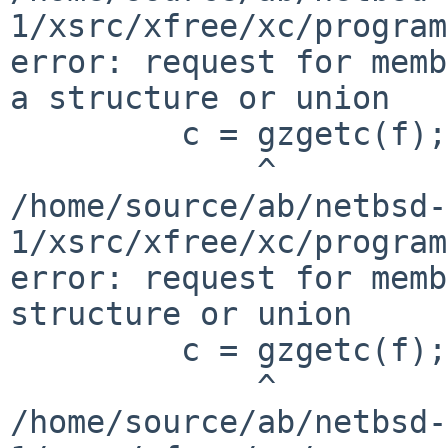
1/xsrc/xfree/xc/program
error: request for memb
a structure or union

         c = gzgetc(f);

             ^

/home/source/ab/netbsd-
1/xsrc/xfree/xc/program
error: request for memb
structure or union

         c = gzgetc(f);

             ^

/home/source/ab/netbsd-