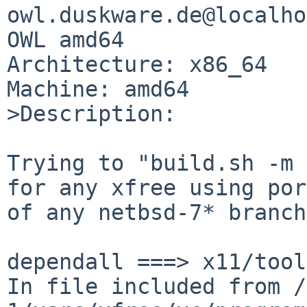
owl.duskware.de@localho
OWL amd64

Architecture: x86_64

Machine: amd64

>Description:

Trying to "build.sh -m 
for any xfree using por
of any netbsd-7* branch
dependall ===> x11/tool
In file included from /