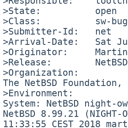
>Responsible:    toolch
>State:          open

>Class:          sw-bug

>Submitter-Id:   net

>Arrival-Date:   Sat Ju
>Originator:     Martin
>Release:        NetBSD
>Organization:

The NetBSD Foundation, 
>Environment:

System: NetBSD night-ow
NetBSD 8.99.21 (NIGHT-O
11:33:55 CEST 2018 mart