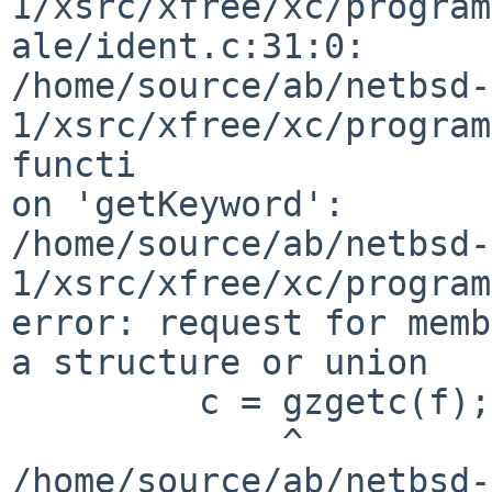
1/xsrc/xfree/xc/program
ale/ident.c:31:0:

/home/source/ab/netbsd-
1/xsrc/xfree/xc/program
functi

on 'getKeyword':

/home/source/ab/netbsd-
1/xsrc/xfree/xc/program
error: request for memb
a structure or union

         c = gzgetc(f);

             ^

/home/source/ab/netbsd-