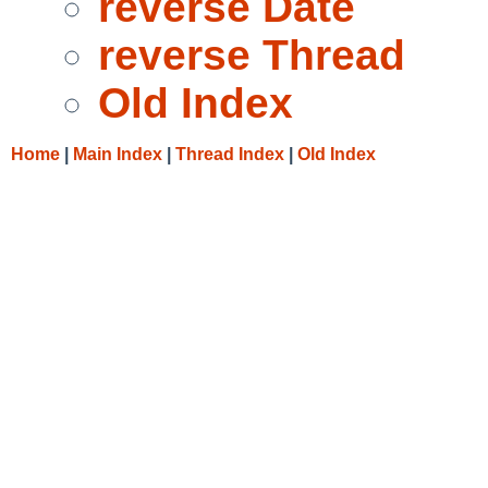
reverse Date
reverse Thread
Old Index
Home
|
Main Index
|
Thread Index
|
Old Index