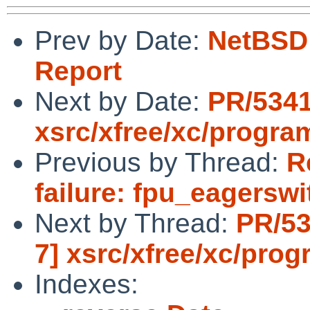
Prev by Date:
NetBSD 
Report
Next by Date:
PR/5341
xsrc/xfree/xc/progra
Previous by Thread:
R
failure: fpu_eagerswi
Next by Thread:
PR/53
7] xsrc/xfree/xc/pro
Indexes: