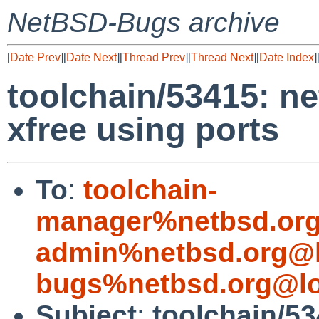
NetBSD-Bugs archive
[
Date Prev
][
Date Next
][
Thread Prev
][
Thread Next
][
Date Index
]
toolchain/53415: ne
xfree using ports
To
:
toolchain-
manager%netbsd.org
admin%netbsd.org@l
bugs%netbsd.org@lo
Subject
:
toolchain/53