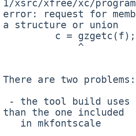
1/xsrc/xfree/xc/program
error: request for memb
a structure or union

         c = gzgetc(f);

             ^

There are two problems:

 - the tool build uses base zlib, which is newer 
than the one included

   in mkfontscale
