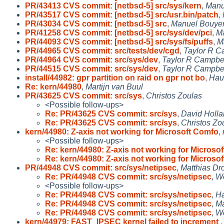
PR/43413 CVS commit: [netbsd-5] src/sys/kern
,
Manu
PR/43517 CVS commit: [netbsd-5] src/usr.bin/patch
,
PR/43034 CVS commit: [netbsd-5] src
,
Manuel Bouye
PR/41258 CVS commit: [netbsd-5] src/sys/dev/pci
,
M
PR/44093 CVS commit: [netbsd-5] src/sys/fs/puffs
,
M
PR/44965 CVS commit: src/tests/dev/cgd
,
Taylor R C
PR/44964 CVS commit: src/sys/dev
,
Taylor R Campbe
PR/44515 CVS commit: src/sys/dev
,
Taylor R Campbe
install/44982: gpr partition on raid on gpr not bo
,
Hau
Re: kern/44980
,
Martijn van Buul
PR/43625 CVS commit: src/sys
,
Christos Zoulas
<Possible follow-ups>
Re: PR/43625 CVS commit: src/sys
,
David Holl
Re: PR/43625 CVS commit: src/sys
,
Christos Zo
kern/44980: Z-axis not working for Microsoft Comfo
,
<Possible follow-ups>
Re: kern/44980: Z-axis not working for Microsof
Re: kern/44980: Z-axis not working for Microsof
PR/44948 CVS commit: src/sys/netipsec
,
Matthias Dr
Re: PR/44948 CVS commit: src/sys/netipsec
,
Wo
<Possible follow-ups>
Re: PR/44948 CVS commit: src/sys/netipsec
,
Ha
Re: PR/44948 CVS commit: src/sys/netipsec
,
Ma
Re: PR/44948 CVS commit: src/sys/netipsec
,
Wo
kern/44979: FAST_IPSEC kernel failed to increment