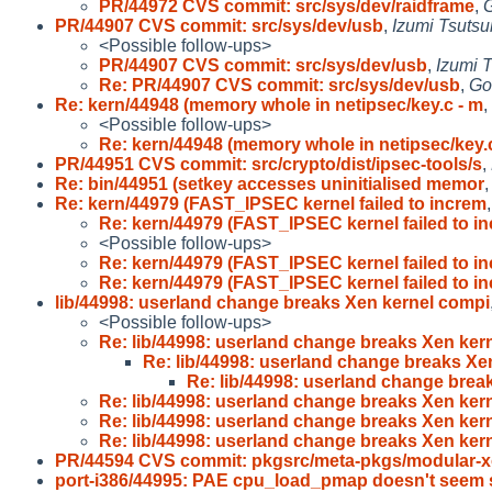
PR/44972 CVS commit: src/sys/dev/raidframe
,
G
PR/44907 CVS commit: src/sys/dev/usb
,
Izumi Tsutsu
<Possible follow-ups>
PR/44907 CVS commit: src/sys/dev/usb
,
Izumi T
Re: PR/44907 CVS commit: src/sys/dev/usb
,
Go
Re: kern/44948 (memory whole in netipsec/key.c - m
,
<Possible follow-ups>
Re: kern/44948 (memory whole in netipsec/key.
PR/44951 CVS commit: src/crypto/dist/ipsec-tools/s
,
Re: bin/44951 (setkey accesses uninitialised memor
Re: kern/44979 (FAST_IPSEC kernel failed to increm
Re: kern/44979 (FAST_IPSEC kernel failed to i
<Possible follow-ups>
Re: kern/44979 (FAST_IPSEC kernel failed to i
Re: kern/44979 (FAST_IPSEC kernel failed to i
lib/44998: userland change breaks Xen kernel compi
<Possible follow-ups>
Re: lib/44998: userland change breaks Xen kern
Re: lib/44998: userland change breaks Xe
Re: lib/44998: userland change brea
Re: lib/44998: userland change breaks Xen kern
Re: lib/44998: userland change breaks Xen kern
Re: lib/44998: userland change breaks Xen kern
PR/44594 CVS commit: pkgsrc/meta-pkgs/modular-x
port-i386/44995: PAE cpu_load_pmap doesn't seem 