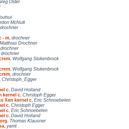
reg Oster
i
sutsui
rdon McNutt
drochner
c - m
,
drochner
Matthias Drochner
,
drochner
,
drochner
ncrem
,
Wolfgang Stukenbrock
ncrem
,
Wolfgang Stukenbrock
ncrem
,
drochner
,
Christoph_Egger
el c
,
David Holland
n kernel c
,
Christoph Egger
ks Xen kernel c
,
Eric Schnoebelen
el c
,
Christoph Egger
el c
,
Eric Schnoebelen
el c
,
David Holland
org
,
Thomas Klausner
sa
,
yamt