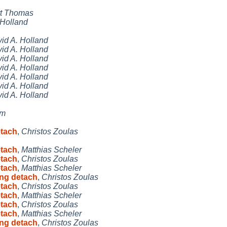
t Thomas
 Holland
id A. Holland
id A. Holland
id A. Holland
id A. Holland
id A. Holland
id A. Holland
id A. Holland
ym
etach
,
Christos Zoulas
etach
,
Matthias Scheler
etach
,
Christos Zoulas
etach
,
Matthias Scheler
ing detach
,
Christos Zoulas
etach
,
Christos Zoulas
etach
,
Matthias Scheler
etach
,
Christos Zoulas
etach
,
Matthias Scheler
ing detach
,
Christos Zoulas