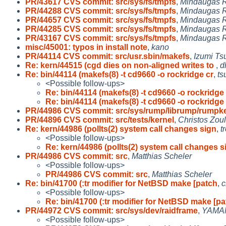
PR/43617 CVS commit: src/sys/fs/tmpfs
,
Mindaugas R
PR/44288 CVS commit: src/sys/fs/tmpfs
,
Mindaugas R
PR/44657 CVS commit: src/sys/fs/tmpfs
,
Mindaugas R
PR/44285 CVS commit: src/sys/fs/tmpfs
,
Mindaugas R
PR/43167 CVS commit: src/sys/fs/tmpfs
,
Mindaugas R
misc/45001: typos in install note
,
kano
PR/44114 CVS commit: src/usr.sbin/makefs
,
Izumi Ts
Re: kern/44515 (cgd dies on non-aligned writes to
,
d
Re: bin/44114 (makefs(8) -t cd9660 -o rockridge cr
,
ts
<Possible follow-ups>
Re: bin/44114 (makefs(8) -t cd9660 -o rockridge
Re: bin/44114 (makefs(8) -t cd9660 -o rockridge
PR/44986 CVS commit: src/sys/rump/librump/rumpk
PR/44896 CVS commit: src/tests/kernel
,
Christos Zou
Re: kern/44986 (pollts(2) system call changes sign
,
t
<Possible follow-ups>
Re: kern/44986 (pollts(2) system call changes s
PR/44986 CVS commit: src
,
Matthias Scheler
<Possible follow-ups>
PR/44986 CVS commit: src
,
Matthias Scheler
Re: bin/41700 (:tr modifier for NetBSD make [patch
,
c
<Possible follow-ups>
Re: bin/41700 (:tr modifier for NetBSD make [p
PR/44972 CVS commit: src/sys/dev/raidframe
,
YAMAM
<Possible follow-ups>