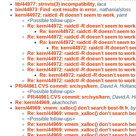
lib/44977: strnvis(3) incompatibility
,
taca
bin/44973: Find -exit results in error.
,
nathanialsloss
kern/44972: raidctl -R doesn't seem to work
,
yamt
<Possible follow-ups>
Re: kern/44972: raidctl -R doesn't seem to work
Re: kern/44972: raidctl -R doesn't seem t
Re: kern/44972: raidctl -R doesn't seem to work
Re: kern/44972: raidctl -R doesn't seem t
Re: kern/44972: raidctl -R doesn't s
Re: kern/44972: raidctl -R doesn't seem to work
Re: kern/44972: raidctl -R doesn't seem to work
Re: kern/44972: raidctl -R doesn't seem to work
Re: kern/44972: raidctl -R doesn't seem to work
Re: kern/44972: raidctl -R doesn't seem t
Re: kern/44972: raidctl -R doesn't seem to work
PR/44961 CVS commit: src/sys/kern
,
David A. Hollan
<Possible follow-ups>
PR/44961 CVS commit: src/sys/kern
,
David A. H
Re: kern/44969
,
akachochin
kern/44969: vmem_xalloc() don't search best-fit fr
,
by
Re: kern/44969: vmem_xalloc() don't search bes
<Possible follow-ups>
Re: kern/44969: vmem_xalloc() don't search bes
Re: kern/44969: vmem_xalloc() don't search bes
Re: kern/44969: vmem_xalloc() don't search bes