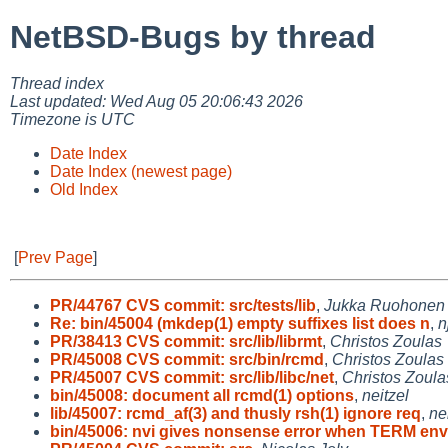
NetBSD-Bugs by thread
Thread index
Last updated: Wed Aug 05 20:06:43 2026
Timezone is UTC
Date Index
Date Index (newest page)
Old Index
[
Prev Page
]
PR/44767 CVS commit: src/tests/lib
,
Jukka Ruohonen
Re: bin/45004 (mkdep(1) empty suffixes list does n
,
n
PR/38413 CVS commit: src/lib/librmt
,
Christos Zoulas
PR/45008 CVS commit: src/bin/rcmd
,
Christos Zoulas
PR/45007 CVS commit: src/lib/libc/net
,
Christos Zoula
bin/45008: document all rcmd(1) options
,
neitzel
lib/45007: rcmd_af(3) and thusly rsh(1) ignore req
,
ne
bin/45006: nvi gives nonsense error when TERM env