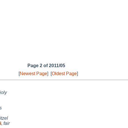
Page 2 of 2011/05
[
Newest Page
]
[
Oldest Page
]
joly
s
itzel
i
,
fair