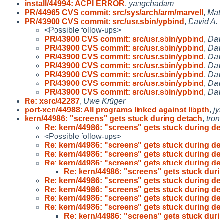
install/44994: ACPI ERROR
,
yangchadam
PR/44965 CVS commit: src/sys/arch/arm/marvell
,
Mat
PR/43900 CVS commit: src/usr.sbin/ypbind
,
David A.
<Possible follow-ups>
PR/43900 CVS commit: src/usr.sbin/ypbind
,
Dav
PR/43900 CVS commit: src/usr.sbin/ypbind
,
Dav
PR/43900 CVS commit: src/usr.sbin/ypbind
,
Dav
PR/43900 CVS commit: src/usr.sbin/ypbind
,
Dav
PR/43900 CVS commit: src/usr.sbin/ypbind
,
Dav
PR/43900 CVS commit: src/usr.sbin/ypbind
,
Dav
PR/43900 CVS commit: src/usr.sbin/ypbind
,
Dav
Re: xsrc/42287
,
Uwe Krüger
port-xen/44988: All programs linked against libpth
,
j
kern/44986: "screens" gets stuck during detach
,
tron
Re: kern/44986: "screens" gets stuck during d
<Possible follow-ups>
Re: kern/44986: "screens" gets stuck during d
Re: kern/44986: "screens" gets stuck during d
Re: kern/44986: "screens" gets stuck during d
Re: kern/44986: "screens" gets stuck dur
Re: kern/44986: "screens" gets stuck during d
Re: kern/44986: "screens" gets stuck during d
Re: kern/44986: "screens" gets stuck during d
Re: kern/44986: "screens" gets stuck during d
Re: kern/44986: "screens" gets stuck dur