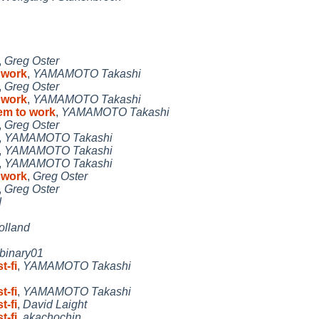
,
Greg Oster
o work
,
YAMAMOTO Takashi
,
Greg Oster
o work
,
YAMAMOTO Takashi
eem to work
,
YAMAMOTO Takashi
,
Greg Oster
,
YAMAMOTO Takashi
,
YAMAMOTO Takashi
,
YAMAMOTO Takashi
o work
,
Greg Oster
,
Greg Oster
d
olland
binary01
t-fi
,
YAMAMOTO Takashi
t-fi
,
YAMAMOTO Takashi
t-fi
,
David Laight
t-fi
,
akachochin