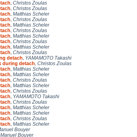
etach
,
Christos Zoulas
etach
,
Christos Zoulas
etach
,
Matthias Scheler
etach
,
Christos Zoulas
etach
,
Matthias Scheler
etach
,
Christos Zoulas
etach
,
Matthias Scheler
etach
,
Christos Zoulas
etach
,
Matthias Scheler
etach
,
Christos Zoulas
ing detach
,
YAMAMOTO Takashi
k during detach
,
Christos Zoulas
etach
,
Matthias Scheler
etach
,
Matthias Scheler
etach
,
Christos Zoulas
etach
,
Matthias Scheler
etach
,
Christos Zoulas
etach
,
YAMAMOTO Takashi
etach
,
Christos Zoulas
etach
,
Matthias Scheler
etach
,
Matthias Scheler
etach
,
Christos Zoulas
etach
,
Matthias Scheler
anuel Bouyer
,
Manuel Bouyer