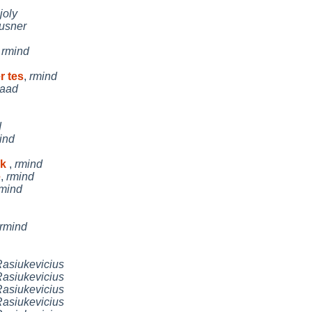
joly
usner
,
rmind
r tes
,
rmind
aad
d
ind
rk
,
rmind
e
,
rmind
mind
rmind
asiukevicius
asiukevicius
asiukevicius
asiukevicius