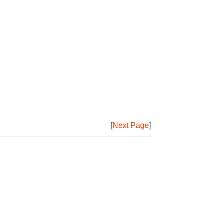
[
Next Page
]