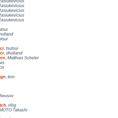
asiukevicius
asiukevicius
asiukevicius
asiukevicius
asiukevicius
utsui
holland
utsui
 cr
,
tsutsui
 cr
,
dholland
ern
,
Matthias Scheler
las
ron
ign
,
tron
heusov
atch
,
rillig
OTO Takashi