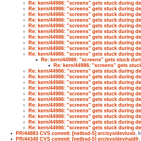
Re: kern/44986: "screens" gets stuck during d
Re: kern/44986: "screens" gets stuck during d
Re: kern/44986: "screens" gets stuck during d
Re: kern/44986: "screens" gets stuck during d
Re: kern/44986: "screens" gets stuck during d
Re: kern/44986: "screens" gets stuck during d
Re: kern/44986: "screens" gets stuck during d
Re: kern/44986: "screens" gets stuck during d
Re: kern/44986: "screens" gets stuck during d
Re: kern/44986: "screens" gets stuck during d
Re: kern/44986: "screens" gets stuck dur
Re: kern/44986: "screens" gets stuc
Re: kern/44986: "screens" gets stuck during d
Re: kern/44986: "screens" gets stuck during d
Re: kern/44986: "screens" gets stuck during d
Re: kern/44986: "screens" gets stuck during d
Re: kern/44986: "screens" gets stuck during d
Re: kern/44986: "screens" gets stuck during d
Re: kern/44986: "screens" gets stuck during d
Re: kern/44986: "screens" gets stuck during d
Re: kern/44986: "screens" gets stuck during d
Re: kern/44986: "screens" gets stuck during d
Re: kern/44986: "screens" gets stuck during d
PR/44883 CVS commit: [netbsd-5] src/sys/dev/usb
,
M
PR/44340 CVS commit: [netbsd-5] src/sys/dev/raidfr