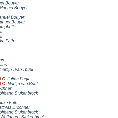
el Bouyer
Manuel Bouyer
r
anuel Bouyer
anuel Bouyer
ampbell
ll
ll
ke Fath
and
ulas
martijn . van . buul
t C
,
Julian Fagir
t C
,
Martijn van Buul
ochner
lfgang Stukenbrock
uke Fath
tthias Drochner
lfgang Stukenbrock
,
Wolfgang . Stukenbrock