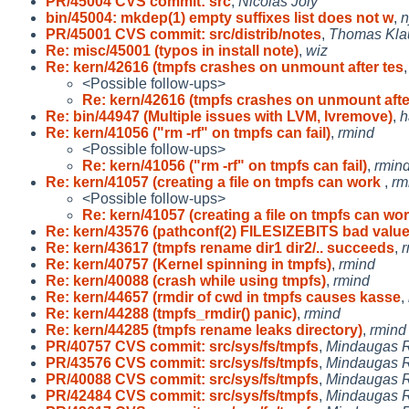
PR/45004 CVS commit: src
,
Nicolas Joly
bin/45004: mkdep(1) empty suffixes list does not w
,
n
PR/45001 CVS commit: src/distrib/notes
,
Thomas Kla
Re: misc/45001 (typos in install note)
,
wiz
Re: kern/42616 (tmpfs crashes on unmount after tes
<Possible follow-ups>
Re: kern/42616 (tmpfs crashes on unmount afte
Re: bin/44947 (Multiple issues with LVM, lvremove)
,
h
Re: kern/41056 ("rm -rf" on tmpfs can fail)
,
rmind
<Possible follow-ups>
Re: kern/41056 ("rm -rf" on tmpfs can fail)
,
rmin
Re: kern/41057 (creating a file on tmpfs can work
,
rm
<Possible follow-ups>
Re: kern/41057 (creating a file on tmpfs can wo
Re: kern/43576 (pathconf(2) FILESIZEBITS bad valu
Re: kern/43617 (tmpfs rename dir1 dir2/.. succeeds
,
r
Re: kern/40757 (Kernel spinning in tmpfs)
,
rmind
Re: kern/40088 (crash while using tmpfs)
,
rmind
Re: kern/44657 (rmdir of cwd in tmpfs causes kasse
,
Re: kern/44288 (tmpfs_rmdir() panic)
,
rmind
Re: kern/44285 (tmpfs rename leaks directory)
,
rmind
PR/40757 CVS commit: src/sys/fs/tmpfs
,
Mindaugas R
PR/43576 CVS commit: src/sys/fs/tmpfs
,
Mindaugas R
PR/40088 CVS commit: src/sys/fs/tmpfs
,
Mindaugas R
PR/42484 CVS commit: src/sys/fs/tmpfs
,
Mindaugas R