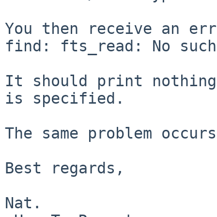
You then receive an err
find: fts_read: No such
It should print nothing
is specified.

The same problem occurs
Best regards,

Nat.
