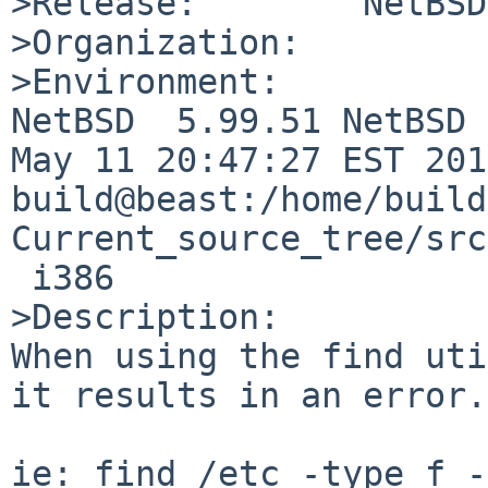
>Release:        NetBSD
>Organization:

>Environment:

NetBSD  5.99.51 NetBSD 
May 11 20:47:27 EST 201
build@beast:/home/build
Current_source_tree/src
 i386

>Description:

When using the find uti
it results in an error. 
ie: find /etc -type f -