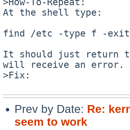
>How-To-Repeat:

At the shell type:

find /etc -type f -exit

It should just return t
will receive an error.

>Fix:

Prev by Date:
Re: kern
seem to work