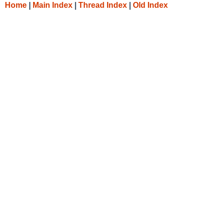
Home
|
Main Index
|
Thread Index
|
Old Index