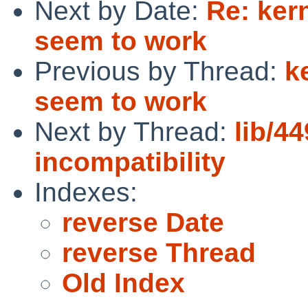
Next by Date:
Re: kern
seem to work
Previous by Thread:
k
seem to work
Next by Thread:
lib/44
incompatibility
Indexes:
reverse Date
reverse Thread
Old Index