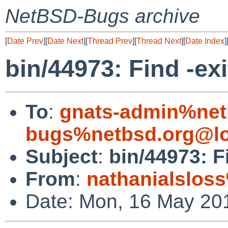
NetBSD-Bugs archive
[
Date Prev
][
Date Next
][
Thread Prev
][
Thread Next
][
Date Index
]
bin/44973: Find -exit
To
:
gnats-admin%net
bugs%netbsd.org@lo
Subject
:
bin/44973: Fi
From
:
nathanialslos
Date: Mon, 16 May 20