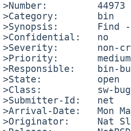
>Number:         44973

>Category:       bin

>Synopsis:       Find -
>Confidential:   no

>Severity:       non-cr
>Priority:       medium

>Responsible:    bin-bu
>State:          open

>Class:          sw-bug

>Submitter-Id:   net

>Arrival-Date:   Mon Ma
>Originator:     Nat Sl