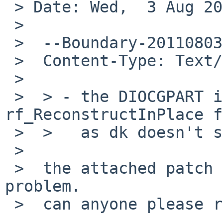
 > Date: Wed,  3 Aug 2011 03:46:57 +0000 (UTC)

 > 

 >  --Boundary-20110803124142-2676200

 >  Content-Type: Text/Plain; charset=us-ascii

 >  

 >  > - the DIOCGPART ioctl in 
rf_ReconstructInPlace f
 >  >   as dk doesn't support it.

 >  

 >  the attached patch is to fix this part of the 
problem.

 >  can anyone please review and commit? 
