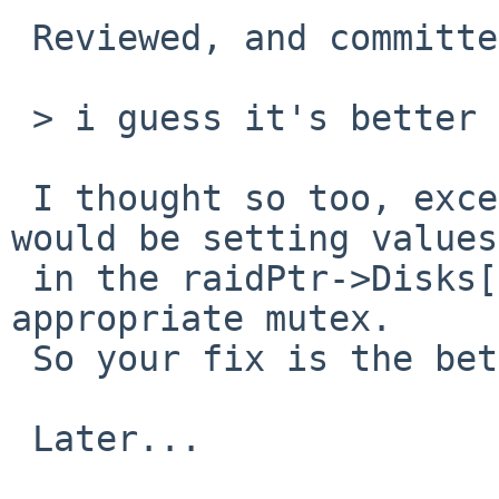
 Reviewed, and committed.  Thanks!

 > i guess it's better to use rf_getdisksize.

 I thought so too, except that rf_getdisksize() 
would be setting values

 in the raidPtr->Disks[] array without holding the 
appropriate mutex.

 So your fix is the better one at this point... 

 Later...
