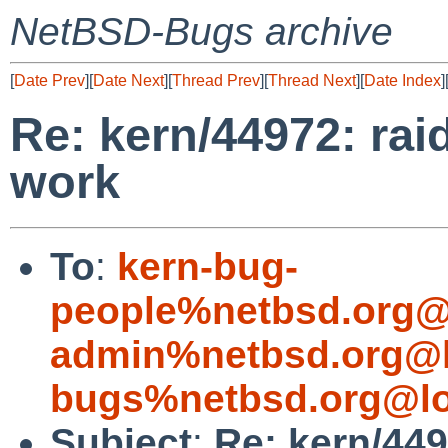
NetBSD-Bugs archive
[
Date Prev
][
Date Next
][
Thread Prev
][
Thread Next
][
Date Index
]
Re: kern/44972: rai
work
To
:
kern-bug-
people%netbsd.org@
admin%netbsd.org@l
bugs%netbsd.org@lo
Subject
:
Re: kern/449