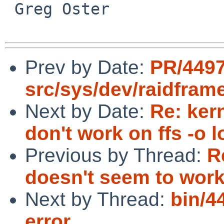
 Greg Oster

Prev by Date:
PR/449
src/sys/dev/raidfram
Next by Date:
Re: ker
don't work on ffs -o l
Previous by Thread:
R
doesn't seem to wor
Next by Thread:
bin/44
error.