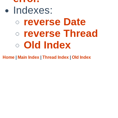
Indexes:
reverse Date
reverse Thread
Old Index
Home
|
Main Index
|
Thread Index
|
Old Index