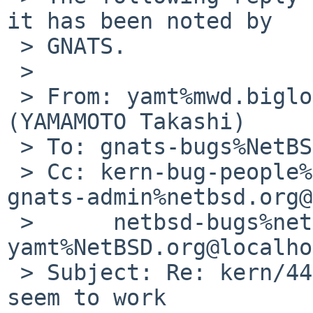
it has been noted by

 > GNATS.

 > 

 > From: yamt%mwd.biglobe.ne.jp@localhost 
(YAMAMOTO Takashi)

 > To: gnats-bugs%NetBSD.org@localhost

 > Cc: kern-bug-people%netbsd.org@localhost, 
gnats-admin%netbsd.org@
 >      netbsd-bugs%netbsd.org@localhost, 
yamt%NetBSD.org@localho
 > Subject: Re: kern/44972: raidctl -R doesn't 
seem to work
