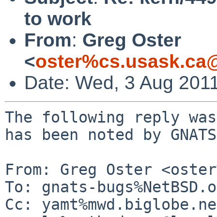
to work
From
:
Greg Oster
<
oster%cs.usask.ca
Date: Wed, 3 Aug 201
The following reply was
has been noted by GNATS.
From: Greg Oster <oster
To: gnats-bugs%NetBSD.o
Cc: yamt%mwd.biglobe.ne