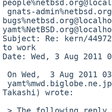
people%netbsd.org@local
 gnats-admin%netbsd.org@localhost, netbsd-
bugs%netbsd.org@localho
yamt%NetBSD.org@localho
Subject: Re: kern/44972
to work

Date: Wed, 3 Aug 2011 0
 On Wed,  3 Aug 2011 03:50:04 +0000 (UTC)

 yamt%mwd.biglobe.ne.jp@localhost (YAMAMOTO 
Takashi) wrote:

 > The following reply was made to PR kern/44972; 