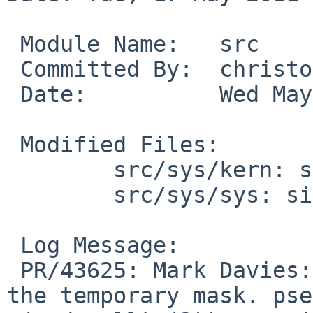
 Module Name:   src

 Committed By:  christos

 Date:          Wed May 18 03:51:41 UTC 2011

 Modified Files:

        src/sys/kern: sys_select.c sys_sig.c

        src/sys/sys: signalvar.h

 Log Message:

 PR/43625: Mark Davies: Fix pselect(2) to honor 
the temporary mask. pse