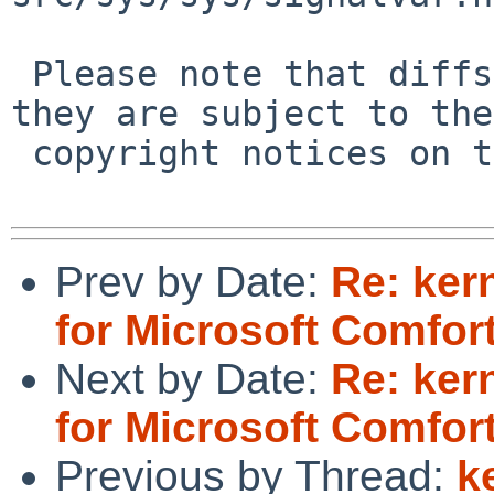
 Please note that diffs are not public domain; 
they are subject to the

 copyright notices on the relevant files.

Prev by Date:
Re: ker
for Microsoft Comfort
Next by Date:
Re: ker
for Microsoft Comfort
Previous by Thread:
k