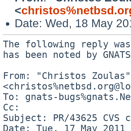
<
christos%netbsd.or
Date: Wed, 18 May 20
The following reply was
has been noted by GNATS.
From: "Christos Zoulas" 
<christos%netbsd.org@lo
To: gnats-bugs%gnats.Ne
Cc: 

Subject: PR/43625 CVS c
Date: Tue, 17 May 2011 