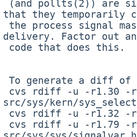
 (and pollts(2)) are similar to sigsuspend(2) in 
that they temporarily c
 the process signal mask and wait for signal 
delivery. Factor out an
 code that does this.

 To generate a diff of this commit:

 cvs rdiff -u -r1.30 -r1.31 
src/sys/kern/sys_select
 cvs rdiff -u -r1.32 -r1.33 src/sys/kern/sys_sig.c

 cvs rdiff -u -r1.79 -r1.80 
src/sys/sys/signalvar.h
