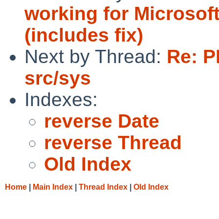
working for Microso
(includes fix)
Next by Thread:
Re: P
src/sys
Indexes:
reverse Date
reverse Thread
Old Index
Home
|
Main Index
|
Thread Index
|
Old Index