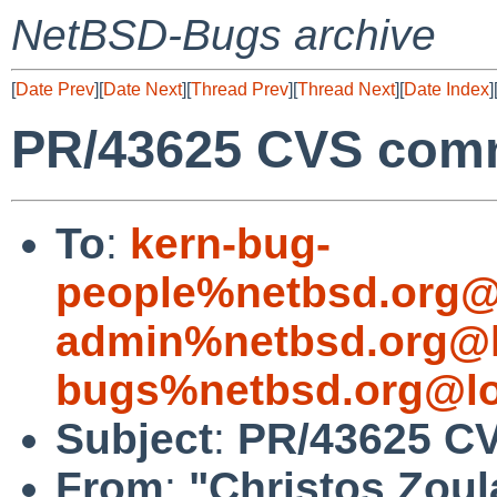
NetBSD-Bugs archive
[
Date Prev
][
Date Next
][
Thread Prev
][
Thread Next
][
Date Index
]
PR/43625 CVS comm
To
:
kern-bug-
people%netbsd.org@
admin%netbsd.org@l
bugs%netbsd.org@lo
Subject
:
PR/43625 CV
From
:
"Christos Zoul