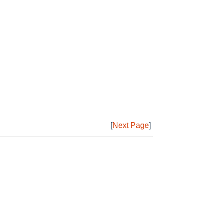
[
Next Page
]