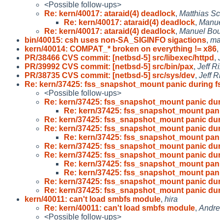
<Possible follow-ups>
Re: kern/40017: ataraid(4) deadlock
,
Matthias Sc
Re: kern/40017: ataraid(4) deadlock
,
Manue
Re: kern/40017: ataraid(4) deadlock
,
Manuel Bo
bin/40015: csh uses non-SA_SIGINFO sigactions
,
ma
kern/40014: COMPAT_* broken on everything != x86
PR/38466 CVS commit: [netbsd-5] src/libexec/httpd
,
PR/39992 CVS commit: [netbsd-5] src/bin/pax
,
Jeff R
PR/38735 CVS commit: [netbsd-5] src/sys/dev
,
Jeff R
Re: kern/37425: fss_snapshot_mount panic during f
<Possible follow-ups>
Re: kern/37425: fss_snapshot_mount panic dur
Re: kern/37425: fss_snapshot_mount pani
Re: kern/37425: fss_snapshot_mount panic dur
Re: kern/37425: fss_snapshot_mount panic dur
Re: kern/37425: fss_snapshot_mount pani
Re: kern/37425: fss_snapshot_mount panic dur
Re: kern/37425: fss_snapshot_mount panic dur
Re: kern/37425: fss_snapshot_mount pani
Re: kern/37425: fss_snapshot_mount pani
Re: kern/37425: fss_snapshot_mount panic dur
Re: kern/37425: fss_snapshot_mount panic dur
kern/40011: can't load smbfs module
,
hira
Re: kern/40011: can't load smbfs module
,
Andre
<Possible follow-ups>