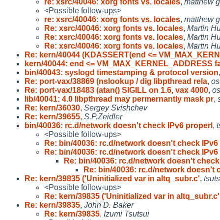
re: xsrc/40046: xorg fonts vs. locales
,
matthew g
<Possible follow-ups>
re: xsrc/40046: xorg fonts vs. locales
,
matthew g
Re: xsrc/40046: xorg fonts vs. locales
,
Martin 
Re: xsrc/40046: xorg fonts vs. locales
,
Martin 
Re: xsrc/40046: xorg fonts vs. locales
,
Martin 
Re: kern/40044 (KDASSERT(end <= VM_MAX_KE
kern/40044: end <= VM_MAX_KERNEL_ADDRESS fai
bin/40043: syslogd timestamping & protocol version
Re: port-vax/38869 (nslookup / dig libpthread rela
,
os
Re: port-vax/18483 (atan() SIGILL on 1.6, vax 4000
,
os
lib/40041: 4.0 libpthread may permernantly mask pr
,
Re: kern/36030
,
Sergey Svishchev
Re: kern/39655
,
S.P.Zeidler
bin/40036: rc.d/network doesn't check IPv6 properl
,
t
<Possible follow-ups>
Re: bin/40036: rc.d/network doesn't check IPv6
Re: bin/40036: rc.d/network doesn't check IPv6
Re: bin/40036: rc.d/network doesn't check
Re: bin/40036: rc.d/network doesn't 
Re: kern/39835 ('Uninitialized var in altq_subr.c'
,
tsuts
<Possible follow-ups>
Re: kern/39835 ('Uninitialized var in altq_subr.c'
Re: kern/39835
,
John D. Baker
Re: kern/39835
,
Izumi Tsutsui