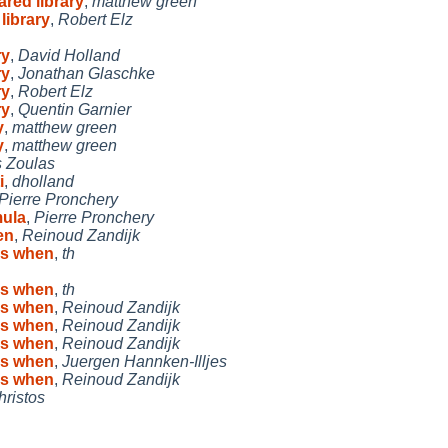
ared library
,
matthew green
library
,
Robert Elz
ry
,
David Holland
ry
,
Jonathan Glaschke
ry
,
Robert Elz
ry
,
Quentin Garnier
y
,
matthew green
y
,
matthew green
s Zoulas
i
,
dholland
Pierre Pronchery
mula
,
Pierre Pronchery
en
,
Reinoud Zandijk
cs when
,
th
cs when
,
th
cs when
,
Reinoud Zandijk
cs when
,
Reinoud Zandijk
cs when
,
Reinoud Zandijk
cs when
,
Juergen Hannken-Illjes
cs when
,
Reinoud Zandijk
hristos