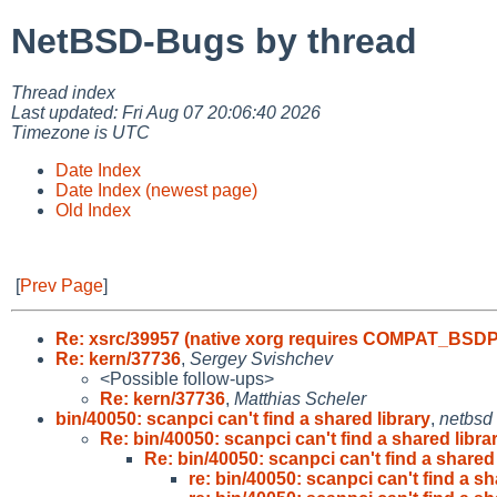
NetBSD-Bugs by thread
Thread index
Last updated: Fri Aug 07 20:06:40 2026
Timezone is UTC
Date Index
Date Index (newest page)
Old Index
[
Prev Page
]
Re: xsrc/39957 (native xorg requires COMPAT_BSD
Re: kern/37736
,
Sergey Svishchev
<Possible follow-ups>
Re: kern/37736
,
Matthias Scheler
bin/40050: scanpci can't find a shared library
,
netbsd
Re: bin/40050: scanpci can't find a shared libra
Re: bin/40050: scanpci can't find a shared 
re: bin/40050: scanpci can't find a sh