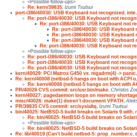
<Possible follow-ups>
Re: kern/39835
,
Izumi Tsutsui
port-i386/40030: USB Keyboard not recognized, inte
Re: port-i386/40030: USB Keyboard not recogn
Re: port-i386/40030: USB Keyboard not r
Re: port-i386/40030: USB Keyboard 
Re: port-i386/40030: USB Keyboard 
Re: port-i386/40030: USB Keyboard 
Re: port-i386/40030: USB Keyboard not r
<Possible follow-ups>
Re: port-i386/40030: USB Keyboard not recogn
Re: port-i386/40030: USB Keyboard not recogn
Re: port-i386/40030: USB Keyboard not recogn
kern/40029: PCI Matrox G450 vs. mgadrm(4) -> panic
Re: kern/40008 (netbsd-5 hangs on boot with ACPI o
Re: kern/40008 (netbsd-5 hangs on boot with A
PR/40026 CVS commit: src/usr.bin/make
,
Christos Zo
kern/40027: pagedaemon loops on memory shortag
misc/40026: make(1) doesn't document VPATH
,
Alek
PR/39835 CVS commit: src/sys/altq
,
Izumi Tsutsui
bin/40025: NetBSD-5 build breaks on Solaris 9 with
,
Re: bin/40025: NetBSD-5 build breaks on Solar
<Possible follow-ups>
Re: bin/40025: NetBSD-5 build breaks on Solar
Re: lib/40019 (Can't build netbsd-5: prop_number.c
,