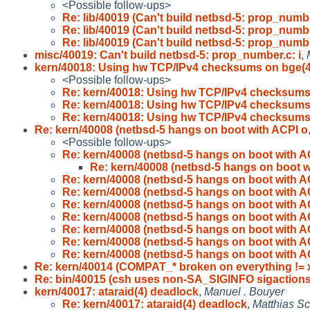
<Possible follow-ups>
Re: lib/40019 (Can't build netbsd-5: prop_numb
Re: lib/40019 (Can't build netbsd-5: prop_numb
Re: lib/40019 (Can't build netbsd-5: prop_numb
misc/40019: Can't build netbsd-5: prop_number.c: i
,
kern/40018: Using hw TCP/IPv4 checksums on bge(
<Possible follow-ups>
Re: kern/40018: Using hw TCP/IPv4 checksums
Re: kern/40018: Using hw TCP/IPv4 checksums
Re: kern/40018: Using hw TCP/IPv4 checksums
Re: kern/40008 (netbsd-5 hangs on boot with ACPI o
<Possible follow-ups>
Re: kern/40008 (netbsd-5 hangs on boot with A
Re: kern/40008 (netbsd-5 hangs on boot w
Re: kern/40008 (netbsd-5 hangs on boot with A
Re: kern/40008 (netbsd-5 hangs on boot with A
Re: kern/40008 (netbsd-5 hangs on boot with A
Re: kern/40008 (netbsd-5 hangs on boot with A
Re: kern/40008 (netbsd-5 hangs on boot with A
Re: kern/40008 (netbsd-5 hangs on boot with A
Re: kern/40008 (netbsd-5 hangs on boot with A
Re: kern/40014 (COMPAT_* broken on everything != 
Re: bin/40015 (csh uses non-SA_SIGINFO sigactions
kern/40017: ataraid(4) deadlock
,
Manuel . Bouyer
Re: kern/40017: ataraid(4) deadlock
,
Matthias Sc