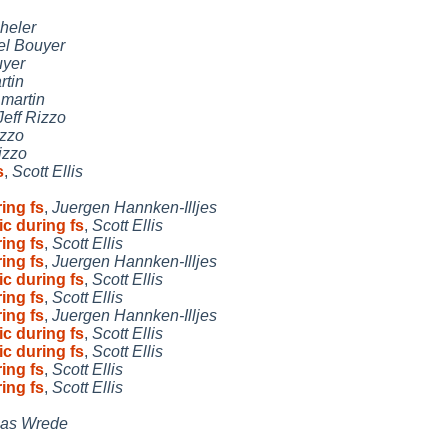
heler
l Bouyer
uyer
rtin
,
martin
Jeff Rizzo
izzo
izzo
s
,
Scott Ellis
ing fs
,
Juergen Hannken-Illjes
c during fs
,
Scott Ellis
ing fs
,
Scott Ellis
ing fs
,
Juergen Hannken-Illjes
c during fs
,
Scott Ellis
ing fs
,
Scott Ellis
ing fs
,
Juergen Hannken-Illjes
c during fs
,
Scott Ellis
c during fs
,
Scott Ellis
ing fs
,
Scott Ellis
ing fs
,
Scott Ellis
as Wrede