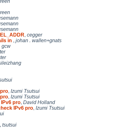
reen
reen
Husemann
Husemann
Husemann
RNEL_ADDR
,
cegger
ls in
,
johan . wallen+gnats
,
gcw
ter
ter
sileizhang
sutsui
 pro
,
Izumi Tsutsui
 pro
,
Izumi Tsutsui
 IPv6 pro
,
David Holland
check IPv6 pro
,
Izumi Tsutsui
ui
,
tsutsui