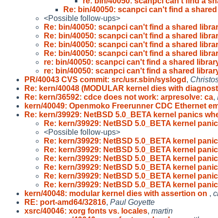
re: bin/40050: scanpci can't find a sh
Re: bin/40050: scanpci can't find a shared 
<Possible follow-ups>
Re: bin/40050: scanpci can't find a shared libra
Re: bin/40050: scanpci can't find a shared libra
Re: bin/40050: scanpci can't find a shared libra
Re: bin/40050: scanpci can't find a shared libra
re: bin/40050: scanpci can't find a shared librar
re: bin/40050: scanpci can't find a shared librar
PR/40043 CVS commit: src/usr.sbin/syslogd
,
Christo
Re: kern/40048 (MODULAR kernel dies with diagnost
Re: kern/36592: cdce does not work: arpresolve: ca
,
kern/40049: Openmoko Freerunner CDC Ethernet e
Re: kern/39929: NetBSD 5.0_BETA kernel panics wh
Re: kern/39929: NetBSD 5.0_BETA kernel pani
<Possible follow-ups>
Re: kern/39929: NetBSD 5.0_BETA kernel pani
Re: kern/39929: NetBSD 5.0_BETA kernel pani
Re: kern/39929: NetBSD 5.0_BETA kernel pani
Re: kern/39929: NetBSD 5.0_BETA kernel pani
Re: kern/39929: NetBSD 5.0_BETA kernel pani
Re: kern/39929: NetBSD 5.0_BETA kernel pani
kern/40048: modular kernel dies with assertion on
,
c
RE: port-amd64/32816
,
Paul Goyette
xsrc/40046: xorg fonts vs. locales
,
martin