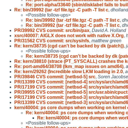
Re: port-alpha/33640 (sbin/disklabel fails to buil
Re: bin/39992 (tar -tzf file.tgz -C path -T list c
,
dhollan
<Possible follow-ups>
Re: bin/39992 (tar -tzf file.tgz -C path -T list c
,
dh
Re: bin/39992 (tar -tzf file.tgz -C path -T list c
,
dh
PR/39992 CVS commit: src/bin/pax
,
David A. Holland
xsrc/40007: AIGLX does not work with native X.Org
,
h
PR/31562 CVS commit: src/sys/nfs
,
matthew green
Re: kern/38735 (cgd can't be backed by dk (patch))
,
j
<Possible follow-ups>
Re: kern/38735 (cgd can't be backed by dk (pat
Re: kern/38810 (strace (PT_SYSCALL) crashes the k
Re: port-amd64/38708 (lkm_map issues on amd64)
,
Re: kern/29262 (Incredible slow LKM loading in 2.0
,
a
PR/39846 CVS commit: [netbsd-5] src
,
Soren Jacobs
PR/13399 CVS commit: [netbsd-4] src/sys/arch/amd
PR/17199 CVS commit: [netbsd-4] src/sys/arch/amd
PR/39955 CVS commit: [netbsd-5] src/usr.sbin/cpuct
PR/17199 CVS commit: [netbsd-3] src/sys/arch/amd
PR/13399 CVS commit: [netbsd-3] src/sys/arch/amd
kern/40004: ps core dumps when working on kernel 
Re: kern/40004: ps core dumps when working 
Re: kern/40004: ps core dumps when wor
<Possible follow-ups>