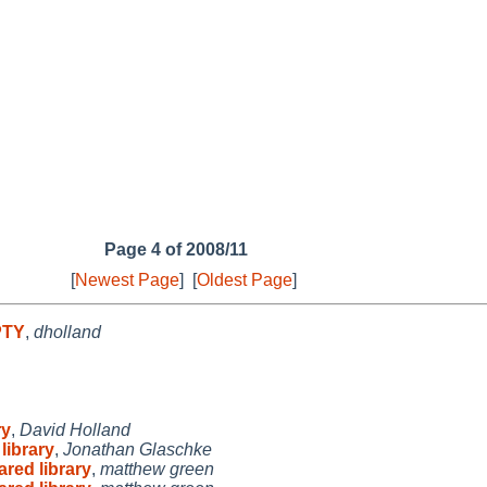
Page 4 of 2008/11
[
Newest Page
]
[
Oldest Page
]
PTY
,
dholland
ry
,
David Holland
library
,
Jonathan Glaschke
ared library
,
matthew green