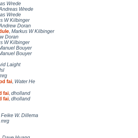
as Wrede
Andreas Wrede
as Wrede
s W Kilbinger
Andrew Doran
dule
,
Markus W Kilbinger
w Doran
s W Kilbinger
Manuel Bouyer
Manuel Bouyer
id Laight
sl
mrg
d fai
,
Water He
 fai
,
dholland
 fai
,
dholland
,
Feike W. Dillema
,
mrg
,
Dave Huang