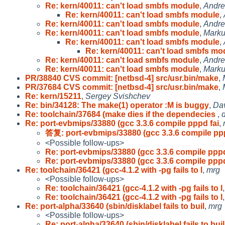
Re: kern/40011: can't load smbfs module
,
Andre
Re: kern/40011: can't load smbfs module
,
Re: kern/40011: can't load smbfs module
,
Andre
Re: kern/40011: can't load smbfs module
,
Marku
Re: kern/40011: can't load smbfs module
,
Re: kern/40011: can't load smbfs mo
Re: kern/40011: can't load smbfs module
,
Andre
Re: kern/40011: can't load smbfs module
,
Marku
PR/38840 CVS commit: [netbsd-4] src/usr.bin/make
,
PR/37684 CVS commit: [netbsd-4] src/usr.bin/make
,
Re: kern/15211
,
Sergey Svishchev
Re: bin/34128: The make(1) operator :M is buggy
,
Dav
Re: toolchain/37684 (make dies if the dependecies
,
d
Re: port-evbmips/33880 (gcc 3.3.6 compile pppd fai
,
答复: port-evbmips/33880 (gcc 3.3.6 compile ppp
<Possible follow-ups>
Re: port-evbmips/33880 (gcc 3.3.6 compile pppd
Re: port-evbmips/33880 (gcc 3.3.6 compile pppd
Re: toolchain/36421 (gcc-4.1.2 with -pg fails to l
,
mrg
<Possible follow-ups>
Re: toolchain/36421 (gcc-4.1.2 with -pg fails to l
Re: toolchain/36421 (gcc-4.1.2 with -pg fails to l
Re: port-alpha/33640 (sbin/disklabel fails to buil
,
mrg
<Possible follow-ups>
Re: port-alpha/33640 (sbin/disklabel fails to buil