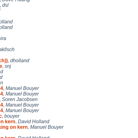
,
dsl
d
olland
olland
ira
akllsch
ch))
,
dholland
e
,
snj
ad
d
en
64
,
Manuel Bouyer
64
,
Manuel Bouyer
,
Soren Jacobsen
64
,
Manuel Bouyer
64
,
Manuel Bouyer
c
,
bouyer
on kern
,
David Holland
king on kern
,
Manuel Bouyer