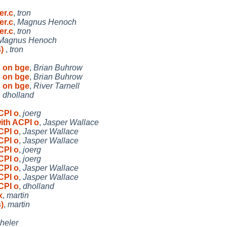
er.c
,
tron
er.c
,
Magnus Henoch
er.c
,
tron
Magnus Henoch
4)
,
tron
 on bge
,
Brian Buhrow
 on bge
,
Brian Buhrow
 on bge
,
River Tarnell
,
dholland
CPI o
,
joerg
ith ACPI o
,
Jasper Wallace
CPI o
,
Jasper Wallace
CPI o
,
Jasper Wallace
CPI o
,
joerg
CPI o
,
joerg
CPI o
,
Jasper Wallace
CPI o
,
Jasper Wallace
CPI o
,
dholland
x
,
martin
)
,
martin
heler