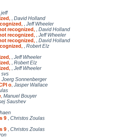
,
jeff
ized,
,
David Holland
ecognized,
,
Jeff Wheeler
not recognized,
,
David Holland
not recognized,
,
Jeff Wheeler
not recognized,
,
David Holland
ecognized,
,
Robert Elz
ized,
,
Jeff Wheeler
ized,
,
Robert Elz
ized,
,
Jeff Wheeler
,
svs
,
Joerg Sonnenberger
CPI o
,
Jasper Wallace
ulas
e
,
Manuel Bouyer
sej Saushev
rhaen
is 9
,
Christos Zoulas
is 9
,
Christos Zoulas
tron