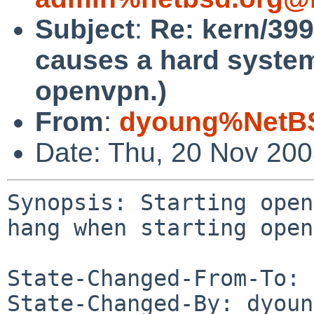
Subject
:
Re: kern/39
causes a hard syste
openvpn.)
From
:
dyoung%NetBS
Date: Thu, 20 Nov 20
Synopsis: Starting open
hang when starting open
State-Changed-From-To: 
State-Changed-By: dyoun