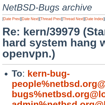
NetBSD-Bugs archive
[
Date Prev
][
Date Next
][
Thread Prev
][
Thread Next
][
Date Index
]
Re: kern/39979 (St
hard system hang w
openvpn.)
To
:
kern-bug-
people%netbsd.org@
bugs%netbsd.org@lo
admin%netbsd.org@l