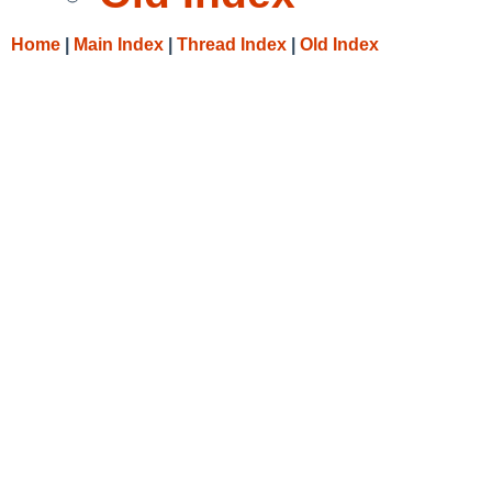
Home
|
Main Index
|
Thread Index
|
Old Index