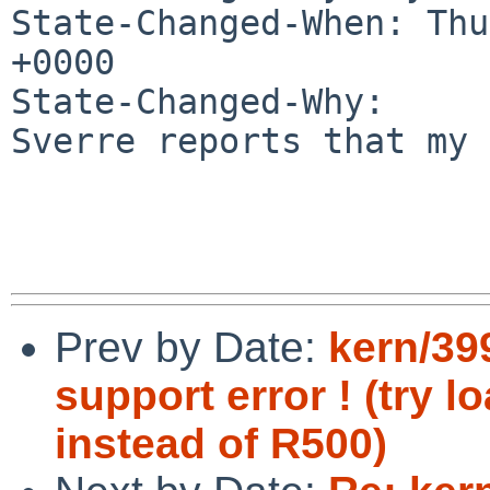
State-Changed-When: Thu
+0000

State-Changed-Why:

Sverre reports that my 
Prev by Date:
kern/39
support error ! (try 
instead of R500)