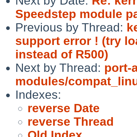
Next by Date:
Re: ker
Speedstep module p
Previous by Thread:
k
support error ! (try 
instead of R500)
Next by Thread:
port-
modules/compat_linux
Indexes:
reverse Date
reverse Thread
Old Index