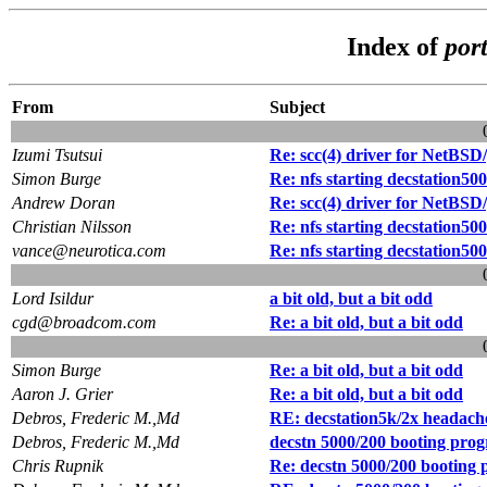
Index of
por
From
Subject
Izumi Tsutsui
Re: scc(4) driver for NetBS
Simon Burge
Re: nfs starting decstation50
Andrew Doran
Re: scc(4) driver for NetBS
Christian Nilsson
Re: nfs starting decstation50
vance@neurotica.com
Re: nfs starting decstation50
Lord Isildur
a bit old, but a bit odd
cgd@broadcom.com
Re: a bit old, but a bit odd
Simon Burge
Re: a bit old, but a bit odd
Aaron J. Grier
Re: a bit old, but a bit odd
Debros, Frederic M.,Md
RE: decstation5k/2x headach
Debros, Frederic M.,Md
decstn 5000/200 booting prog
Chris Rupnik
Re: decstn 5000/200 booting 