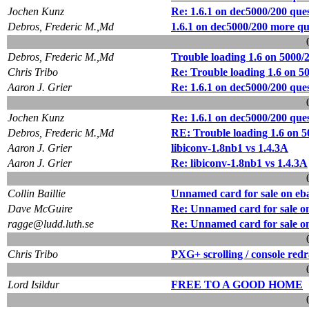
Jochen Kunz
Re: 1.6.1 on dec5000/200 que
Debros, Frederic M.,Md
1.6.1 on dec5000/200 more qu
Debros, Frederic M.,Md
Trouble loading 1.6 on 5000/
Chris Tribo
Re: Trouble loading 1.6 on 5
Aaron J. Grier
Re: 1.6.1 on dec5000/200 que
Jochen Kunz
Re: 1.6.1 on dec5000/200 que
Debros, Frederic M.,Md
RE: Trouble loading 1.6 on 5
Aaron J. Grier
libiconv-1.8nb1 vs 1.4.3A
Aaron J. Grier
Re: libiconv-1.8nb1 vs 1.4.3A
Collin Baillie
Unnamed card for sale on eb
Dave McGuire
Re: Unnamed card for sale o
ragge@ludd.luth.se
Re: Unnamed card for sale o
Chris Tribo
PXG+ scrolling / console red
Lord Isildur
FREE TO A GOOD HOME