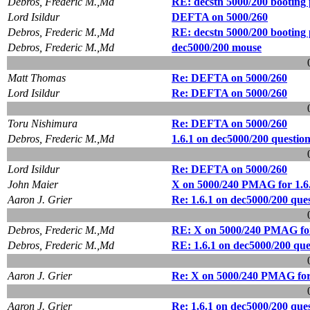
Debros, Frederic M.,Md
RE: decstn 5000/200 booting 
Lord Isildur
DEFTA on 5000/260
Debros, Frederic M.,Md
RE: decstn 5000/200 booting 
Debros, Frederic M.,Md
dec5000/200 mouse
Matt Thomas
Re: DEFTA on 5000/260
Lord Isildur
Re: DEFTA on 5000/260
Toru Nishimura
Re: DEFTA on 5000/260
Debros, Frederic M.,Md
1.6.1 on dec5000/200 questio
Lord Isildur
Re: DEFTA on 5000/260
John Maier
X on 5000/240 PMAG for 1.6
Aaron J. Grier
Re: 1.6.1 on dec5000/200 que
Debros, Frederic M.,Md
RE: X on 5000/240 PMAG for
Debros, Frederic M.,Md
RE: 1.6.1 on dec5000/200 que
Aaron J. Grier
Re: X on 5000/240 PMAG for
Aaron J. Grier
Re: 1.6.1 on dec5000/200 que