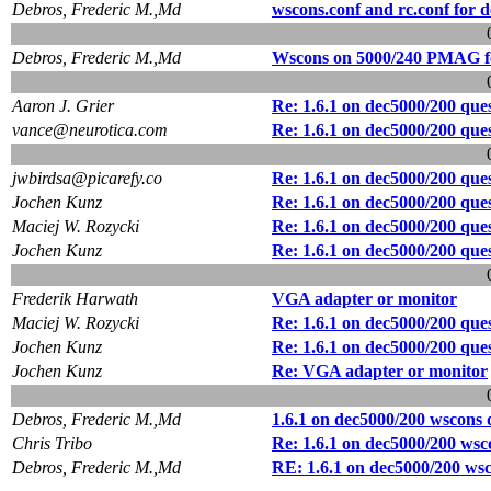
Debros, Frederic M.,Md
wscons.conf and rc.conf for 
Debros, Frederic M.,Md
Wscons on 5000/240 PMAG fo
Aaron J. Grier
Re: 1.6.1 on dec5000/200 que
vance@neurotica.com
Re: 1.6.1 on dec5000/200 que
jwbirdsa@picarefy.co
Re: 1.6.1 on dec5000/200 que
Jochen Kunz
Re: 1.6.1 on dec5000/200 que
Maciej W. Rozycki
Re: 1.6.1 on dec5000/200 que
Jochen Kunz
Re: 1.6.1 on dec5000/200 que
Frederik Harwath
VGA adapter or monitor
Maciej W. Rozycki
Re: 1.6.1 on dec5000/200 que
Jochen Kunz
Re: 1.6.1 on dec5000/200 que
Jochen Kunz
Re: VGA adapter or monitor
Debros, Frederic M.,Md
1.6.1 on dec5000/200 wscons 
Chris Tribo
Re: 1.6.1 on dec5000/200 wsc
Debros, Frederic M.,Md
RE: 1.6.1 on dec5000/200 wsc