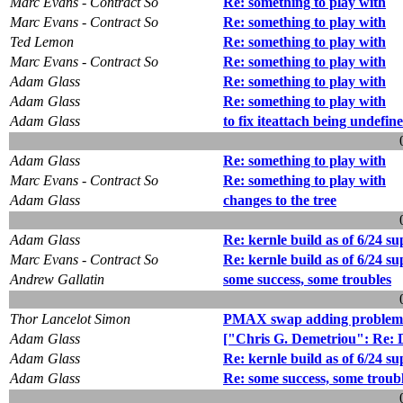
Marc Evans - Contract So
Re: something to play with
Marc Evans - Contract So
Re: something to play with
Ted Lemon
Re: something to play with
Marc Evans - Contract So
Re: something to play with
Adam Glass
Re: something to play with
Adam Glass
Re: something to play with
Adam Glass
to fix iteattach being undefin
Adam Glass
Re: something to play with
Marc Evans - Contract So
Re: something to play with
Adam Glass
changes to the tree
Adam Glass
Re: kernle build as of 6/24 su
Marc Evans - Contract So
Re: kernle build as of 6/24 su
Andrew Gallatin
some success, some troubles
Thor Lancelot Simon
PMAX swap adding problem -
Adam Glass
["Chris G. Demetriou": Re: D
Adam Glass
Re: kernle build as of 6/24 su
Adam Glass
Re: some success, some troub