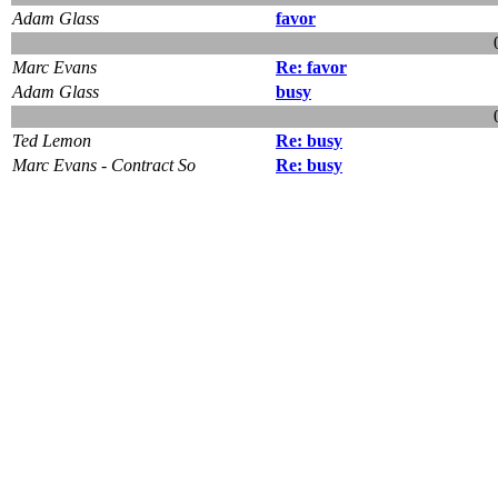
Adam Glass
favor
Marc Evans
Re: favor
Adam Glass
busy
Ted Lemon
Re: busy
Marc Evans - Contract So
Re: busy