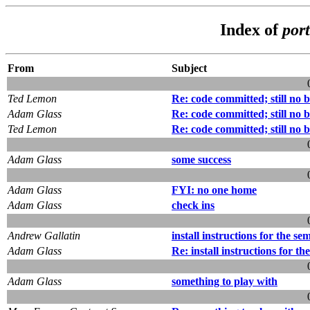
Index of
por
From
Subject
Ted Lemon
Re: code committed; still no b
Adam Glass
Re: code committed; still no b
Ted Lemon
Re: code committed; still no b
Adam Glass
some success
Adam Glass
FYI: no one home
Adam Glass
check ins
Andrew Gallatin
install instructions for the se
Adam Glass
Re: install instructions for th
Adam Glass
something to play with