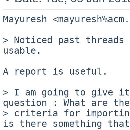
Mayuresh <mayuresh%acm.
> Noticed past threads 
usable.

A report is useful.

> I am going to give it
question : What are the

> criteria for importin
is there something that