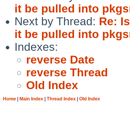
it be pulled into pkg
Next by Thread:
Re: I
it be pulled into pkg
Indexes:
reverse Date
reverse Thread
Old Index
Home
|
Main Index
|
Thread Index
|
Old Index