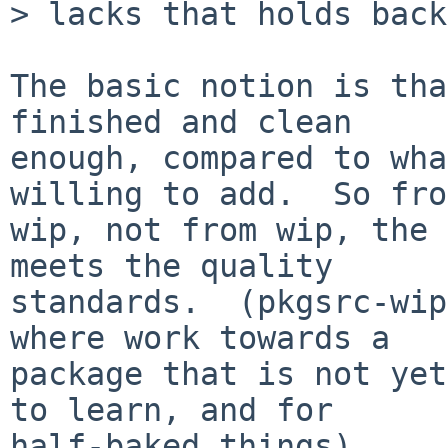
> lacks that holds back
The basic notion is tha
finished and clean

enough, compared to wha
willing to add.  So from
wip, not from wip, the 
meets the quality

standards.  (pkgsrc-wip
where work towards a

package that is not yet
to learn, and for

half-baked things)
