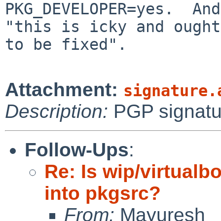
PKG_DEVELOPER=yes.  And
"this is icky and ought

to be fixed".

Attachment:
signature.
Description:
PGP signatu
Follow-Ups
:
Re: Is wip/virtualbo
into pkgsrc?
From:
Mayuresh