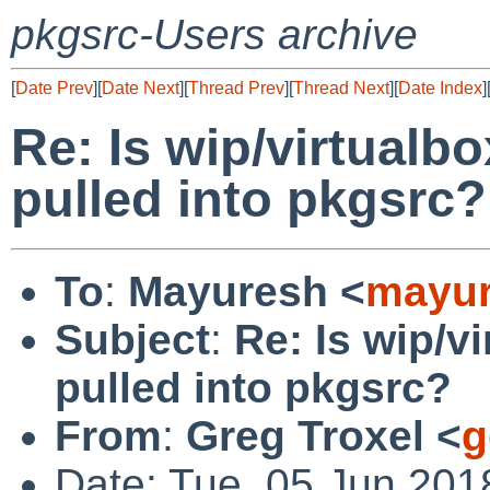
pkgsrc-Users archive
[
Date Prev
][
Date Next
][
Thread Prev
][
Thread Next
][
Date Index
]
Re: Is wip/virtualbo
pulled into pkgsrc?
To
:
Mayuresh <
mayur
Subject
:
Re: Is wip/vi
pulled into pkgsrc?
From
:
Greg Troxel <
g
Date: Tue, 05 Jun 201