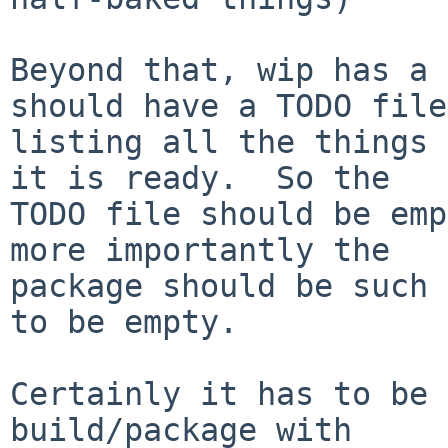
Beyond that, wip has a 
should have a TODO file

listing all the things 
it is ready.  So the

TODO file should be emp
more importantly the

package should be such 
to be empty.

Certainly it has to be 
build/package with
