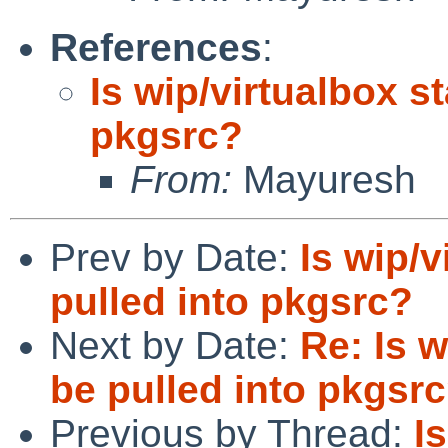
References
:
Is wip/virtualbox st
pkgsrc?
From:
Mayuresh
Prev by Date:
Is wip/v
pulled into pkgsrc?
Next by Date:
Re: Is w
be pulled into pkgsr
Previous by Thread:
I