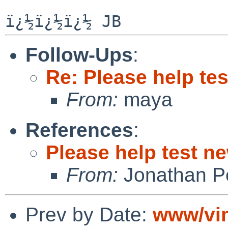
Follow-Ups
:
Re: Please help te
From:
maya
References
:
Please help test n
From:
Jonathan P
Prev by Date:
www/vim