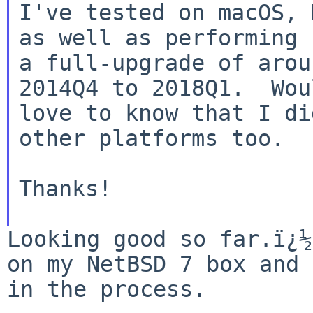
I've tested on macOS, 
as well as performing

a full-upgrade of arou
2014Q4 to 2018Q1.  Woul
love to know that I di
other platforms too.

Thanks!

Looking good so far.ï¿½
on my NetBSD 7 box and
in the process.