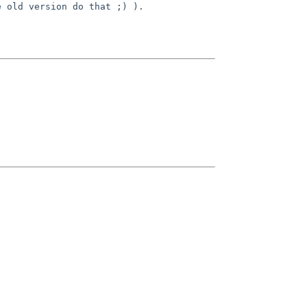
e old version do that ;) ).