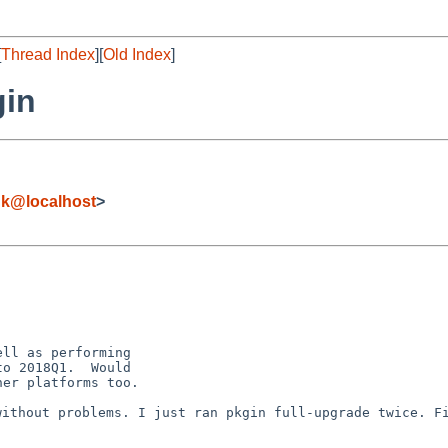
[
Thread Index
][
Old Index
]
gin
k@localhost
>
ll as performing

o 2018Q1.  Would

er platforms too.

 without problems.
I just ran pkgin full-upgrade twice. F
.