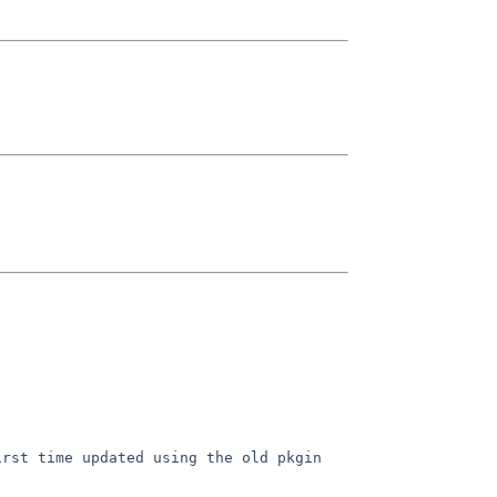
irst time updated using the old
pkgin