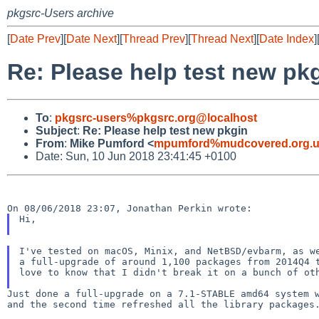
pkgsrc-Users archive
[
Date Prev
][
Date Next
][
Thread Prev
][
Thread Next
][
Date Index
]
Re: Please help test new pk
To
:
pkgsrc-users%pkgsrc.org@localhost
Subject
:
Re: Please help test new pkgin
From
:
Mike Pumford <
mpumford%mudcovered.org.u
Date: Sun, 10 Jun 2018 23:41:45 +0100
Hi,

I've tested on macOS, Minix, and NetBSD/evbarm, as we
a full-upgrade of around 1,100 packages from 2014Q4 t
love to know that I didn't break it on a bunch of oth
Just done a full-upgrade on a 7.1-STABLE amd64 system
and the second time refreshed all the library packages