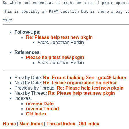
So while not essential it might be nice if pkgin upda
This is possibly an RTFM question but is there a way 
Follow-Ups
:
Re: Please help test new pkgin
From:
Jonathan Perkin
References
:
Please help test new pkgin
From:
Jonathan Perkin
Prev by Date:
Re: Errors building Xen - gcc48 failure
Next by Date:
Re: texlive organization on netbsd
Previous by Thread:
Re: Please help test new pkgin
Next by Thread:
Re: Please help test new pkgin
Indexes:
reverse Date
reverse Thread
Old Index
Home
|
Main Index
|
Thread Index
|
Old Index