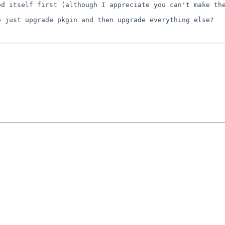
ted itself first
(although I appreciate you can't make th
to just upgrade
pkgin and then upgrade everything else?