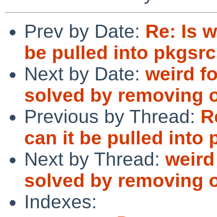
Prev by Date:
Re: Is w
be pulled into pkgsr
Next by Date:
weird fo
solved by removing ol
Previous by Thread:
R
can it be pulled into
Next by Thread:
weird
solved by removing ol
Indexes: