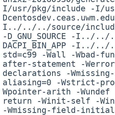
I/usr/pkg/include -I/us
Dcentosdev.ceas.uwm.ed
I../../../source/includ
-D_GNU_SOURCE -I../../.
DACPI_BIN_APP
-I../../.
std=c99 -Wall -Wbad-fu
after-statement -Werror
declarations
-Wmissing-
aliasing=0 -Wstrict-pr
Wpointer-arith -Wundef 
return
-Winit-self -Win
-Wmissing-field-initia