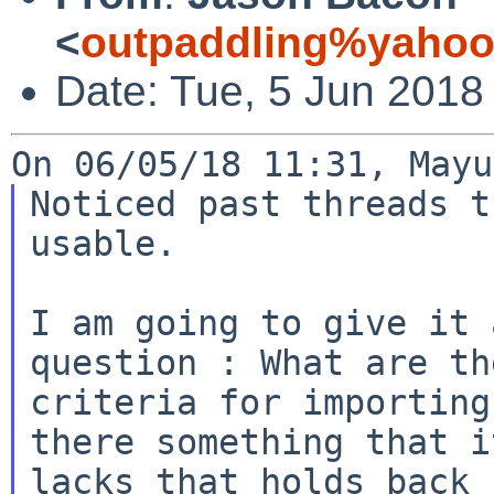
<
outpaddling%yahoo
Date: Tue, 5 Jun 2018
Noticed past threads t
usable.

I am going to give it 
question : What are the
criteria for importing
there something that it
lacks that holds back 