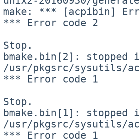
unix2-20160930/generate
make: *** [acpibin] Err
*** Error code 2

Stop.

bmake.bin[2]: stopped in
/usr/pkgsrc/sysutils/ac
*** Error code 1

Stop.

bmake.bin[1]: stopped in
/usr/pkgsrc/sysutils/ac
*** Error code 1
