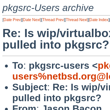
pkgsrc-Users archive
[
Date Prev
][
Date Next
][
Thread Prev
][
Thread Next
][
Date Index
]
Re: Is wip/virtualbo
pulled into pkgsrc?
To
:
pkgsrc-users <
pk
users%netbsd.org@l
Subject
:
Re: Is wip/vi
pulled into pkgsrc?
From
:
Jason Bacon