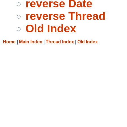
reverse Date
reverse Thread
Old Index
Home
|
Main Index
|
Thread Index
|
Old Index