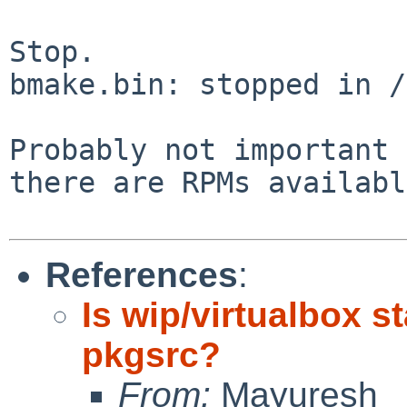
Stop.

bmake.bin: stopped in /
Probably not important 
there are RPMs
availabl
References
:
Is wip/virtualbox st
pkgsrc?
From:
Mayuresh