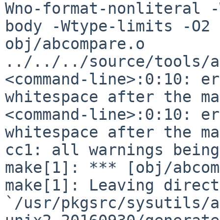
Wno-format-nonliteral -
body
-Wtype-limits -O2 
obj/abcompare.o
../../../source/tools/a
<command-line>:0:10: er
whitespace after the m
<command-line>:0:10: er
whitespace after the m
cc1: all warnings being
make[1]: Leaving direct
`/usr/pkgsrc/sysutils/a