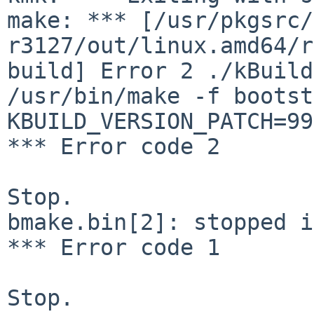
make: ***
[/usr/pkgsrc/
r3127/out/linux.amd64/r
build]
Error 2
./kBuild
/usr/bin/make -f boots
KBUILD_VERSION_PATCH=99
*** Error code 2

Stop.

bmake.bin[2]: stopped i
*** Error code 1

Stop.
