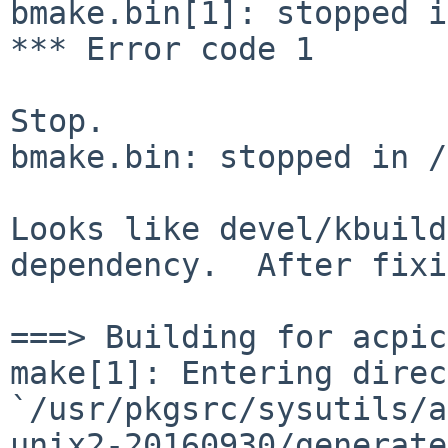
bmake.bin[1]: stopped i
*** Error code 1

Stop.

bmake.bin: stopped in /
Looks like devel/kbuild
dependency. After fix
make[1]: Entering direc
`/usr/pkgsrc/sysutils/a
unix2-20160930/generat