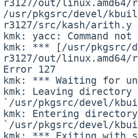
r3127/out/linux.amd64/r
/usr/pkgsrc/devel/kbuil
r3127/src/kash/arith.y
kmk: ***
[/usr/pkgsrc/d
r3127/out/linux.amd64/r
Error 127
kmk: *** Waiting for un
kmk: Leaving directory 
`/usr/pkgsrc/devel/kbui
kmk: Entering directory 
`/usr/pkgsrc/devel/kbui