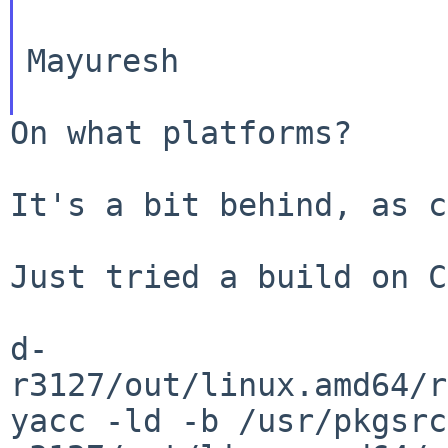
Mayuresh

On what platforms?

It's a bit behind, as c
Just tried a build on C
d-
yacc -ld -b
/usr/pkgsrc