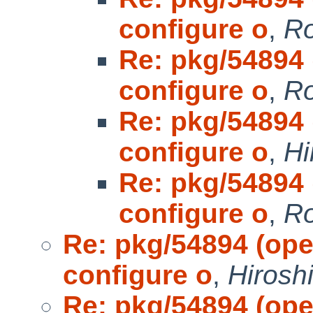
configure o
,
Ro
Re: pkg/54894 (
configure o
,
Ro
Re: pkg/54894 (
configure o
,
Hi
Re: pkg/54894 (
configure o
,
Ro
Re: pkg/54894 (open
configure o
,
Hirosh
Re: pkg/54894 (open