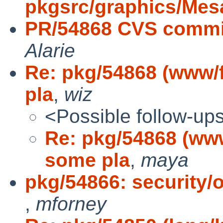
pkgsrc/graphics/Mes
PR/54868 CVS commit
Alarie
Re: pkg/54868 (www/
pla
,
wiz
<Possible follow-up
Re: pkg/54868 (www
some pla
,
maya
pkg/54866: security/o
,
mforney