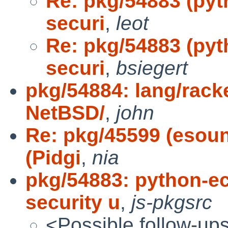
Re: pkg/54883 (pyt
securi
,
leot
Re: pkg/54883 (pyt
securi
,
bsiegert
pkg/54884: lang/racke
NetBSD/
,
john
Re: pkg/45599 (esou
(Pidgi
,
nia
pkg/54883: python-ec
security u
,
js-pkgsrc
<Possible follow-up