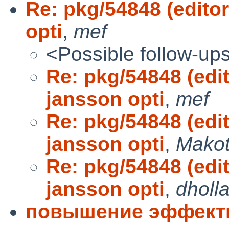
Re: pkg/54848 (edit
opti
,
mef
<Possible follow-up
Re: pkg/54848 (ed
jansson opti
,
mef
Re: pkg/54848 (ed
jansson opti
,
Makot
Re: pkg/54848 (ed
jansson opti
,
dholl
повышение эффект