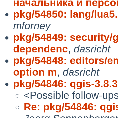
начальника и персо
pkg/54850: lang/lua5.3
mforney
pkg/54849: security
dependenc
,
dasricht
pkg/54848: editors/
option m
,
dasricht
pkg/54846: qgis-3.8.3 
<Possible follow-up
Re: pkg/54846: qgis