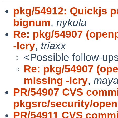
pkg/54912: Quickjs p
bignum
,
nykula
Re: pkg/54907 (open
-lcry
,
triaxx
<Possible follow-up
Re: pkg/54907 (op
missing -lcry
,
may
PR/54907 CVS commi
pkgsrc/security/ope
PR/54911 CVS commi