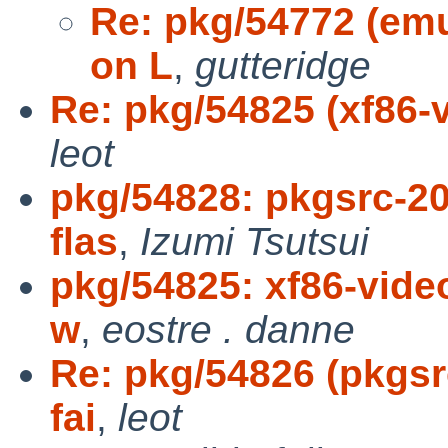
Re: pkg/54772 (emul
on L
,
gutteridge
Re: pkg/54825 (xf86-vi
leot
pkg/54828: pkgsrc-20
flas
,
Izumi Tsutsui
pkg/54825: xf86-video
w
,
eostre . danne
Re: pkg/54826 (pkgsr
fai
,
leot