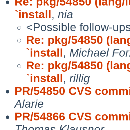
Re: pkg/54850 (lang/l
`install
,
nia
<Possible follow-up
Re: pkg/54850 (lan
`install
,
Michael Fo
Re: pkg/54850 (lan
`install
,
rillig
PR/54850 CVS commit
Alarie
PR/54866 CVS commit
Thomas Klausner