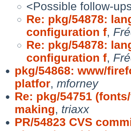
<Possible follow-up
Re: pkg/54878: la
configuration f
,
Fré
Re: pkg/54878: la
configuration f
,
Fré
pkg/54868: www/fire
platfor
,
mforney
Re: pkg/54751 (fonts/
making
,
triaxx
PR/54823 CVS commi