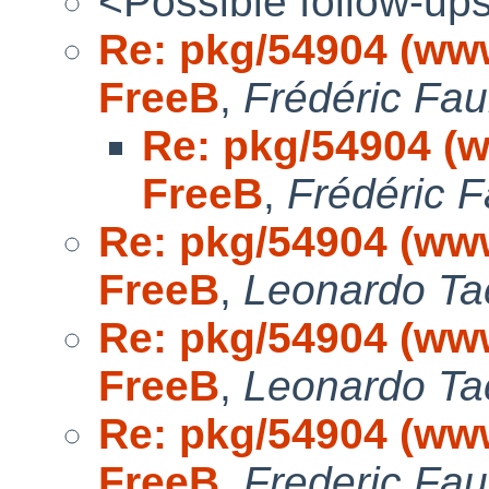
<Possible follow-up
Re: pkg/54904 (www/
FreeB
,
Frédéric Fa
Re: pkg/54904 (ww
FreeB
,
Frédéric 
Re: pkg/54904 (www/
FreeB
,
Leonardo Ta
Re: pkg/54904 (www/
FreeB
,
Leonardo Ta
Re: pkg/54904 (www/
FreeB
,
Frederic Fa