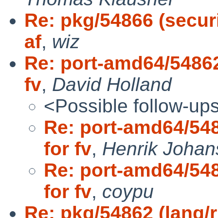
Re: pkg/54866 (securi
af
,
wiz
Re: port-amd64/54862
fv
,
David Holland
<Possible follow-up
Re: port-amd64/548
for fv
,
Henrik Johan
Re: port-amd64/548
for fv
,
coypu
Re: pkg/54862 (lang/