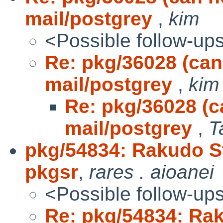
mail/postgrey
,
kim
<Possible follow-up
Re: pkg/36028 (can
mail/postgrey
,
kim
Re: pkg/36028 (c
mail/postgrey
,
T
pkg/54834: Rakudo Sta
pkgsr
,
rares . aioanei
<Possible follow-up
Re: pkg/54834: Raku