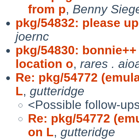
from p
,
Benny Siege
pkg/54832: please up
joernc
pkg/54830: bonnie+
location o
,
rares . aio
Re: pkg/54772 (emulat
L
,
gutteridge
<Possible follow-up
Re: pkg/54772 (emul
on L
,
gutteridge