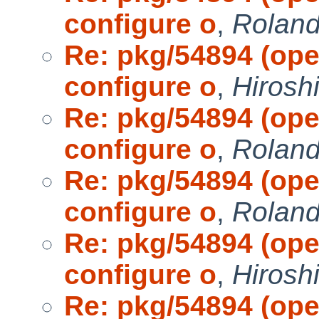
configure o
,
Roland 
Re: pkg/54894 (open
configure o
,
Hirosh
Re: pkg/54894 (open
configure o
,
Roland 
Re: pkg/54894 (open
configure o
,
Roland 
Re: pkg/54894 (open
configure o
,
Hirosh
Re: pkg/54894 (open