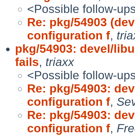
<Possible follow-up
Re: pkg/54903 (dev
configuration f
,
tri
pkg/54903: devel/lib
fails
,
triaxx
<Possible follow-up
Re: pkg/54903: dev
configuration f
,
Sev
Re: pkg/54903: dev
configuration f
,
Fre