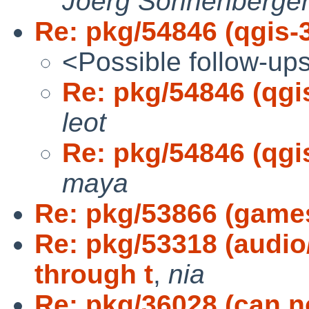
Joerg Sonnenberge
Re: pkg/54846 (qgis-3.
<Possible follow-up
Re: pkg/54846 (qgis-
leot
Re: pkg/54846 (qgis-
maya
Re: pkg/53866 (games
Re: pkg/53318 (audio
through t
,
nia
Re: pkg/36028 (can n