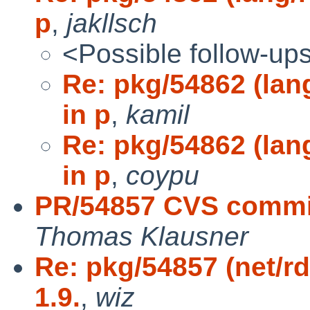
p
,
jakllsch
<Possible follow-up
Re: pkg/54862 (lan
in p
,
kamil
Re: pkg/54862 (lan
in p
,
coypu
PR/54857 CVS commit
Thomas Klausner
Re: pkg/54857 (net/r
1.9.
,
wiz