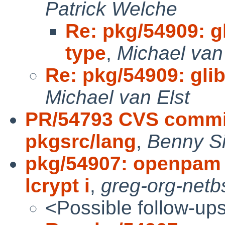
Patrick Welche
Re: pkg/54909: gl
type
,
Michael van
Re: pkg/54909: glib2
Michael van Elst
PR/54793 CVS commit
pkgsrc/lang
,
Benny Si
pkg/54907: openpam 
lcrypt i
,
greg-org-netb
<Possible follow-up