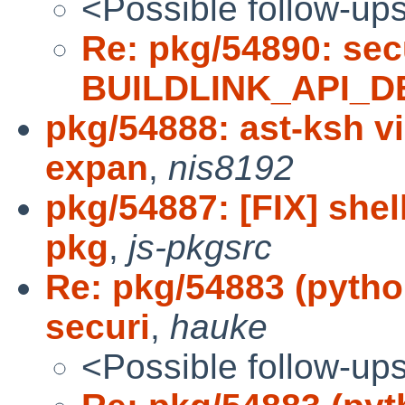
<Possible follow-up
Re: pkg/54890: sec
BUILDLINK_API_D
pkg/54888: ast-ksh v
expan
,
nis8192
pkg/54887: [FIX] shel
pkg
,
js-pkgsrc
Re: pkg/54883 (pytho
securi
,
hauke
<Possible follow-up