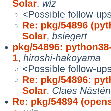
Solar
,
wiz
<Possible follow-up
Re: pkg/54896 (pyth
Solar
,
bsiegert
pkg/54896: python38-3
1
,
hiroshi-hakoyama
<Possible follow-up
Re: pkg/54896: pyth
Solar
,
Claes Nästén
Re: pkg/54894 (openss