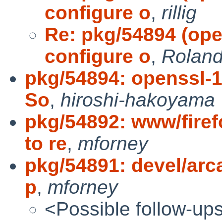
configure o
,
rillig
Re: pkg/54894 (open
configure o
,
Roland 
pkg/54894: openssl-1.
So
,
hiroshi-hakoyama
pkg/54892: www/fire
to re
,
mforney
pkg/54891: devel/arca
p
,
mforney
<Possible follow-up