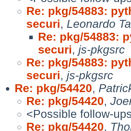
Re: pkg/54883: pyt
securi
,
Leonardo Ta
Re: pkg/54883: p
securi
,
js-pkgsrc
Re: pkg/54883: pyt
securi
,
js-pkgsrc
Re: pkg/54420
,
Patri
Re: pkg/54420
,
Joe
<Possible follow-up
Re: pkg/54420
,
Tho