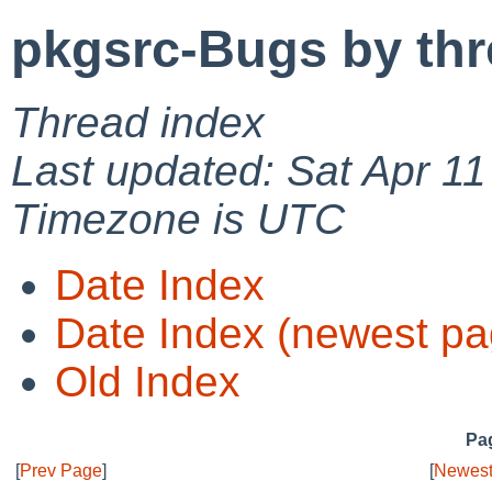
pkgsrc-Bugs by th
Thread index
Last updated: Sat Apr 1
Timezone is UTC
Date Index
Date Index (newest pa
Old Index
Pag
[
Prev Page
]
[
Newest