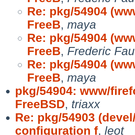
Re: pkg/54904 (www/
FreeB
,
maya
Re: pkg/54904 (www/
FreeB
,
Frederic Fa
Re: pkg/54904 (www/
FreeB
,
maya
pkg/54904: www/firefo
FreeBSD
,
triaxx
Re: pkg/54903 (devel
configuration f
,
leot