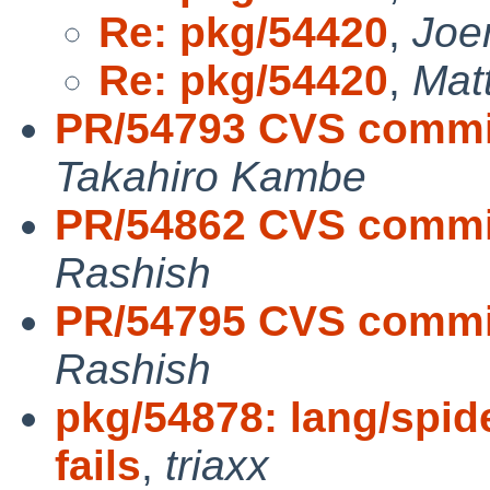
Re: pkg/54420
,
Joe
Re: pkg/54420
,
Mat
PR/54793 CVS commit
Takahiro Kambe
PR/54862 CVS commi
Rashish
PR/54795 CVS commit
Rashish
pkg/54878: lang/spi
fails
,
triaxx