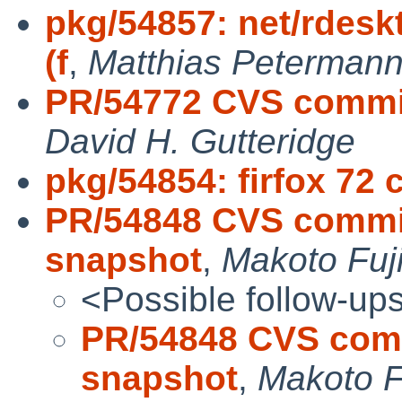
pkg/54857: net/rdeskt
(f
,
Matthias Peterman
PR/54772 CVS commi
David H. Gutteridge
pkg/54854: firfox 72 
PR/54848 CVS commit
snapshot
,
Makoto Fuj
<Possible follow-up
PR/54848 CVS comm
snapshot
,
Makoto F