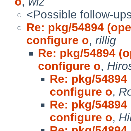
o
,
wiz
<Possible follow-up
Re: pkg/54894 (open
configure o
,
rillig
Re: pkg/54894 (op
configure o
,
Hiro
Re: pkg/54894 (
configure o
,
Ro
Re: pkg/54894 (
configure o
,
Hi
Re: pkg/54894 (