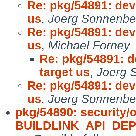
Re: pkg/54891: deve
us
,
Joerg Sonnenbe
Re: pkg/54891: deve
us
,
Michael Forney
Re: pkg/54891: de
target us
,
Joerg 
Re: pkg/54891: deve
us
,
Joerg Sonnenbe
pkg/54890: security/
BUILDLINK_API_DE