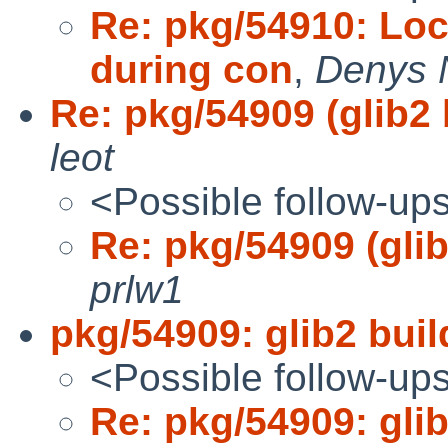
Re: pkg/54910: Loc
during con
,
Denys 
Re: pkg/54909 (glib2 b
leot
<Possible follow-up
Re: pkg/54909 (glib2
prlw1
pkg/54909: glib2 build
<Possible follow-up
Re: pkg/54909: glib2