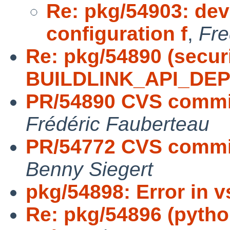
Re: pkg/54903: dev
configuration f
,
Fre
Re: pkg/54890 (secur
BUILDLINK_API_DE
PR/54890 CVS commit
Frédéric Fauberteau
PR/54772 CVS commit
Benny Siegert
pkg/54898: Error in 
Re: pkg/54896 (python