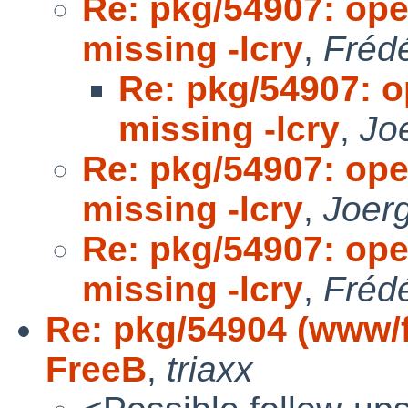
Re: pkg/54907: op
missing -lcry
,
Fréd
Re: pkg/54907: 
missing -lcry
,
Jo
Re: pkg/54907: op
missing -lcry
,
Joer
Re: pkg/54907: op
missing -lcry
,
Fréd
Re: pkg/54904 (www/fi
FreeB
,
triaxx