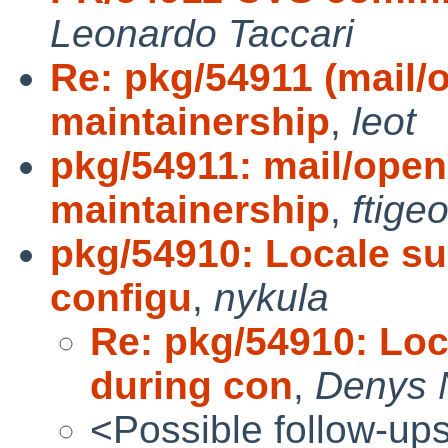
Leonardo Taccari
Re: pkg/54911 (mail
maintainership
,
leot
pkg/54911: mail/ope
maintainership
,
ftigeo
pkg/54910: Locale su
configu
,
nykula
Re: pkg/54910: Loc
during con
,
Denys 
<Possible follow-up