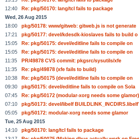
12:40
Re: pkg/50170: lang/tcl fails to package
Wed, 26 Aug 2015
18:00
pkg/50178: www/gitweb: gitweb.js is not generate
17:21
pkg/50177: devel/kdesdk-kioslaves fails to build o
15:05
Re: pkg/50175: devel/editline fails to compile on
15:05
Re: pkg/50175: devel/editline fails to compile on
11:35
PR/49878 CVS commit: pkgsrc/sysutils/xfe
11:35
Re: pkg/49878 (xfe fails to build)
10:38
Re: pkg/50175 (devel/editline fails to compile on
09:30
pkg/50175: devel/editline fails to compile on Sola
07:45
Re: pkg/50172 (modular-xorg needs some glamor)
07:10
pkg/50173: devel/libelf BUILDLINK_INCDIRS.libel
05:05
pkg/50172: modular-xorg needs some glamor
Tue, 25 Aug 2015
14:10
pkg/50170: lang/tcl fails to package
13:17
Re: pkg/50075 (Making dbus actually work on Fr