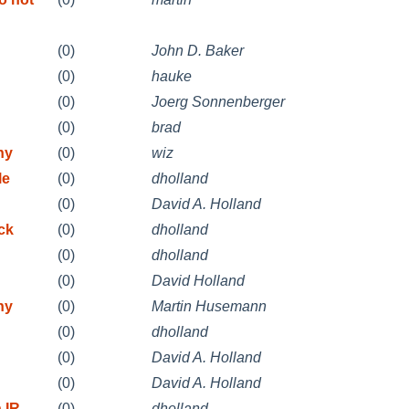
(0)
John D. Baker
(0)
hauke
(0)
Joerg Sonnenberger
(0)
brad
ny
(0)
wiz
le
(0)
dholland
(0)
David A. Holland
ck
(0)
dholland
(0)
dholland
(0)
David Holland
ny
(0)
Martin Husemann
(0)
dholland
(0)
David A. Holland
(0)
David A. Holland
 IR
(0)
dholland