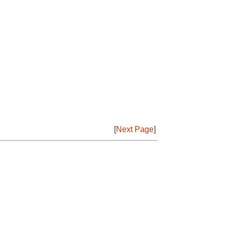
[
Next Page
]