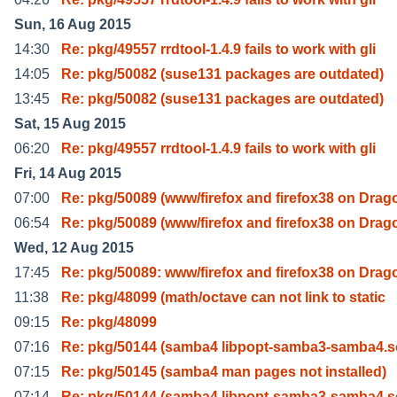
Sun, 16 Aug 2015
14:30
Re: pkg/49557 rrdtool-1.4.9 fails to work with gli
14:05
Re: pkg/50082 (suse131 packages are outdated)
13:45
Re: pkg/50082 (suse131 packages are outdated)
Sat, 15 Aug 2015
06:20
Re: pkg/49557 rrdtool-1.4.9 fails to work with gli
Fri, 14 Aug 2015
07:00
Re: pkg/50089 (www/firefox and firefox38 on Drag
06:54
Re: pkg/50089 (www/firefox and firefox38 on Drag
Wed, 12 Aug 2015
17:45
Re: pkg/50089: www/firefox and firefox38 on Drag
11:38
Re: pkg/48099 (math/octave can not link to static
09:15
Re: pkg/48099
07:16
Re: pkg/50144 (samba4 libpopt-samba3-samba4.s
07:15
Re: pkg/50145 (samba4 man pages not installed)
07:14
Re: pkg/50144 (samba4 libpopt-samba3-samba4.s