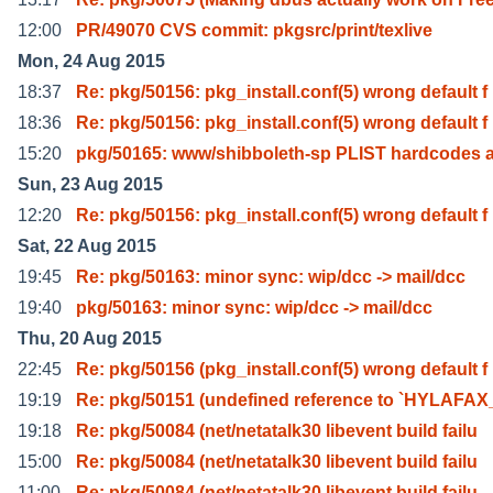
12:00
PR/49070 CVS commit: pkgsrc/print/texlive
Mon, 24 Aug 2015
18:37
Re: pkg/50156: pkg_install.conf(5) wrong default f
18:36
Re: pkg/50156: pkg_install.conf(5) wrong default f
15:20
pkg/50165: www/shibboleth-sp PLIST hardcodes 
Sun, 23 Aug 2015
12:20
Re: pkg/50156: pkg_install.conf(5) wrong default f
Sat, 22 Aug 2015
19:45
Re: pkg/50163: minor sync: wip/dcc -> mail/dcc
19:40
pkg/50163: minor sync: wip/dcc -> mail/dcc
Thu, 20 Aug 2015
22:45
Re: pkg/50156 (pkg_install.conf(5) wrong default f
19:19
Re: pkg/50151 (undefined reference to `HYLAFA
19:18
Re: pkg/50084 (net/netatalk30 libevent build failu
15:00
Re: pkg/50084 (net/netatalk30 libevent build failu
11:00
Re: pkg/50084 (net/netatalk30 libevent build failu