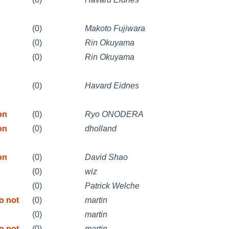
(0)
Makoto Fujiwara
(0)
Rin Okuyama
(0)
Rin Okuyama
(0)
Havard Eidnes
on
(0)
Ryo ONODERA
on
(0)
dholland
on
(0)
David Shao
(0)
wiz
(0)
Patrick Welche
o not
(0)
martin
(0)
martin
o not
(0)
martin