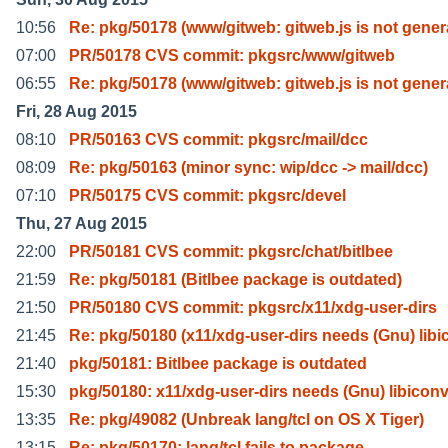
10:56
Re: pkg/50178 (www/gitweb: gitweb.js is not gener
07:00
PR/50178 CVS commit: pkgsrc/www/gitweb
06:55
Re: pkg/50178 (www/gitweb: gitweb.js is not gener
Fri, 28 Aug 2015
08:10
PR/50163 CVS commit: pkgsrc/mail/dcc
08:09
Re: pkg/50163 (minor sync: wip/dcc -> mail/dcc)
07:10
PR/50175 CVS commit: pkgsrc/devel
Thu, 27 Aug 2015
22:00
PR/50181 CVS commit: pkgsrc/chat/bitlbee
21:59
Re: pkg/50181 (Bitlbee package is outdated)
21:50
PR/50180 CVS commit: pkgsrc/x11/xdg-user-dirs
21:45
Re: pkg/50180 (x11/xdg-user-dirs needs (Gnu) libi
21:40
pkg/50181: Bitlbee package is outdated
15:30
pkg/50180: x11/xdg-user-dirs needs (Gnu) libicon
13:35
Re: pkg/49082 (Unbreak lang/tcl on OS X Tiger)
13:15
Re: pkg/50170: lang/tcl fails to package