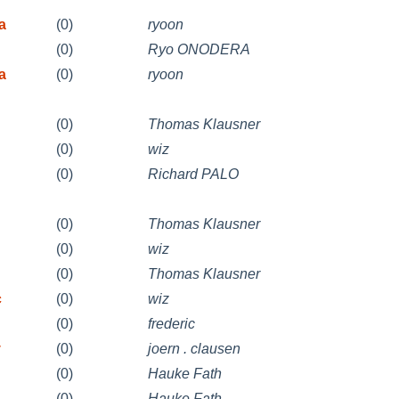
a
(0)
ryoon
(0)
Ryo ONODERA
a
(0)
ryoon
(0)
Thomas Klausner
(0)
wiz
(0)
Richard PALO
(0)
Thomas Klausner
(0)
wiz
(0)
Thomas Klausner
c
(0)
wiz
(0)
frederic
v
(0)
joern . clausen
(0)
Hauke Fath
(0)
Hauke Fath