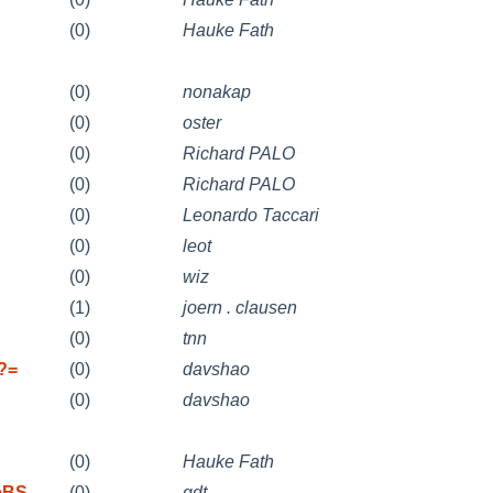
(0)
Hauke Fath
(0)
nonakap
(0)
oster
(0)
Richard PALO
(0)
Richard PALO
(0)
Leonardo Taccari
(0)
leot
(0)
wiz
(1)
joern . clausen
(0)
tnn
f?=
(0)
davshao
(0)
davshao
(0)
Hauke Fath
eeBS
(0)
gdt