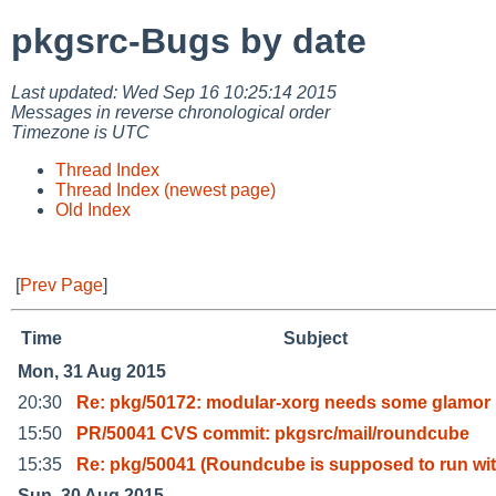
pkgsrc-Bugs by date
Last updated: Wed Sep 16 10:25:14 2015
Messages in reverse chronological order
Timezone is UTC
Thread Index
Thread Index (newest page)
Old Index
[
Prev Page
]
Time
Subject
Mon, 31 Aug 2015
20:30
Re: pkg/50172: modular-xorg needs some glamor
15:50
PR/50041 CVS commit: pkgsrc/mail/roundcube
15:35
Re: pkg/50041 (Roundcube is supposed to run wi
Sun, 30 Aug 2015