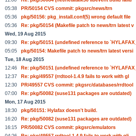
05:38
PR/50154 CVS commit: pkgsrc/news/trn
05:36
pkg/50156: pkg_install.conf(5) wrong default file
05:36
Re: pkg/50154 (Makefile patch to news/trn latest v
Wed, 19 Aug 2015
09:30
Re: pkg/50151 (undefined reference to `HYLAFA
05:05
pkg/50154: Makefile patch to news/trn latest versi
Tue, 18 Aug 2015
12:46
Re: pkg/50151 (undefined reference to `HYLAFA
12:37
Re: pkg/49557 (rrdtool-1.4.9 fails to work with gl
12:30
PR/49557 CVS commit: pkgsrc/databases/rrdtool
07:00
Re: pkg/50082 (suse131 packages are outdated)
Mon, 17 Aug 2015
18:30
pkg/50151: Hylafax doesn't build.
16:20
Re: pkg/50082 (suse131 packages are outdated)
16:15
PR/50082 CVS commit: pkgsrc/emulators
04:26
Re: pkg/49557 rrdtool-1.4.9 fails to work with gli