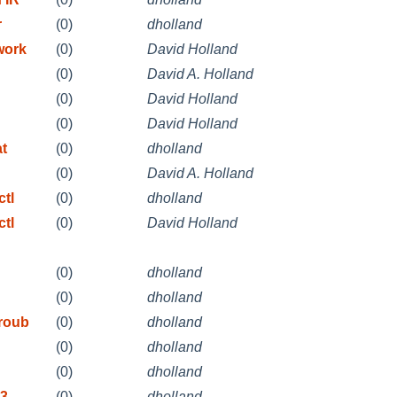
r
(0)
dholland
work
(0)
David Holland
(0)
David A. Holland
(0)
David Holland
(0)
David Holland
at
(0)
dholland
(0)
David A. Holland
ctl
(0)
dholland
ctl
(0)
David Holland
(0)
dholland
(0)
dholland
Troub
(0)
dholland
(0)
dholland
(0)
dholland
3.
(0)
dholland