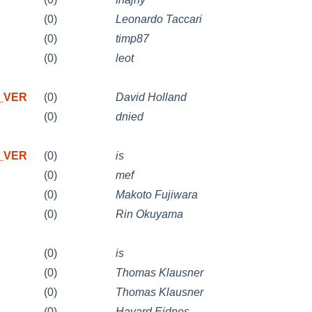
(0)
Leonardo Taccari
(0)
timp87
(0)
leot
X_VER
(0)
David Holland
(0)
dnied
X_VER
(0)
is
(0)
mef
(0)
Makoto Fujiwara
(0)
Rin Okuyama
(0)
is
(0)
Thomas Klausner
(0)
Thomas Klausner
(0)
Havard Eidnes