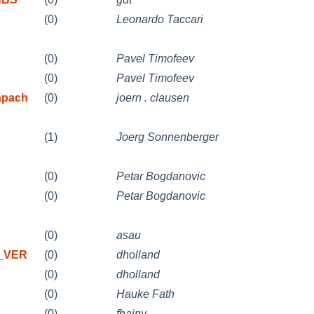
(0)
Leonardo Taccari
(0)
Pavel Timofeev
(0)
Pavel Timofeev
apach
(0)
joern . clausen
(1)
Joerg Sonnenberger
(0)
Petar Bogdanovic
(0)
Petar Bogdanovic
(0)
asau
X_VER
(0)
dholland
(0)
dholland
(0)
Hauke Fath
(0)
fhajny