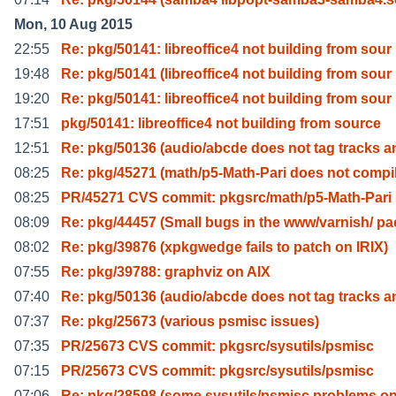
Mon, 10 Aug 2015
22:55
Re: pkg/50141: libreoffice4 not building from sour
19:48
Re: pkg/50141 (libreoffice4 not building from sour
19:20
Re: pkg/50141: libreoffice4 not building from sour
17:51
pkg/50141: libreoffice4 not building from source
12:51
Re: pkg/50136 (audio/abcde does not tag tracks a
08:25
Re: pkg/45271 (math/p5-Math-Pari does not compi
08:25
PR/45271 CVS commit: pkgsrc/math/p5-Math-Pari
08:09
Re: pkg/44457 (Small bugs in the www/varnish/ pa
08:02
Re: pkg/39876 (xpkgwedge fails to patch on IRIX)
07:55
Re: pkg/39788: graphviz on AIX
07:40
Re: pkg/50136 (audio/abcde does not tag tracks a
07:37
Re: pkg/25673 (various psmisc issues)
07:35
PR/25673 CVS commit: pkgsrc/sysutils/psmisc
07:15
PR/25673 CVS commit: pkgsrc/sysutils/psmisc
07:06
Re: pkg/28598 (some sysutils/psmisc problems on