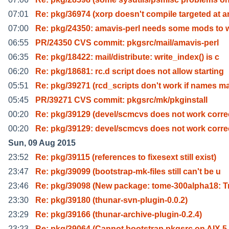
07:01
Re: pkg/36974 (xorp doesn't compile targeted at a
07:00
Re: pkg/24350: amavis-perl needs some mods to 
06:55
PR/24350 CVS commit: pkgsrc/mail/amavis-perl
06:35
Re: pkg/18422: mail/distribute: write_index() is c
06:20
Re: pkg/18681: rc.d script does not allow starting
05:51
Re: pkg/39271 (rcd_scripts don't work if names m
05:45
PR/39271 CVS commit: pkgsrc/mk/pkginstall
00:20
Re: pkg/39129 (devel/scmcvs does not work corre
00:20
Re: pkg/39129: devel/scmcvs does not work corre
Sun, 09 Aug 2015
23:52
Re: pkg/39115 (references to fixesext still exist)
23:47
Re: pkg/39099 (bootstrap-mk-files still can't be u
23:46
Re: pkg/39098 (New package: tome-300alpha18: 
23:30
Re: pkg/39180 (thunar-svn-plugin-0.0.2)
23:29
Re: pkg/39166 (thunar-archive-plugin-0.2.4)
23:23
Re: pkg/39064 (Cannot bootstrap pkgsrc on AIX 5.