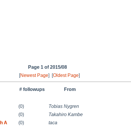
Page 1 of 2015/08
[
Newest Page
]
[
Oldest Page
]
# followups
From
(0)
Tobias Nygren
(0)
Takahiro Kambe
th A
(0)
taca