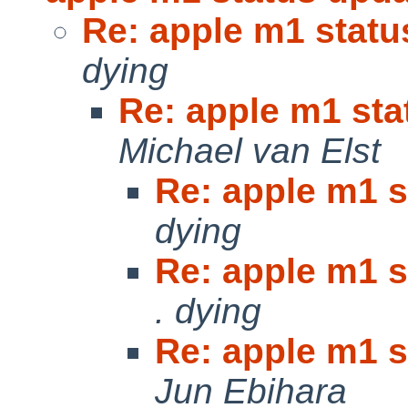
Re: apple m1 statu
dying
Re: apple m1 sta
Michael van Elst
Re: apple m1 s
dying
Re: apple m1 s
. dying
Re: apple m1 s
Jun Ebihara