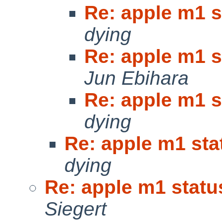
Re: apple m1 s
dying
Re: apple m1 s
Jun Ebihara
Re: apple m1 s
dying
Re: apple m1 sta
dying
Re: apple m1 statu
Siegert