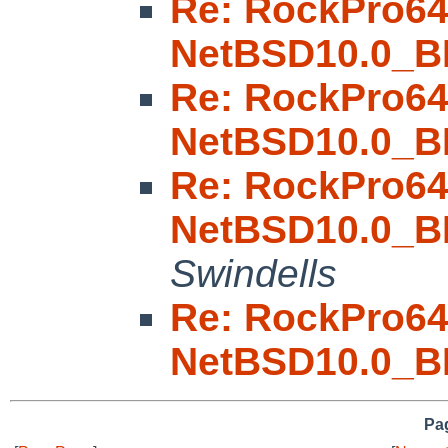
Re: RockPro6
NetBSD10.0_B
Re: RockPro6
NetBSD10.0_B
Re: RockPro6
NetBSD10.0_B
Swindells
Re: RockPro6
NetBSD10.0_B
Pag