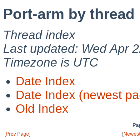
Port-arm by thread
Thread index
Last updated: Wed Apr 2
Timezone is UTC
Date Index
Date Index (newest pa
Old Index
Pag
[
Prev Page
]
[
Newest