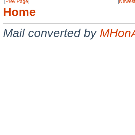
[
Prev Page
]
[
Newest
Home
Mail converted by
MHonA