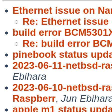
Ethernet issue on N
Re: Ethernet issue
build error BCM5301X
Re: build error BC
pinebook status upda
2023-06-11-netbsd-ra
Ebihara
2023-06-10-netbsd-ra
Raspberr
,
Jun Ebihar
apple m1 status upda