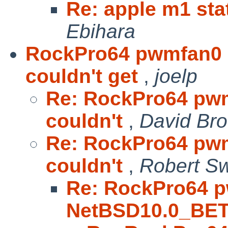
Re: apple m1 sta
Ebihara
RockPro64 pwmfan0
couldn't get
,
joelp
Re: RockPro64 pw
couldn't
,
David Br
Re: RockPro64 pw
couldn't
,
Robert Sw
Re: RockPro64 
NetBSD10.0_BET