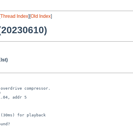
[
Thread Index
][
Old Index
]
(20230610)
lst)
overdrive compressor.



.04, addr 5

(30ms) for playback

und?
