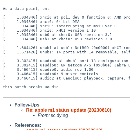
As a data point, on:

[     1.034346] xhci0 at pci1 dev 0 function 0: AMD pro
[     1.034346] xhci0: 64-bit DMA

[     1.034346] xhci0: interrupting at msi0 vec 0

[     1.034346] xhci0: xHCI version 1.10

[     1.034346] usb0 at xhci0: USB revision 3.1

[     1.034346] usb1 at xhci0: USB revision 2.0

[     1.664426] uhub1 at usb1: NetBSD (0x0000) xHCI roo
[     1.671426] uhub1: 14 ports with 14 removable, self
[     3.302415] uaudio0 at uhub1 port 13 configuration 
[     3.302415] uaudio0: GN Netcom A/S (0x0b0e) Jabra E
[     3.466415] uaudio0: audio rev 1.00

[     3.466415] uaudio0: 9 mixer controls

[     3.466415] audio2 at uaudio0: playback, capture, f
this patch breaks uaudio.

Follow-Ups
:
Re: apple m1 status update (20230610)
From:
sc dying
References
: