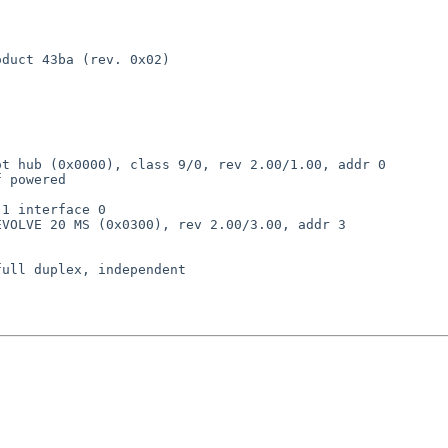
duct 43ba (rev. 0x02)

t hub (0x0000), class 9/0, rev 2.00/1.00, addr 0

 powered

1 interface 0

VOLVE 20 MS (0x0300), rev 2.00/3.00, addr 3

ull duplex, independent
