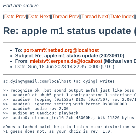
Port-arm archive
[
Date Prev
][
Date Next
][
Thread Prev
][
Thread Next
][
Date Index
]
Re: apple m1 status update 
To
:
port-arm%netbsd.org@localhost
Subject
:
Re: apple m1 status update (20230610)
From
:
mlelstv%serpens.de@localhost
(Michael van E
Date: Sun, 18 Jun 2023 14:22:35 -0000 (UTC)
sc.dying%gmail.com@localhost (sc dying) writes:

>> recognize ok ,but sound output awful just like boss 
>>  uaudio0 at uhub5 port 1 configuration 1 interface 0
>>  uaudio0: Topping (0x152a) D10s (0x8750), rev 2.00/1
>>  uaudio0: ignored setting with format 0x80000000

>>  uaudio0: audio rev 2.00

>>  audio0 at uaudio0: playback

>>  audio0: slinear_le:16 2ch 48000Hz, blk 11520 bytes 
>Does attached patch help to listen clear distortion so
>I guess does not, as your xhci2 is rev. 1.0.
