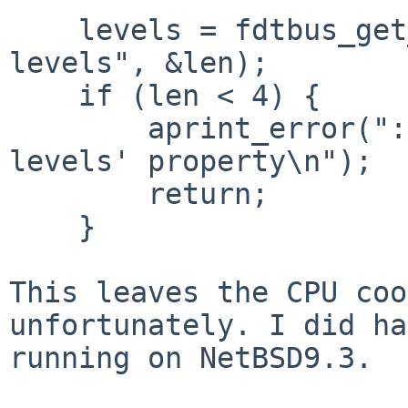
    levels = fdtbus_get_prop(phandle, "cooling-
levels", &len);

    if (len < 4) {

        aprint_error(": couldn't get 'cooling-
levels' property\n");

        return;

    }

This leaves the CPU coo
unfortunately. I did ha
running on NetBSD9.3.
