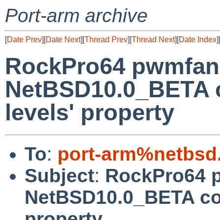
Port-arm archive
[
Date Prev
][
Date Next
][
Thread Prev
][
Thread Next
][
Date Index
]
RockPro64 pwmfan
NetBSD10.0_BETA co
levels' property
To
:
port-arm%netbsd
Subject
:
RockPro64 
NetBSD10.0_BETA coul
property