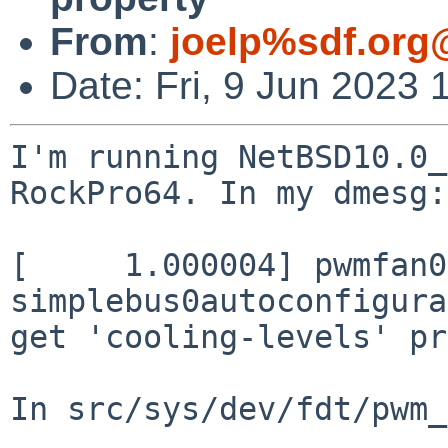
From
:
joelp%sdf.org
Date: Fri, 9 Jun 2023 
I'm running NetBSD10.0_
RockPro64. In my dmesg:

[     1.000004] pwmfan0
simplebus0autoconfigura
get 'cooling-levels' pr
In src/sys/dev/fdt/pwm_