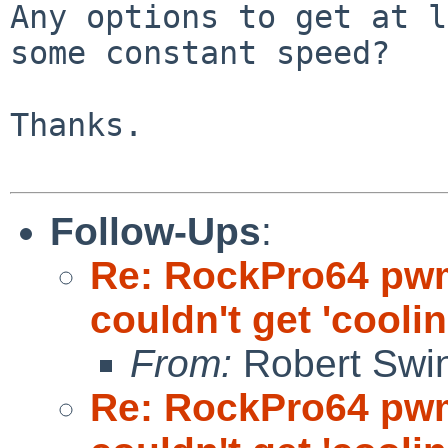
Any options to get at l
some constant speed?

Thanks.

Follow-Ups
:
Re: RockPro64 pw
couldn't get 'cooli
From:
Robert Swin
Re: RockPro64 pw