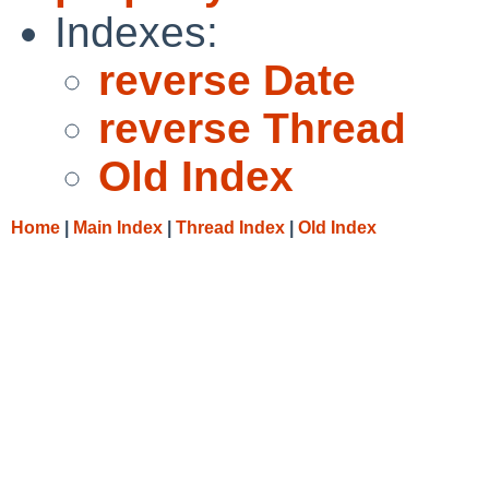
Indexes:
reverse Date
reverse Thread
Old Index
Home
|
Main Index
|
Thread Index
|
Old Index