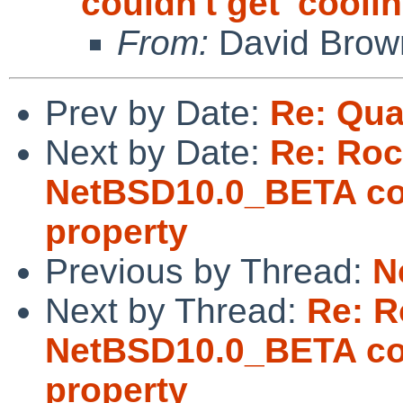
couldn't get 'cooli
From:
David Brow
Prev by Date:
Re: Qua
Next by Date:
Re: Ro
NetBSD10.0_BETA coul
property
Previous by Thread:
N
Next by Thread:
Re: 
NetBSD10.0_BETA coul
property