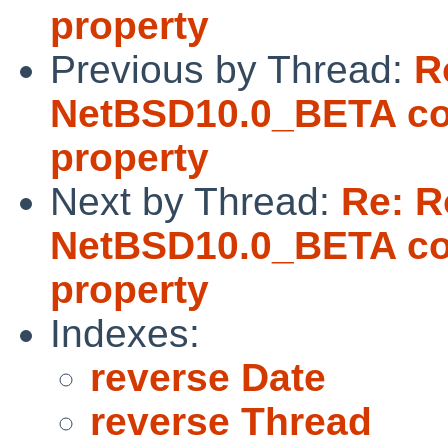
property
Previous by Thread:
R
NetBSD10.0_BETA coul
property
Next by Thread:
Re: 
NetBSD10.0_BETA coul
property
Indexes:
reverse Date
reverse Thread