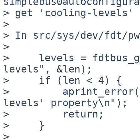
simplebus0autoconfigura
> get 'cooling-levels' 
>

> In src/sys/dev/fdt/pw
>

>     levels = fdtbus_g
levels", &len);

>     if (len < 4) {

>         aprint_error(
levels' property\n");

>         return;

>     }

>
