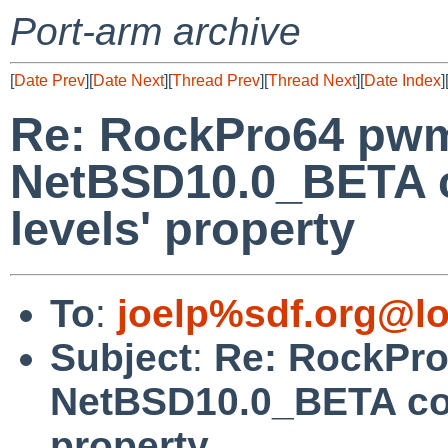
Port-arm archive
[
Date Prev
][
Date Next
][
Thread Prev
][
Thread Next
][
Date Index
]
Re: RockPro64 pw
NetBSD10.0_BETA co
levels' property
To
:
joelp%sdf.org@lo
Subject
:
Re: RockPr
NetBSD10.0_BETA coul
property