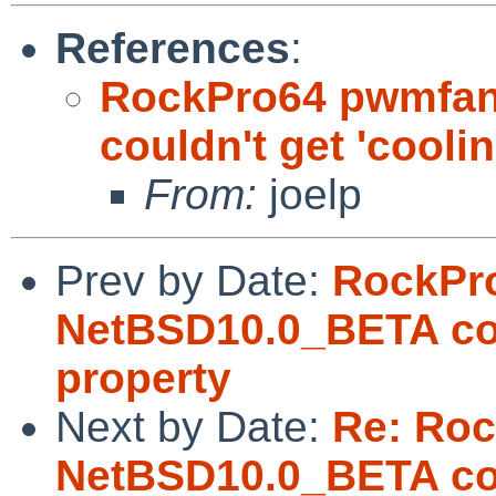
References
:
RockPro64 pwmfan
couldn't get 'cooli
From:
joelp
Prev by Date:
RockPr
NetBSD10.0_BETA coul
property
Next by Date:
Re: Ro
NetBSD10.0_BETA coul