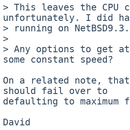
> This leaves the CPU c
unfortunately. I did ha
> running on NetBSD9.3.

>

> Any options to get at
some constant speed?

On a related note, that
should fail over to

defaulting to maximum f