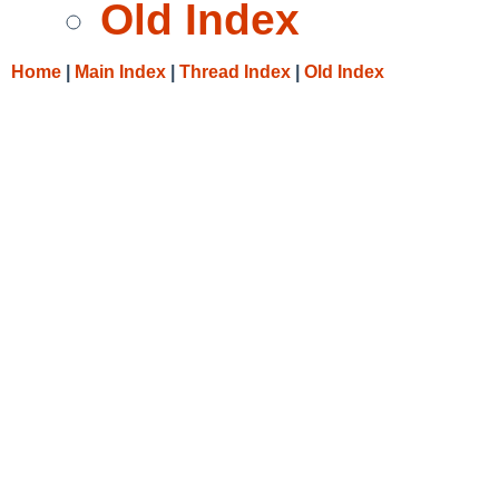
Old Index
Home
|
Main Index
|
Thread Index
|
Old Index