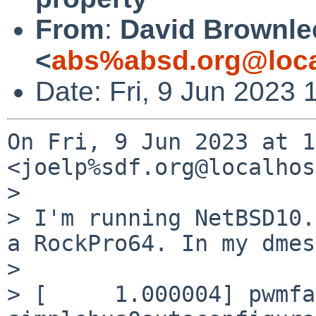
From
:
David Brownle
<
abs%absd.org@loca
Date: Fri, 9 Jun 2023
On Fri, 9 Jun 2023 at 1
<joelp%sdf.org@localhos
>

> I'm running NetBSD10.
a RockPro64. In my dmes
>

> [     1.000004] pwmfa