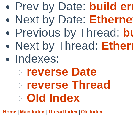
Prev by Date:
build e
Next by Date:
Etherne
Previous by Thread:
b
Next by Thread:
Ether
Indexes:
reverse Date
reverse Thread
Old Index
Home
|
Main Index
|
Thread Index
|
Old Index