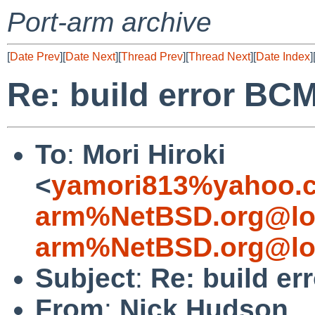
Port-arm archive
[
Date Prev
][
Date Next
][
Thread Prev
][
Thread Next
][
Date Index
]
Re: build error BC
To
:
Mori Hiroki
<
yamori813%yahoo.c
arm%NetBSD.org@lo
arm%NetBSD.org@lo
Subject
:
Re: build e
From
:
Nick Hudson