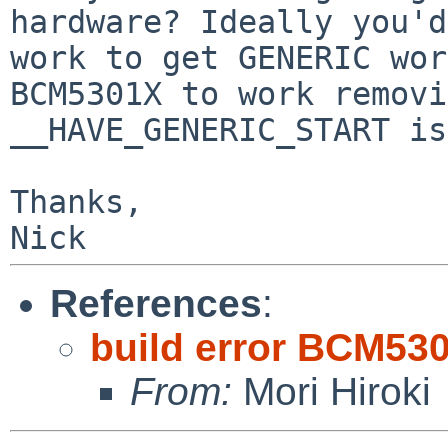
hardware? Ideally you'd

work to get GENERIC wor
BCM5301X to work removi
__HAVE_GENERIC_START is
Thanks,

References
:
build error BCM530
From:
Mori Hiroki