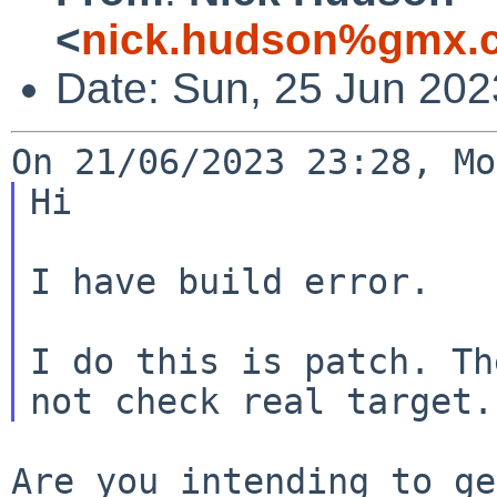
<
nick.hudson%gmx.c
Date: Sun, 25 Jun 20
Hi

I have build error.

I do this is patch. Th
Are you intending to ge