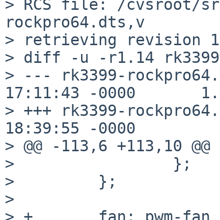
> RCS file: /cvsroot/sr
rockpro64.dts,v

> retrieving revision 1
> diff -u -r1.14 rk3399
> --- rk3399-rockpro64.
17:11:43 -0000       1.
> +++ rk3399-rockpro64.
18:39:55 -0000

> @@ -113,6 +113,10 @@

>                 };

>         };

>

> +       fan: pwm-fan {