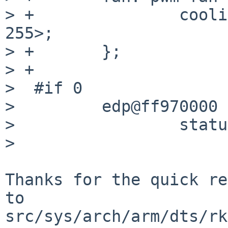
> +               cooli
255>;

> +       };

> +

>  #if 0

>         edp@ff970000 {
>                 statu
>

Thanks for the quick re
to

src/sys/arch/arm/dts/rk