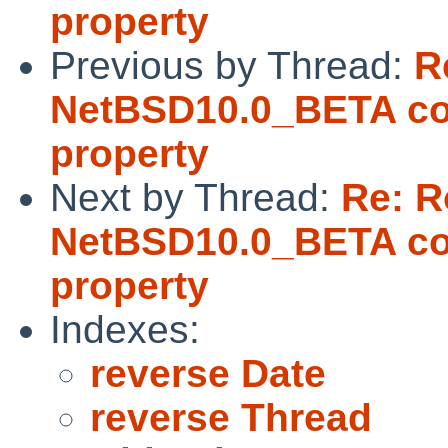
property
Previous by Thread:
R
NetBSD10.0_BETA coul
property
Next by Thread:
Re: 
NetBSD10.0_BETA coul
property
Indexes:
reverse Date
reverse Thread