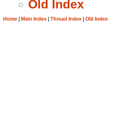
Old Index
Home
|
Main Index
|
Thread Index
|
Old Index