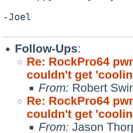
-Joel

Follow-Ups
:
Re: RockPro64 pw
couldn't get 'cooli
From:
Robert Swin
Re: RockPro64 pw
couldn't get 'cooli
From:
Jason Thor