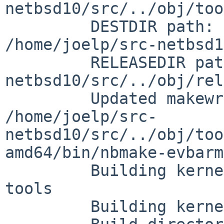
netbsd10/src/../obj/too
         DESTDIR path:       

/home/joelp/src-netbsd1
         RELEASEDIR path:     /home/joelp/src-
netbsd10/src/../obj/rel
         Updated makewrapper:

/home/joelp/src-
netbsd10/src/../obj/too
amd64/bin/nbmake-evbarm

         Building kernel without building new 
tools

         Building kernel:     ROCKPRO64
