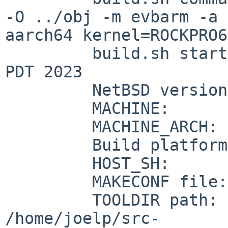
-O ../obj -m evbarm -a

aarch64 kernel=ROCKPRO64
         build.sh started:    Fri Jun  9 12:26:53 
PDT 2023

         NetBSD version:      10.0_BETA

         MACHINE:             evbarm

         MACHINE_ARCH:        aarch64

         Build platform:      NetBSD 9.3 amd64

         HOST_SH:             /bin/sh

         MAKECONF file:       /etc/mk.conf

         TOOLDIR path:       

/home/joelp/src-