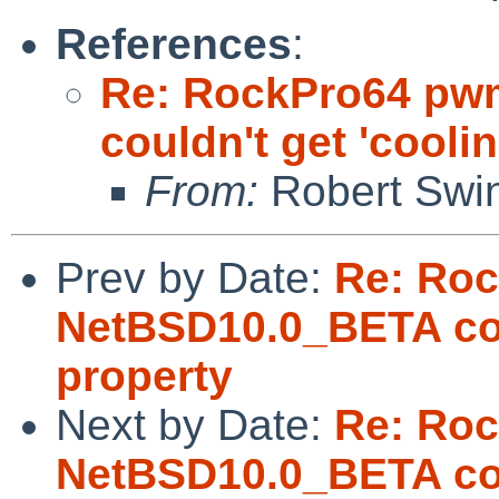
References
:
Re: RockPro64 pw
couldn't get 'cooli
From:
Robert Swin
Prev by Date:
Re: Ro
NetBSD10.0_BETA coul
property
Next by Date:
Re: Ro
NetBSD10.0_BETA coul