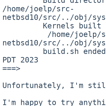
         Build directory:    

/home/joelp/src-
netbsd10/src/../obj/sys
         Kernels built from ROCKPRO64:

          /home/joelp/src-
netbsd10/src/../obj/sys
         build.sh ended:      Fri Jun  9 12:34:08 
PDT 2023

===>

Unfortunately, I'm stil
I'm happy to try anythi