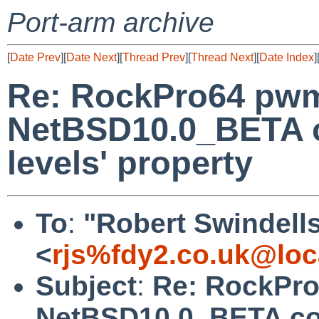
Port-arm archive
[
Date Prev
][
Date Next
][
Thread Prev
][
Thread Next
][
Date Index
]
Re: RockPro64 pw
NetBSD10.0_BETA co
levels' property
To
:
"Robert Swindell
<
rjs%fdy2.co.uk@loc
Subject
:
Re: RockPr
NetBSD10.0_BETA coul