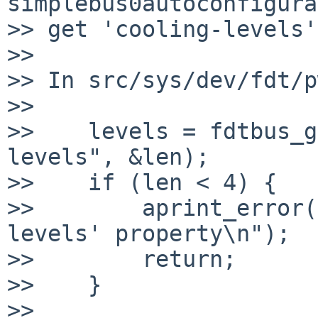
simplebus0autoconfigura
>> get 'cooling-levels'
>>

>> In src/sys/dev/fdt/p
>>

>>    levels = fdtbus_g
levels", &len);

>>    if (len < 4) {

>>        aprint_error(
levels' property\n");

>>        return;

>>    }

>>
