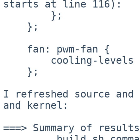
starts at line 116):

        };

    };

    fan: pwm-fan {

        cooling-levels = <0 100 150 200 255>;

    };

I refreshed source and 
and kernel:

===> Summary of results:
         build.sh command:    ./build.sh -U -u -j4 