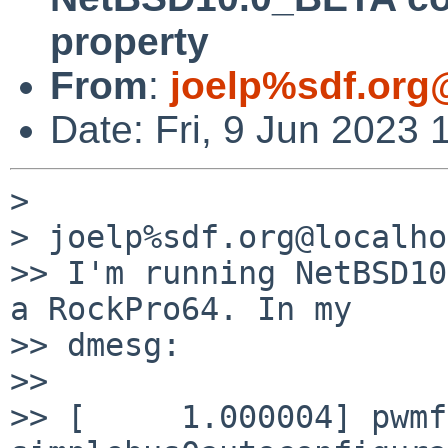
property
From
:
joelp%sdf.org
Date: Fri, 9 Jun 2023 
>

> joelp%sdf.org@localho
>> I'm running NetBSD10
a RockPro64. In my

>> dmesg:

>>

>> [     1.000004] pwmf