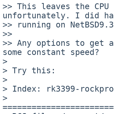
>> This leaves the CPU 
unfortunately. I did ha
>> running on NetBSD9.3.
>>

>> Any options to get a
some constant speed?

>

> Try this:

>

> Index: rk3399-rockpro
> 
=======================