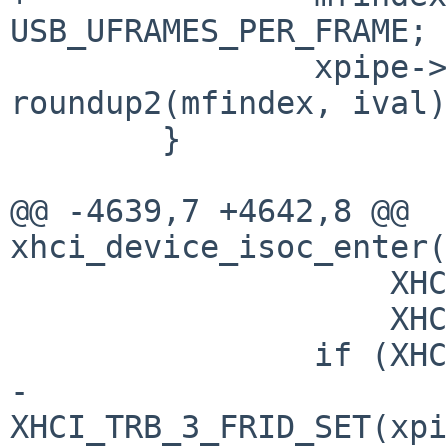
USB_UFRAMES_PER_FRAME;

 		xpipe->xp_isoc_next = 
roundup2(mfindex, ival);
 	}

@@ -4639,7 +4642,8 @@ 
xhci_device_isoc_enter(
 		    XHCI_TRB_3_TLBPC_SET(tlbpc) |

 		    XHCI_TRB_3_IOC_BIT;

 		if (XHCI_HCC_CFC(sc->sc_hcc)) {

-			control |= 
XHCI_TRB_3_FRID_SET(xpi