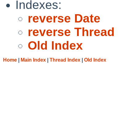
Indexes:
reverse Date
reverse Thread
Old Index
Home
|
Main Index
|
Thread Index
|
Old Index