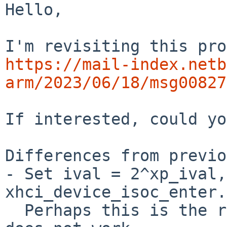
Hello,

https://mail-index.netb
arm/2023/06/18/msg00827
If interested, could yo
Differences from previo
- Set ival = 2^xp_ival,
xhci_device_isoc_enter.

  Perhaps this is the reason why previous patch 