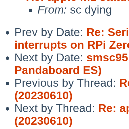
From:
sc dying
Prev by Date:
Re: Ser
interrupts on RPi Zer
Next by Date:
smsc951
Pandaboard ES)
Previous by Thread:
R
(20230610)
Next by Thread:
Re: a
(20230610)