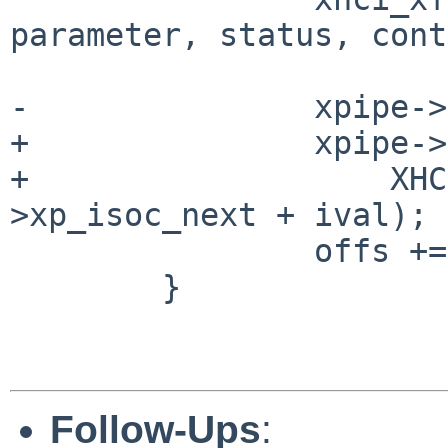
parameter, status, cont
-		xpipe->xp_isoc_next += ival;

+		xpipe->xp_isoc_next =

+		    XHCI_MFINDEX_GET(xpipe-
>xp_isoc_next + ival);

 		offs += len;

 	}

Follow-Ups
: