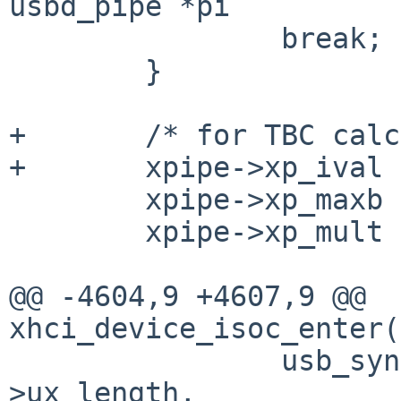
usbd_pipe *pi

 		break;

 	}

+	/* for TBC calculation */

+	xpipe->xp_ival = ival;

 	xpipe->xp_maxb = maxb + 1;

 	xpipe->xp_mult = mult + 1;

@@ -4604,9 +4607,9 @@ 
xhci_device_isoc_enter(
 		usb_syncmem(dma, 0, xfer-
>ux_length,
