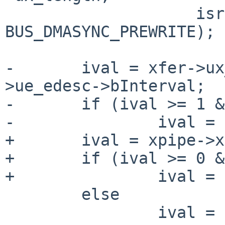
 		    isread ? BUS_DMASYNC_PREREAD : 
BUS_DMASYNC_PREWRITE);

-	ival = xfer->ux_pipe->up_endpoint-
>ue_edesc->bInterval;

-	if (ival >= 1 && ival <= 16)

-		ival = 1 << (ival - 1);

+	ival = xpipe->xp_ival;

+	if (ival >= 0 && ival <= 18)

+		ival = 1 << ival;

 	else

 		ival = 1; /* fake something up */
