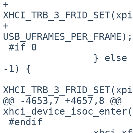
+			control |= 
XHCI_TRB_3_FRID_SET(xpi
+			    
USB_UFRAMES_PER_FRAME);

 #if 0

 		} else if (xpipe->xp_isoc_next == 
-1) {

 			control |= 
XHCI_TRB_3_FRID_SET(xpi
@@ -4653,7 +4657,8 @@ 
xhci_device_isoc_enter(
 #endif

 		xhci_xfer_put_trb(xx, i, 