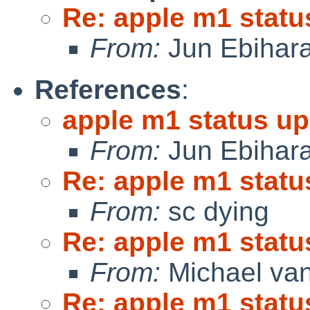
Re: apple m1 statu
From:
Jun Ebihar
References
:
apple m1 status up
From:
Jun Ebihar
Re: apple m1 statu
From:
sc dying
Re: apple m1 statu
From:
Michael van
Re: apple m1 statu