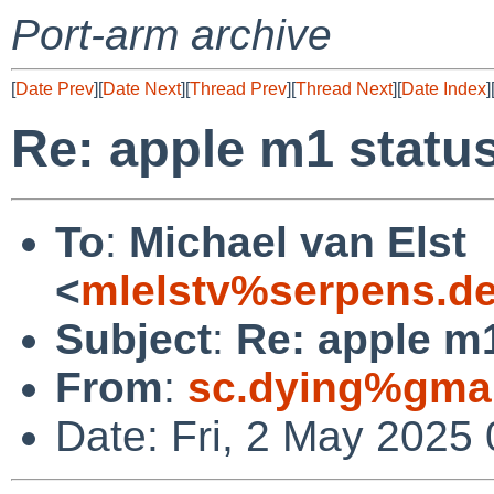
Port-arm archive
[
Date Prev
][
Date Next
][
Thread Prev
][
Thread Next
][
Date Index
]
Re: apple m1 statu
To
:
Michael van Elst
<
mlelstv%serpens.d
Subject
:
Re: apple m
From
:
sc.dying%gma
Date: Fri, 2 May 2025