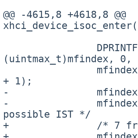
@@ -4615,8 +4618,8 @@ 
xhci_device_isoc_enter(
 		DPRINTF("mfindex %jx", 
(uintmax_t)mfindex, 0, 
 		mfindex = XHCI_MFINDEX_GET(mfindex 
+ 1);

-		mfindex /= USB_UFRAMES_PER_FRAME;

-		mfindex += 7; /* 7 frames is max 
possible IST */

+		/* 7 frames is max possible IST */

+		mfindex += 7 * 