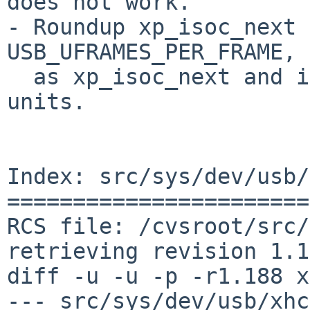
does not work.

- Roundup xp_isoc_next 
USB_UFRAMES_PER_FRAME,

  as xp_isoc_next and ival are in microframe 
units.

Index: src/sys/dev/usb/
=======================
RCS file: /cvsroot/src/
retrieving revision 1.1
diff -u -u -p -r1.188 x
--- src/sys/dev/usb/xhci.c	30 Jan 