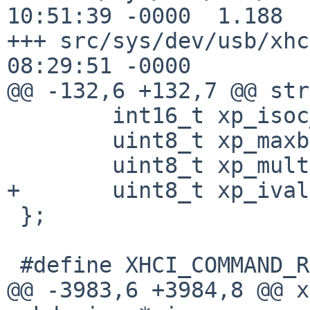
10:51:39 -0000	1.188

+++ src/sys/dev/usb/xhci.c	2 May 
08:29:51 -0000

@@ -132,6 +132,7 @@ str
 	int16_t xp_isoc_next; /* next frame */

 	uint8_t xp_maxb; /* max burst */

 	uint8_t xp_mult;

+	uint8_t xp_ival;

 };

 #define XHCI_COMMAND_RING_TRBS 256

@@ -3983,6 +3984,8 @@ x